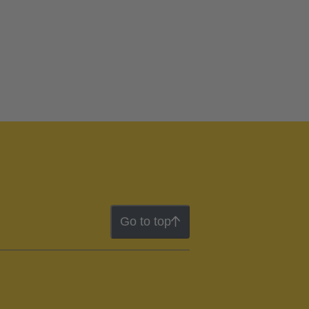
Go to top