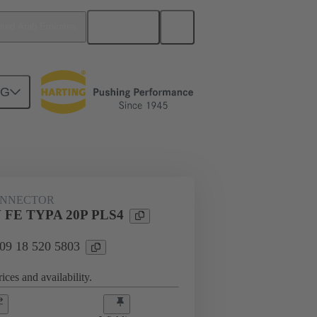
English
ited Arab Emirates
NG
n
Cable connectors and cable assemblies
ONNECTOR
 FE TYPA 20P PLS4
 09 18 520 5803
ices and availability.