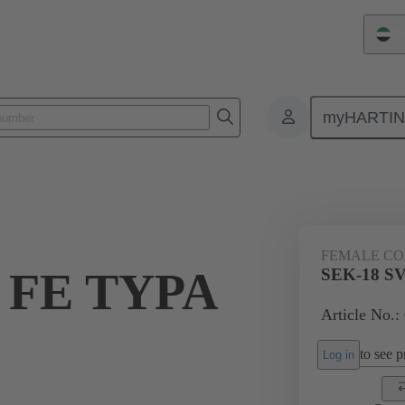
Un
myHARTI
ctors
Board to board connectors
Products
Via cable connectio
FEMALE C
 FE TYPA
SEK-18 SV
Article No.:
to see pr
Log in