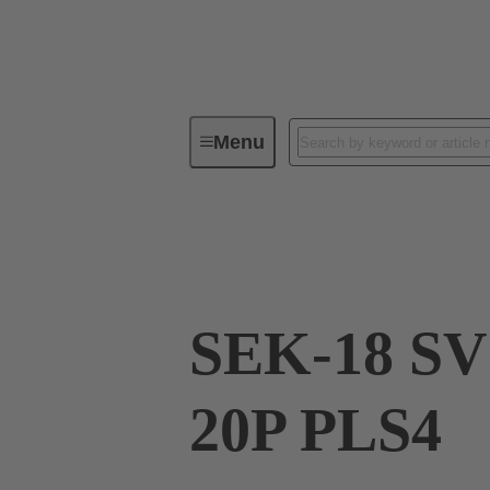
Menu
Device connectivity
PCB conne
09 18 520 5803
SEK-18 SV
20P PLS4