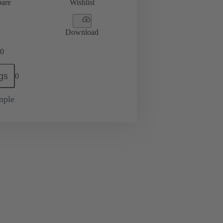
are
Wishlist
Download
0
gs
0
mple