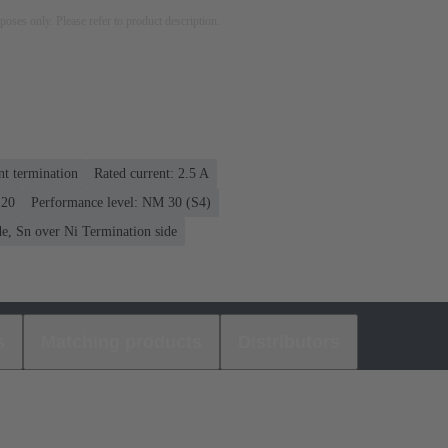
rposes only. Please refer to product description.
nt termination
Rated current: ‌2.5 A
 20
Performance level: NM 30 (S4)
e, Sn over Ni Termination side
s
Matching products
Distributors