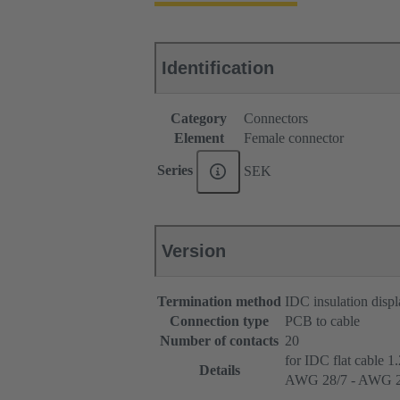
Identification
Category
Connectors
Element
Female connector
Series
SEK
Version
Termination method
IDC insulation disp
Connection type
PCB to cable
Number of contacts
20
for IDC flat cable 1
Details
AWG 28/7 - AWG 2