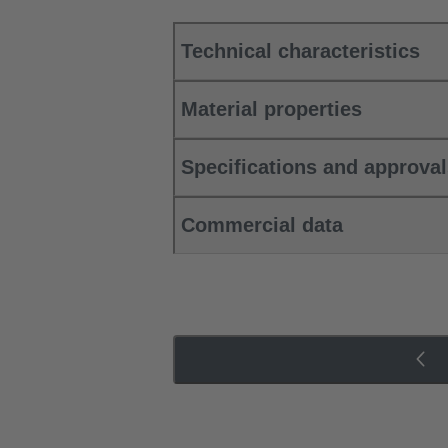
Technical characteristics
Material properties
Specifications and approva
Commercial data