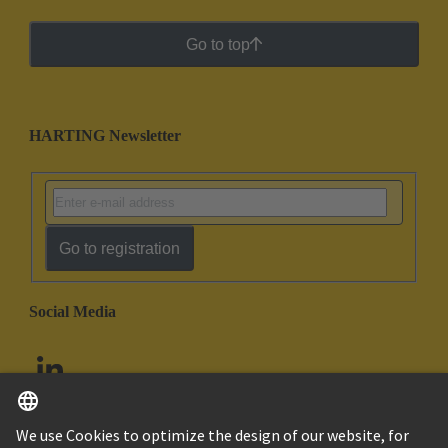
Go to top
HARTING Newsletter
Go to registration
Social Media