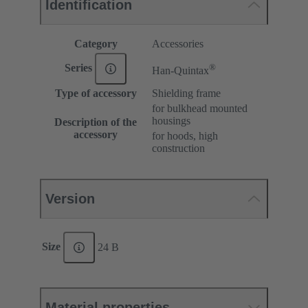
Identification
Category
Accessories
®
Series
Han-Quintax
Type of accessory
Shielding frame
for bulkhead mounted
housings
Description of the
accessory
for hoods, high
construction
Version
Size
24 B
Material properties