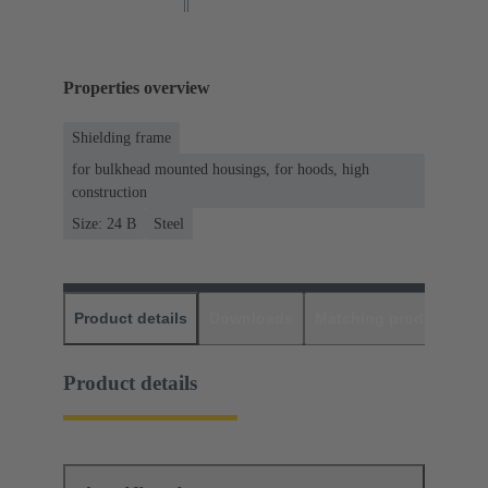
Properties overview
Shielding frame
for bulkhead mounted housings, for hoods, high
construction
Size: 24 B
Steel
Product details
Downloads
Matching products
D
Product details