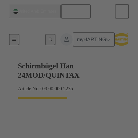
English
United Arab Emirates
Shielding frame Grip frames
myHARTING
Schirmbügel Han
24MOD/QUINTAX
Article No.: 09 00 000 5235