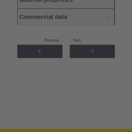
Commercial data
Previous
Next