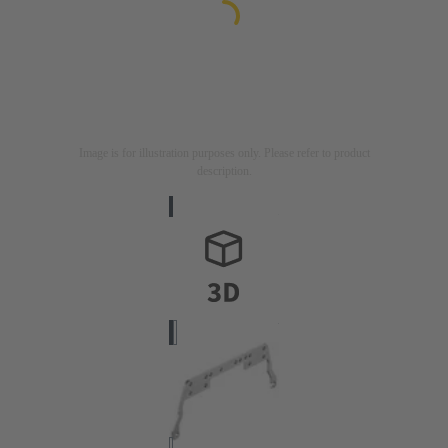
Image is for illustration purposes only. Please refer to product
description.