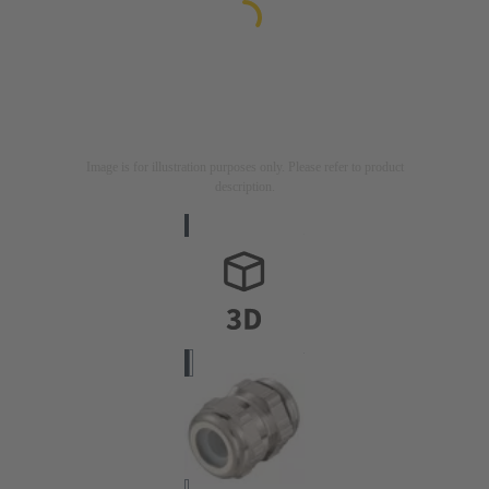
Image is for illustration purposes only. Please refer to product
description.