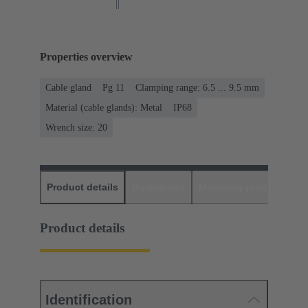
Properties overview
Cable gland
Pg 11
Clamping range: 6.5 ... 9.5 mm
Material (cable glands): Metal
IP68
Wrench size: 20
Product details
Downloads
Matching products
D
Product details
Identification