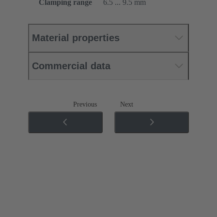
Clamping range
6.5 ... 9.5 mm
Material properties
Commercial data
Previous
Next