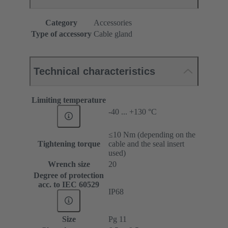
Category
Accessories
Type of accessory
Cable gland
Technical characteristics
Limiting temperature
-40 ... +130 °C
≤10 Nm (depending on the
Tightening torque
cable and the seal insert
used)
Wrench size
20
Degree of protection
acc. to IEC 60529
IP68
Size
Pg 11