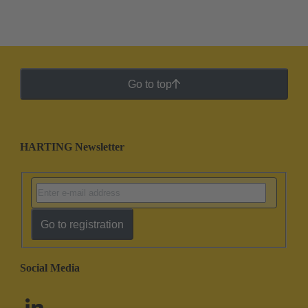
Go to top
HARTING Newsletter
Go to registration
Social Media