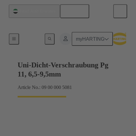
English
United Arab Emirates
Cable glands
myHARTING
Uni-Dicht-Verschraubung Pg
11, 6,5-9,5mm
Article No.: 09 00 000 5081