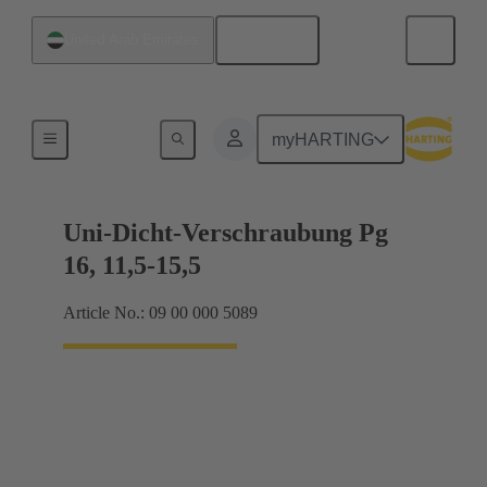
English
United Arab Emirates
Cable glands
myHARTING
Uni-Dicht-Verschraubung Pg
16, 11,5-15,5
Article No.: 09 00 000 5089