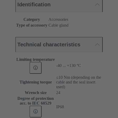
Identification
Category
Accessories
Type of accessory
Cable gland
Technical characteristics
Limiting temperature
-40 ... +130 °C
≤10 Nm (depending on the
Tightening torque
cable and the seal insert
used)
Wrench size
24
Degree of protection
acc. to IEC 60529
IP68