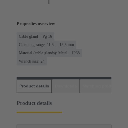
Properties overview
Cable gland
Pg 16
Clamping range: 11.5 ... 15.5 mm
Material (cable glands): Metal
IP68
Wrench size: 24
Product details
Downloads
Matching products
D
Product details