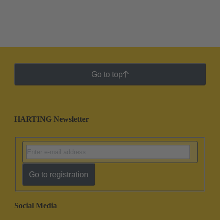
Go to top
HARTING Newsletter
Go to registration
Social Media