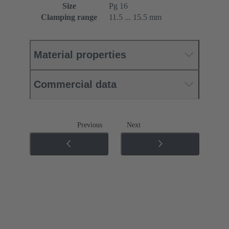
Size
Pg 16
Clamping range
11.5 ... 15.5 mm
Material properties
Commercial data
Previous
Next