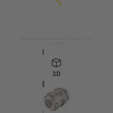
Image is for illustration purposes only. Please refer to product
description.