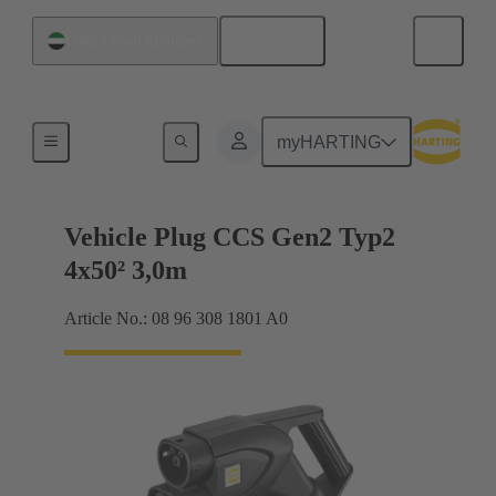
English
United Arab Emirates
Charging cable
myHARTING
Vehicle Plug CCS Gen2 Typ2
4x50² 3,0m
Article No.: 08 96 308 1801 A0