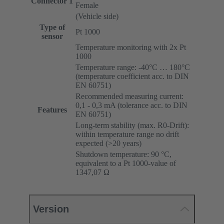
Connector 1
Female
(Vehicle side)
Type of
Pt 1000
sensor
Temperature monitoring with 2x Pt
1000
Temperature range: -40°C … 180°C
(temperature coefficient acc. to DIN
EN 60751)
Recommended measuring current:
0,1 - 0,3 mA (tolerance acc. to DIN
Features
EN 60751)
Long-term stability (max. R0-Drift):
within temperature range no drift
expected (>20 years)
Shutdown temperature: 90 °C,
equivalent to a Pt 1000-value of
1347,07 Ω
Version