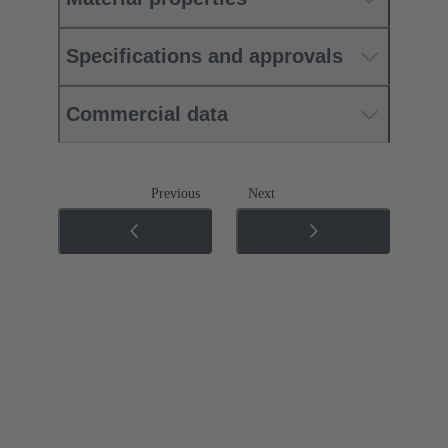
Specifications and approvals
Commercial data
Previous
Next