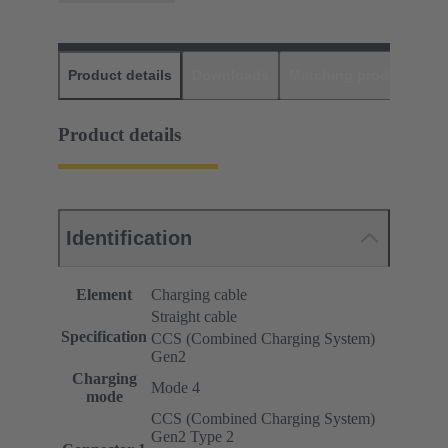
Product details
Downloads
Matching products
D
Product details
Identification
Element
Charging cable
Straight cable
Specification
CCS (Combined Charging System)
Gen2
Charging
Mode 4
mode
CCS (Combined Charging System)
Gen2 Type 2