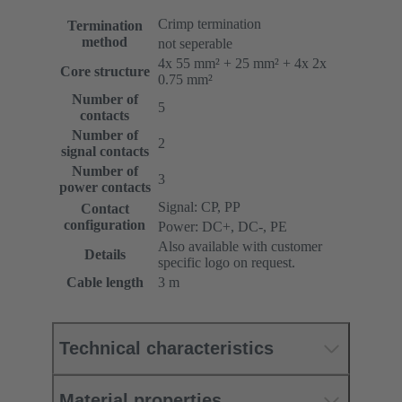
Crimp termination
Termination
method
not seperable
4x 55 mm² + 25 mm² + 4x 2x
Core structure
0.75 mm²
Number of
5
contacts
Number of
2
signal contacts
Number of
3
power contacts
Signal: CP, PP
Contact
configuration
Power: DC+, DC-, PE
Also available with customer
Details
specific logo on request.
Cable length
3 m
Technical characteristics
Material properties