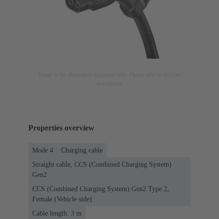
Image is for illustration purposes only. Please refer to product
description.
Properties overview
Mode 4
Charging cable
Straight cable, CCS (Combined Charging System)
Gen2
CCS (Combined Charging System) Gen2 Type 2,
Female (Vehicle side)
Cable length: 3 m