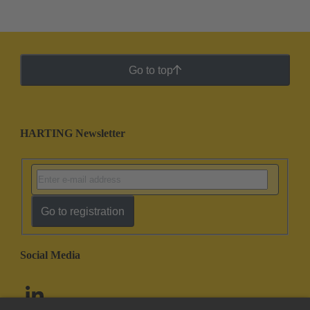
Go to top
HARTING Newsletter
Go to registration
Social Media