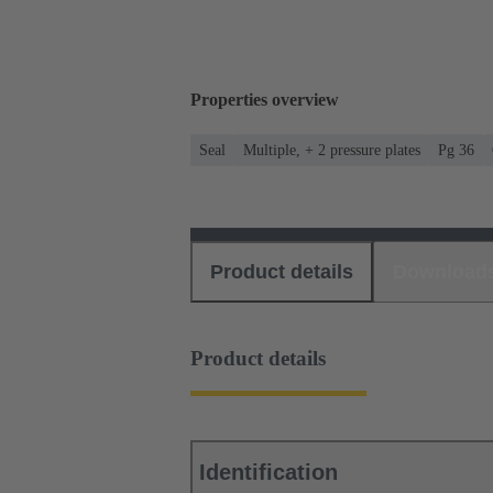
Properties overview
Seal
Multiple, + 2 pressure plates
Pg 36
Product details
Download
Product details
Identification