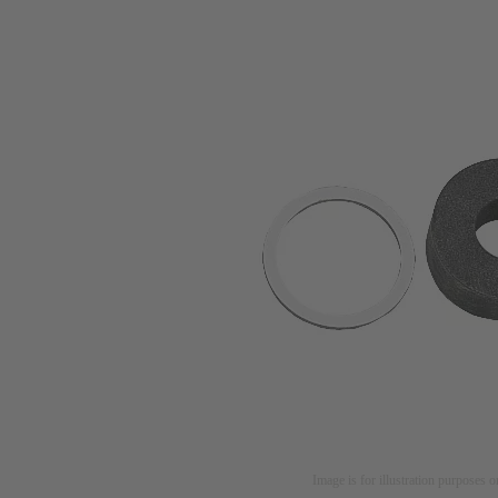
Image is for illustration purposes o