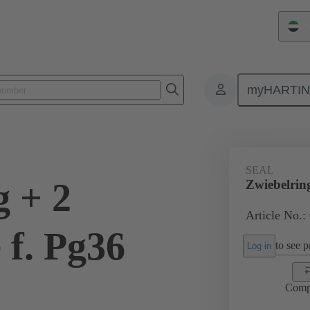
Un
myHARTI
ectangular connectors
Products
Accessories
Cable glands
SEAL
g + 2
Zwiebelrin
Article No.:
 f. Pg36
to see pr
Log in
Comp