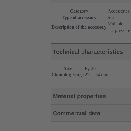
Category
Accessories
Type of accessory
Seal
Multiple
Description of the accessory
+ 2 pressure
Technical characteristics
Size
Pg 36
Clamping range
23 ... 34 mm
Material properties
Commercial data