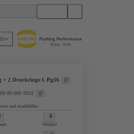
English
ited Arab Emirates
NG
09 00 000 5032
g + 2 Druckringe f. Pg36
 09 00 000 5032
ices and availability.
are
Wishlist