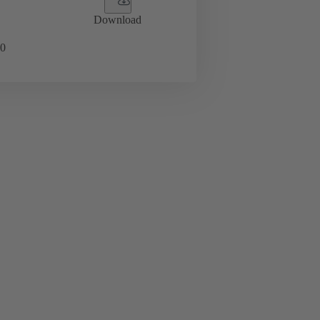
Download
0