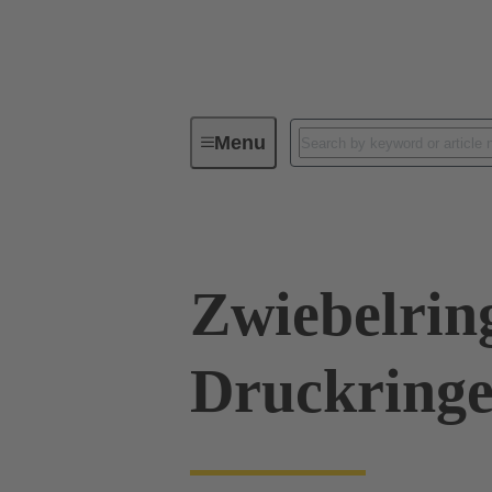
Menu
Industrial connectors / Han®
R
Zwiebelrin
Druckringe