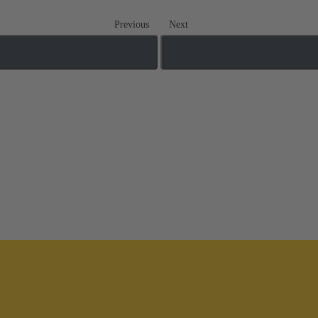
Previous
Next