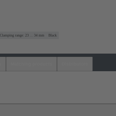
Clamping range: 23 ... 34 mm
Black
s
Matching products
Distributors