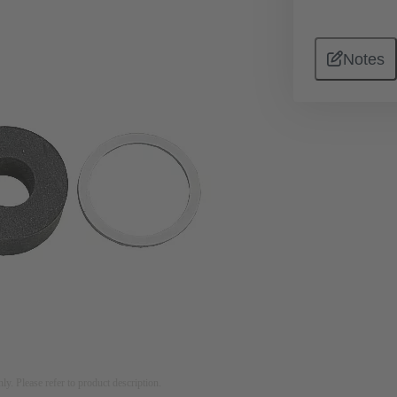
Notes
nly. Please refer to product description.