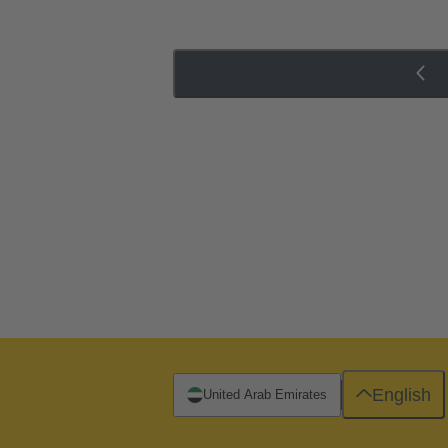
English
United Arab Emirates