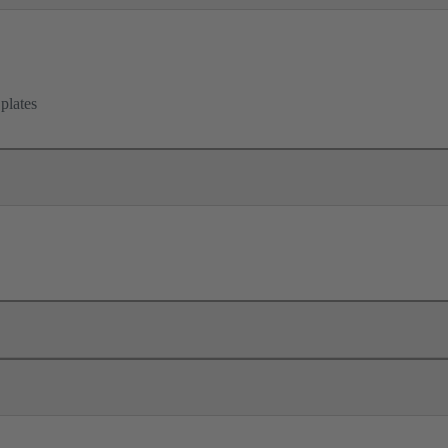
 plates