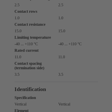
2.5
2.5
Contact rows
1.0
1.0
Contact resistance
15.0
15.0
Limiting temperature
-40 ... +110 °C
-40 ... +110 °C
Rated current
11.0
11.0
Contact spacing
(termination side)
3.5
3.5
Identification
Specification
Vertical
Vertical
Element