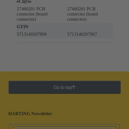
eCl@ss
27460201 PCB
27460201 PCB
connector (board
connector (board
connector)
connector)
GTIN
5713140207899
5713140207967
Go to top
HARTING Newsletter