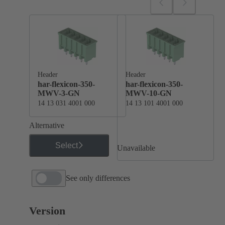
Header
Header
har-flexicon-350-
har-flexicon-350-
MWV-3-GN
MWV-10-GN
14 13 031 4001 000
14 13 101 4001 000
Alternative
Select
Unavailable
See only differences
Version