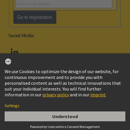
Go to registration
Social Media
English
United Arab Emirates
© HARTING Technology Group
Imprint
Privacy Policy
Cookie Policy
Customer Information