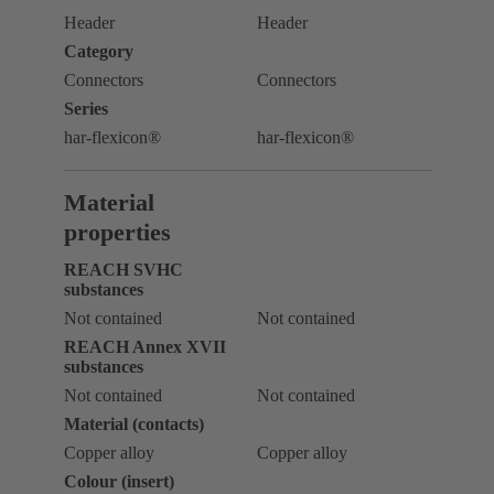
Header
Header
Category
Connectors
Connectors
Series
har-flexicon®
har-flexicon®
Material
properties
REACH SVHC
substances
Not contained
Not contained
REACH Annex XVII
substances
Not contained
Not contained
Material (contacts)
Copper alloy
Copper alloy
Colour (insert)