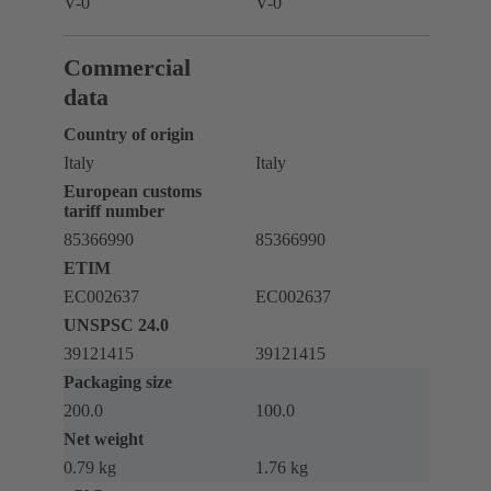
V-0
V-0
Commercial
data
Country of origin
Italy
Italy
European customs
tariff number
85366990
85366990
ETIM
EC002637
EC002637
UNSPSC 24.0
39121415
39121415
Packaging size
200.0
100.0
Net weight
0.79 kg
1.76 kg