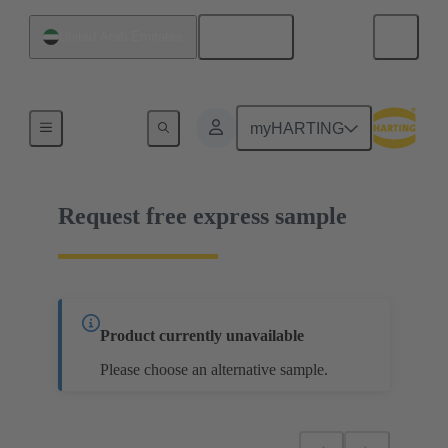
English
United Arab Emirates
14 13 101 4001 000
myHARTING
Request free express sample
Product currently unavailable
Please choose an alternative sample.