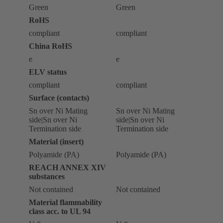
Green
Green
RoHS
compliant
compliant
China RoHS
e
e
ELV status
compliant
compliant
Surface (contacts)
Sn over Ni Mating
Sn over Ni Mating
side|Sn over Ni
side|Sn over Ni
Termination side
Termination side
Material (insert)
Polyamide (PA)
Polyamide (PA)
REACH ANNEX XIV
substances
Not contained
Not contained
Material flammability
class acc. to UL 94