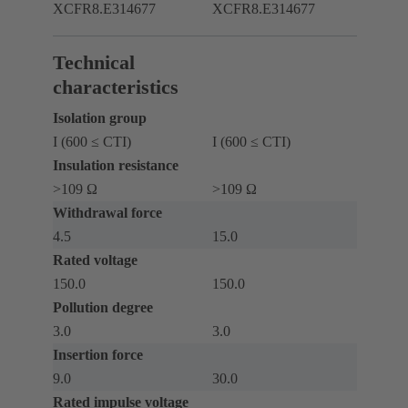
XCFR8.E314677
XCFR8.E314677
Technical
characteristics
Isolation group
I (600 ≤ CTI)
I (600 ≤ CTI)
Insulation resistance
>109 Ω
>109 Ω
Withdrawal force
4.5
15.0
Rated voltage
150.0
150.0
Pollution degree
3.0
3.0
Insertion force
9.0
30.0
Rated impulse voltage