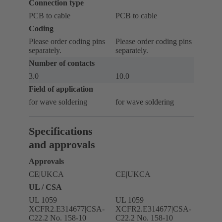
Connection type
PCB to cable
PCB to cable
Coding
Please order coding pins
Please order coding pins
separately.
separately.
Number of contacts
3.0
10.0
Field of application
for wave soldering
for wave soldering
Specifications
and approvals
Approvals
CE|UKCA
CE|UKCA
UL / CSA
UL 1059
UL 1059
XCFR2.E314677|CSA-
XCFR2.E314677|CSA-
C22.2 No. 158-10
C22.2 No. 158-10