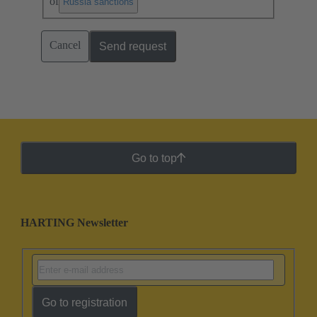
of
.
Russia sanctions
Cancel
Send request
Go to top
HARTING Newsletter
Go to registration