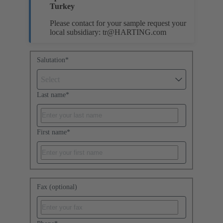
Turkey
Please contact for your sample request your
local subsidiary:
tr@HARTING.com
Salutation
*
Select
Last name
*
First name
*
Fax (optional)