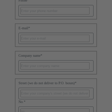
Phone
*
E-mail
*
Company name
*
Street (we do not deliver to P.O. boxes)
*
No.
*