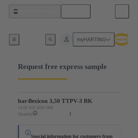
English
United Arab Emirates
14 02 031 4101 000
myHARTING
Request free express sample
har-flexicon 3,50 TTPV-3 BK
14 02 031 4101 000
1
Quantity
Special information for customers from