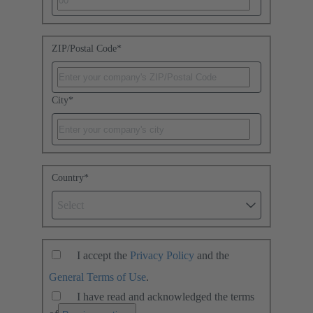
ZIP/Postal Code
*
City
*
Country
*
Select
I accept the
Privacy Policy
and the
General Terms of Use
.
I have read and acknowledged the terms