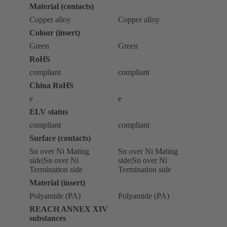
Material (contacts)
Copper alloy
Copper alloy
Colour (insert)
Green
Green
RoHS
compliant
compliant
China RoHS
e
e
ELV status
compliant
compliant
Surface (contacts)
Sn over Ni Mating
Sn over Ni Mating
side|Sn over Ni
side|Sn over Ni
Termination side
Termination side
Material (insert)
Polyamide (PA)
Polyamide (PA)
REACH ANNEX XIV
substances