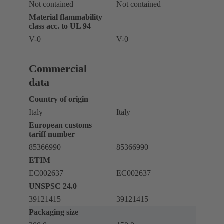
Not contained
Not contained
Material flammability
class acc. to UL 94
V-0
V-0
Commercial
data
Country of origin
Italy
Italy
European customs
tariff number
85366990
85366990
ETIM
EC002637
EC002637
UNSPSC 24.0
39121415
39121415
Packaging size