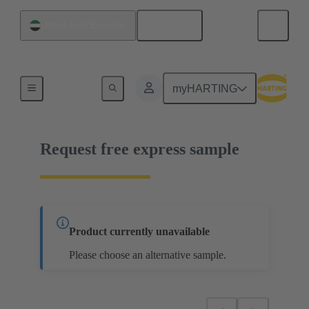
English
United Arab Emirates
14 03 051 6101 000
myHARTING
Request free express sample
Product currently unavailable
Please choose an alternative sample.