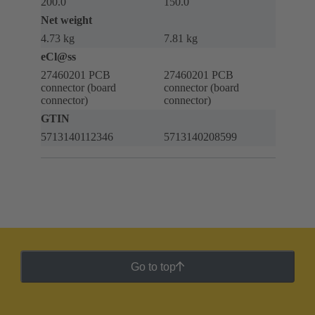
200.0
150.0
Net weight
4.73 kg
7.81 kg
eCl@ss
27460201 PCB
27460201 PCB
connector (board
connector (board
connector)
connector)
GTIN
5713140112346
5713140208599
Go to top