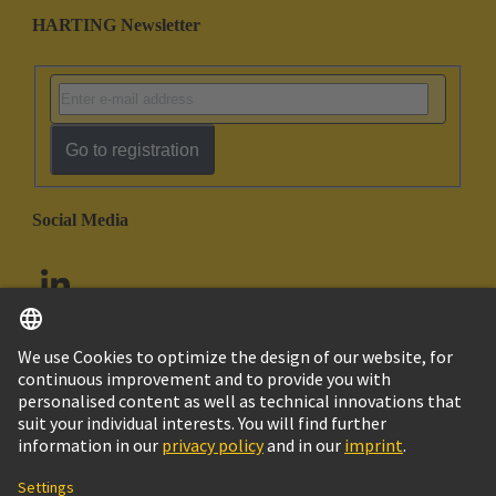
HARTING Newsletter
Go to registration
Social Media
English
United Arab Emirates
© HARTING Technology Group