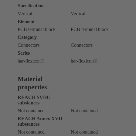
Specification
Vertical
Vertical
Element
PCB terminal block
PCB terminal block
Category
Connectors
Connectors
Series
har-flexicon®
har-flexicon®
Material
properties
REACH SVHC
substances
Not contained
Not contained
REACH Annex XVII
substances
Not contained
Not contained