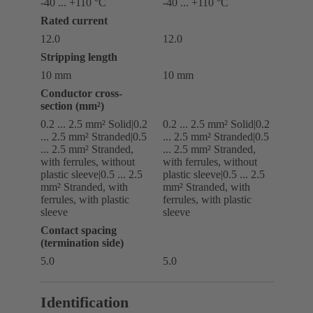
-40 ... +110 °C
-40 ... +110 °C
Rated current
12.0
12.0
Stripping length
10 mm
10 mm
Conductor cross-
section (mm²)
0.2 ... 2.5 mm² Solid|0.2
0.2 ... 2.5 mm² Solid|0.2
... 2.5 mm² Stranded|0.5
... 2.5 mm² Stranded|0.5
... 2.5 mm² Stranded,
... 2.5 mm² Stranded,
with ferrules, without
with ferrules, without
plastic sleeve|0.5 ... 2.5
plastic sleeve|0.5 ... 2.5
mm² Stranded, with
mm² Stranded, with
ferrules, with plastic
ferrules, with plastic
sleeve
sleeve
Contact spacing
(termination side)
5.0
5.0
Identification