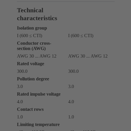
Technical
characteristics
Isolation group
I (600 ≤ CTI)
I (600 ≤ CTI)
Conductor cross-
section (AWG)
AWG 30 ... AWG 12
AWG 30 ... AWG 12
Rated voltage
300.0
300.0
Pollution degree
3.0
3.0
Rated impulse voltage
4.0
4.0
Contact rows
1.0
1.0
Limiting temperature