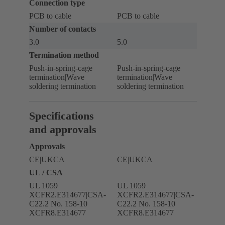
Connection type
PCB to cable
PCB to cable
Number of contacts
3.0
5.0
Termination method
Push-in-spring-cage
Push-in-spring-cage
termination|Wave
termination|Wave
soldering termination
soldering termination
Specifications
and approvals
Approvals
CE|UKCA
CE|UKCA
UL / CSA
UL 1059
UL 1059
XCFR2.E314677|CSA-
XCFR2.E314677|CSA-
C22.2 No. 158-10
C22.2 No. 158-10
XCFR8.E314677
XCFR8.E314677