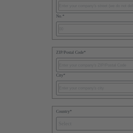
No.
*
ZIP/Postal Code
*
City
*
Country
*
Select