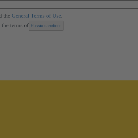
d the
General Terms of Use
.
 the terms of
.
Russia sanctions