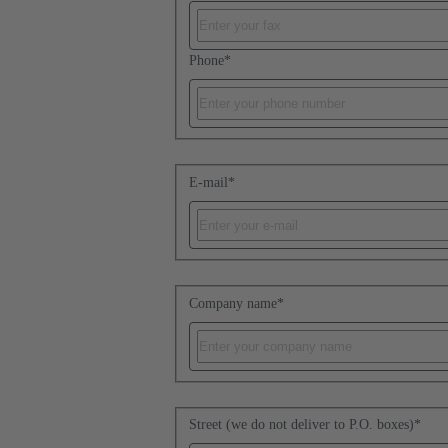
Phone
*
E-mail
*
Company name
*
Street (we do not deliver to P.O. boxes)
*