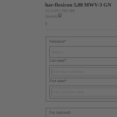
har-flexicon 5,08 MWV-3 GN
14 13 031 7001 000
Quantity
1
Salutation
*
Select
Last name
*
First name
*
Fax (optional)