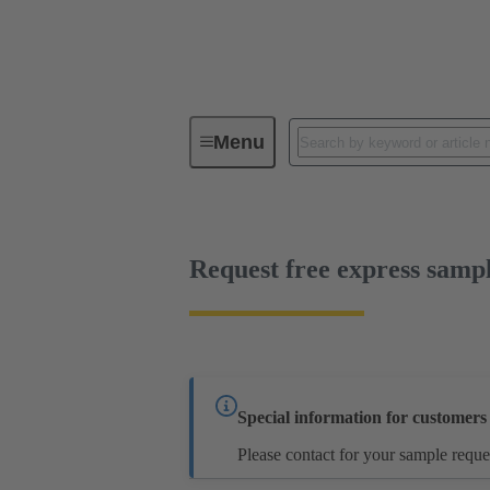
Menu
Series
Products
14 13 03
Request free express samp
Special information for customer
Please contact for your sample reque