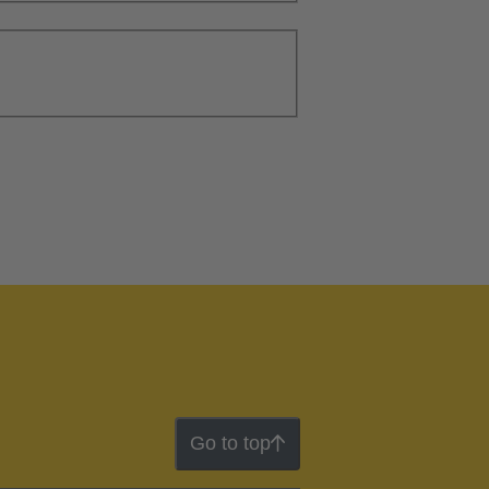
Go to top