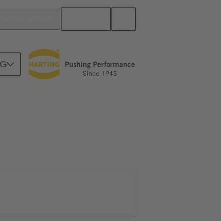
English
ited Arab Emirates
NG