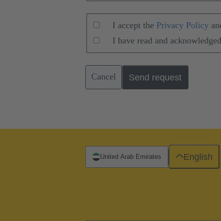
I accept the
Privacy Policy
an
I have read and acknowledged
Cancel
Send request
English
United Arab Emirates