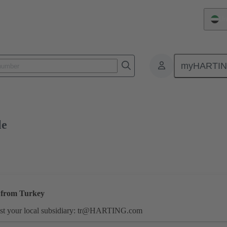
Un
myHARTI
1 7001 000
Free sample
le
s from Turkey
st your local subsidiary:
tr@HARTING.com