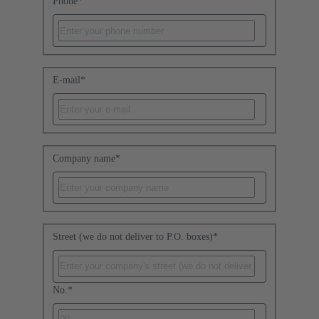
Phone
*
E-mail
*
Company name
*
Street (we do not deliver to P.O. boxes)
*
No.
*