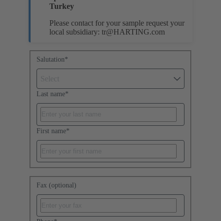
Turkey
Please contact for your sample request your
local subsidiary:
tr@HARTING.com
Salutation
*
Select
Last name
*
First name
*
Fax (optional)