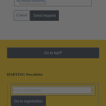
of
.
Russia sanctions
Cancel
Send request
Go to top
HARTING Newsletter
Go to registration