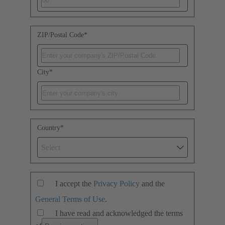
ZIP/Postal Code
*
City
*
Country
*
Select
I accept the
Privacy Policy
and the
General Terms of Use
.
I have read and acknowledged the terms