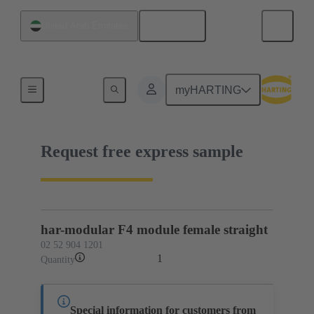
English
United Arab Emirates
02 52 904 1201
myHARTING
Request free express sample
har-modular F4 module female straight
02 52 904 1201
1
Quantity
Special information for customers from