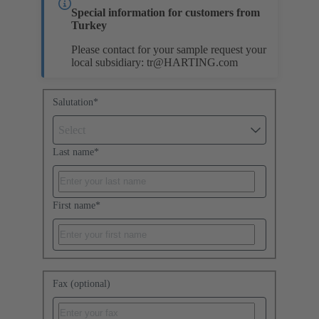
Special information for customers from
Turkey
Please contact for your sample request your
local subsidiary:
tr@HARTING.com
Salutation
*
Select
Last name
*
First name
*
Fax (optional)