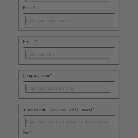
Phone
*
E-mail
*
Company name
*
Street (we do not deliver to P.O. boxes)
*
No.
*