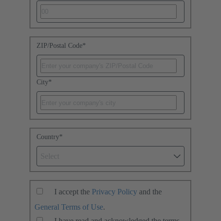
ZIP/Postal Code
*
City
*
Country
*
Select
I accept the
Privacy Policy
and the
General Terms of Use
.
I have read and acknowledged the terms