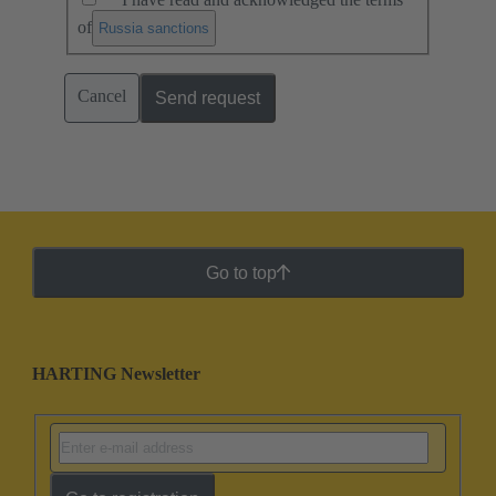
of
.
Russia sanctions
Cancel
Send request
Go to top
HARTING Newsletter