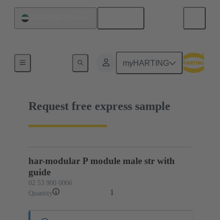
English
United Arab Emirates
02 53 900 0006
myHARTING
Request free express sample
har-modular P module male str with
guide
02 53 900 0006
1
Quantity