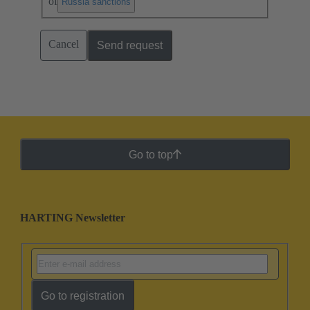
of
.
Russia sanctions
Cancel
Send request
Go to top
HARTING Newsletter
Go to registration