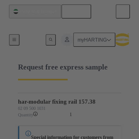
English
United Arab Emirates
02 09 500 1031
myHARTING
Request free express sample
har-modular fixing rail 157.38
02 09 500 1031
1
Quantity
Special information for customers from