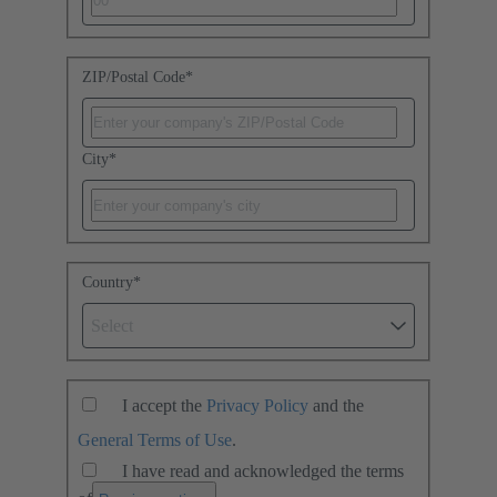
ZIP/Postal Code
*
City
*
Country
*
Select
I accept the
Privacy Policy
and the
General Terms of Use
.
I have read and acknowledged the terms