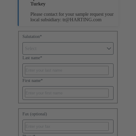
Turkey
Please contact for your sample request your
local subsidiary:
tr@HARTING.com
Salutation
*
Select
Last name
*
First name
*
Fax (optional)