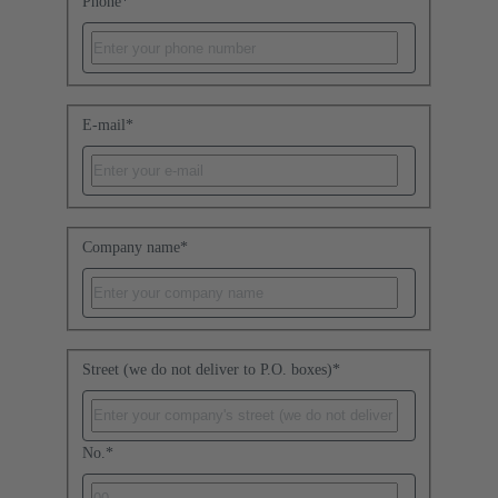
Phone
*
E-mail
*
Company name
*
Street (we do not deliver to P.O. boxes)
*
No.
*