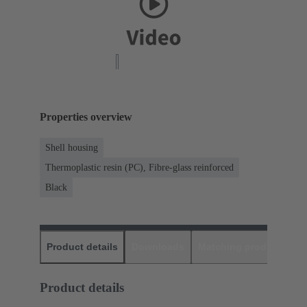
Properties overview
Shell housing
Thermoplastic resin (PC), Fibre-glass reinforced
Black
Product details
Downloads
Matching products
D
Product details