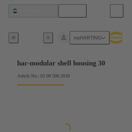
English
United Arab Emirates
Products
myHARTING
har-modular shell housing 30
Article No.: 02 09 500 2030