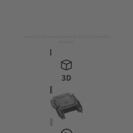
Image is for illustration purposes only. Please refer to product
description.