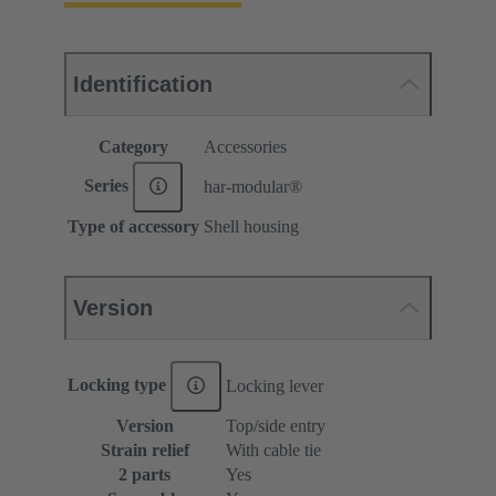
Identification
Category
Accessories
Series
har-modular®
Type of accessory
Shell housing
Version
Locking type
Locking lever
Version
Top/side entry
Strain relief
With cable tie
2 parts
Yes