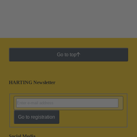
Go to top
HARTING Newsletter
Go to registration
Social Media