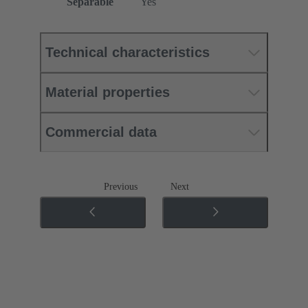
Separable
Yes
Technical characteristics
Material properties
Commercial data
Previous
Next