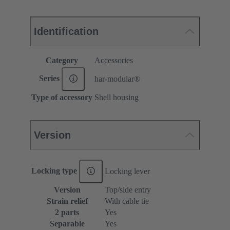
Identification
Category
Accessories
Series
har-modular®
Type of accessory
Shell housing
Version
Locking type
Locking lever
Version
Top/side entry
Strain relief
With cable tie
2 parts
Yes
Separable
Yes