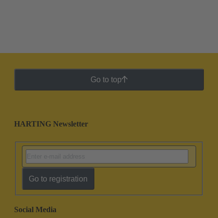
Go to top
HARTING Newsletter
Go to registration
Social Media