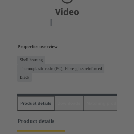
Properties overview
Shell housing
Thermoplastic resin (PC), Fibre-glass reinforced
Black
Product details
Downloads
Matching products
D
Product details