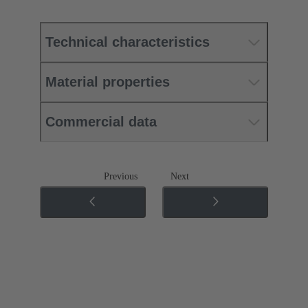
Technical characteristics
Material properties
Commercial data
Previous
Next