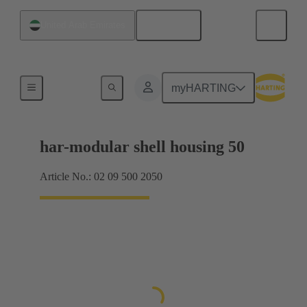
English
United Arab Emirates
Products
myHARTING
har-modular shell housing 50
Article No.: 02 09 500 2050