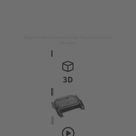
Image is for illustration purposes only. Please refer to product
description.