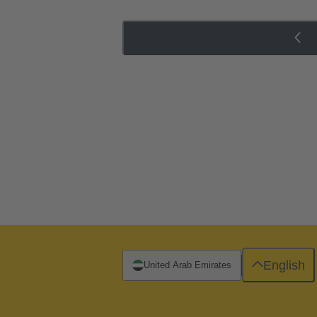
English
United Arab Emirates