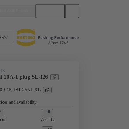
English
ited Arab Emirates
NG
RS
al 10A-1 plug SL-I26
: 09 45 181 2561 XL
ices and availability.
are
Wishlist