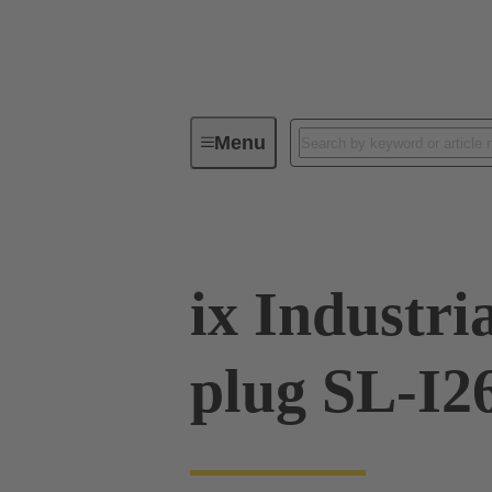
Menu
Series
Products
09 45 18
ix Industri
plug SL-I2