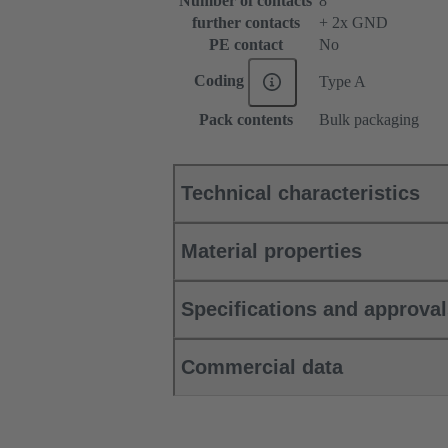
Number of contacts
8
further contacts
+ 2x GND
PE contact
No
Coding
Type A
Pack contents
Bulk packaging
Technical characteristics
Material properties
Specifications and approva
Commercial data