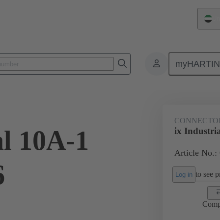
Un
myHARTI
1 2561 XL
CONNECTO
al 10A-1
ix Industri
Article No.
6
to see pr
Log in
Comp