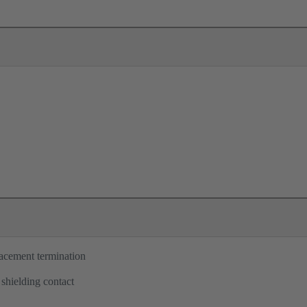
lacement termination
 shielding contact