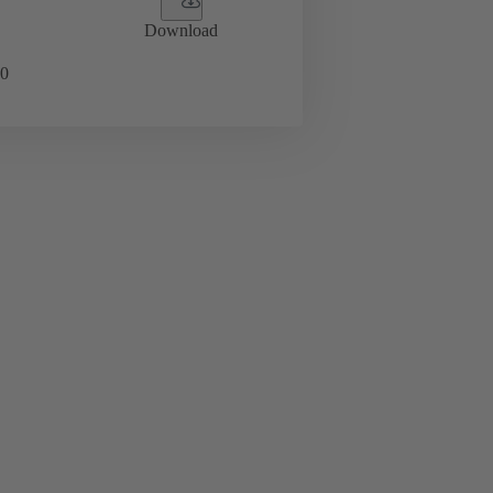
Download
0