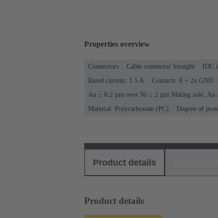
Properties overview
Connectors
Cable connector Straight
IDC i
Rated current: ‌1.5 A
Contacts: 8 + 2x GND
Au ≥ 0.2 µm over Ni ≥ 2 µm Mating side, Au 
Material: Polycarbonate (PC)
Degree of prot
Product details
Download
Product details