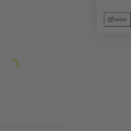
Notes
rposes only. Please refer to product description.