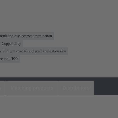
nsulation displacement termination
Copper alloy
≥ 0.03 µm over Ni ≥ 2 µm Termination side
ection: IP20
s
Matching products
Distributors