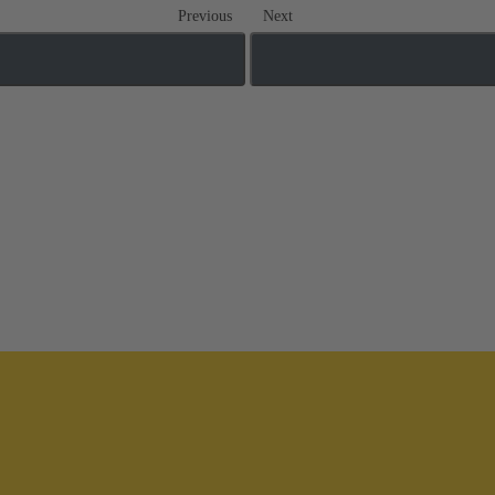
Previous
Next