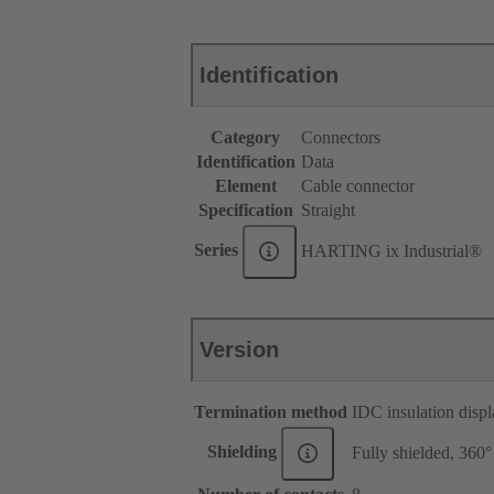
Identification
Category
Connectors
Identification
Data
Element
Cable connector
Specification
Straight
Series
HARTING ix Industrial®
Version
Termination method
IDC insulation disp
Shielding
Fully shielded, 360°