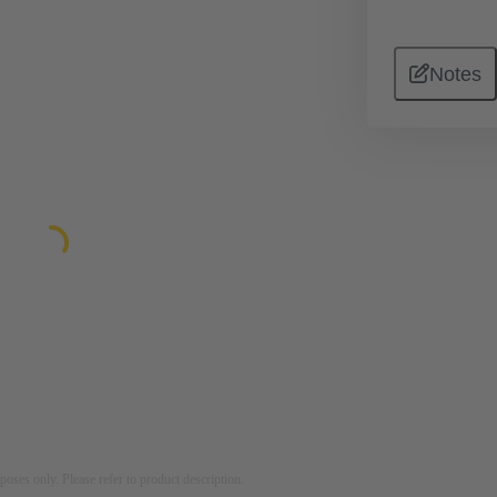
Notes
rposes only. Please refer to product description.