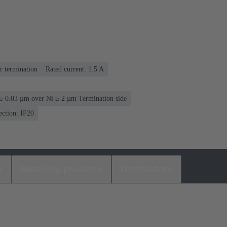
r termination
Rated current: ‌1.5 A
≥ 0.03 µm over Ni ≥ 2 µm Termination side
ection: IP20
s
Matching products
Distributors