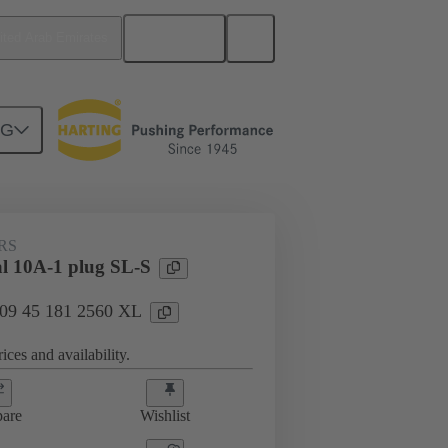
English
ited Arab Emirates
NG
RS
al 10A-1 plug SL-S
: 09 45 181 2560 XL
ices and availability.
are
Wishlist