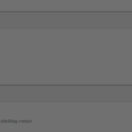
 shielding contact