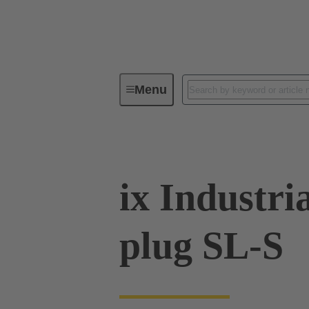
Menu
Series
Products
09 45 18
ix Industri
plug SL-S