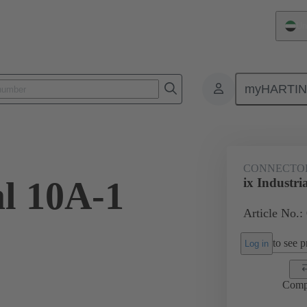
Un
myHARTI
1 2560 XL
CONNECTO
al 10A-1
ix Industri
Article No.
to see pr
Log in
Comp