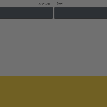
Previous
Next