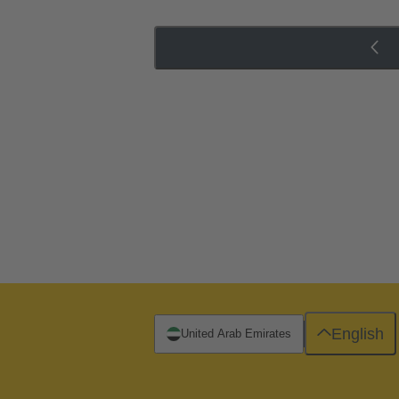
English
United Arab Emirates