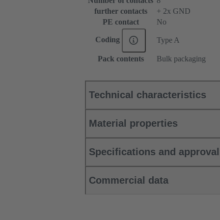
Number of contacts
8
further contacts
+ 2x GND
PE contact
No
Coding
Type A
Pack contents
Bulk packaging
Technical characteristics
Material properties
Specifications and approva
Commercial data