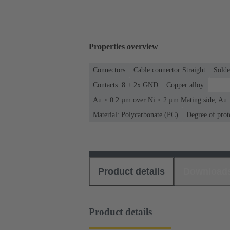
Properties overview
Connectors
Cable connector Straight
Solde
Contacts: 8 + 2x GND
Copper alloy
Au ≥ 0.2 µm over Ni ≥ 2 µm Mating side, Au 
Material: Polycarbonate (PC)
Degree of prot
Product details
Download
Product details