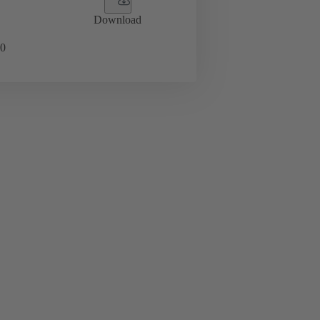
Download
0