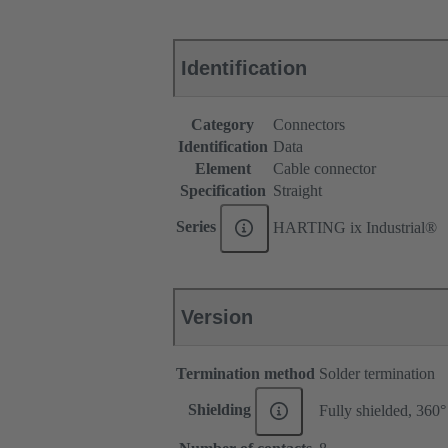
Identification
Category
Connectors
Identification
Data
Element
Cable connector
Specification
Straight
Series
HARTING ix Industrial®
Version
Termination method
Solder termination
Shielding
Fully shielded, 360°