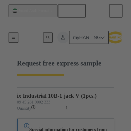
English
United Arab Emirates
09 45 281 9002 333
myHARTING
Request free express sample
ix Industrial 10B-1 jack V (1pcs.)
09 45 281 9002 333
1
Quantity
Special information for customers from