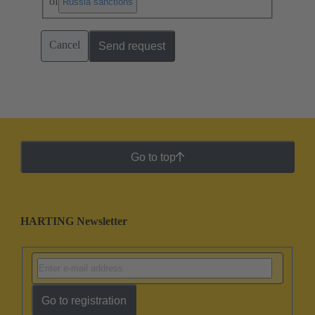
of
.
Russia sanctions
Cancel
Send request
Go to top
HARTING Newsletter
Go to registration