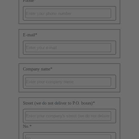
Phone
*
E-mail
*
Company name
*
Street (we do not deliver to P.O. boxes)
*
No.
*