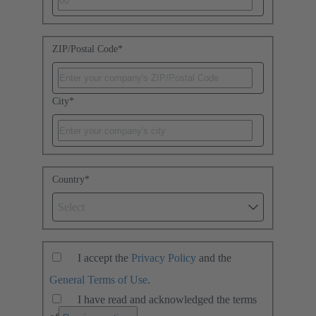
ZIP/Postal Code
*
City
*
Country
*
Select
I accept the
Privacy Policy
and the
General Terms of Use
.
I have read and acknowledged the terms