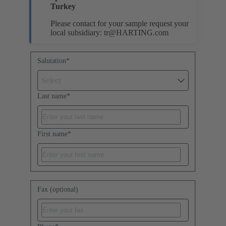
Turkey
Please contact for your sample request your
local subsidiary:
tr@HARTING.com
Salutation
*
Select
Last name
*
First name
*
Fax (optional)