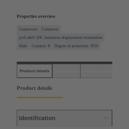
Properties overview
Connectors
Connector
preLink® IDC insulation displacement termination
Male
Contacts: 8
Degree of protection: IP20
Product details
Downloads
Matching products
D
Product details
Identification