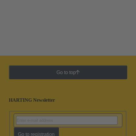
Go to top
HARTING Newsletter
Go to registration