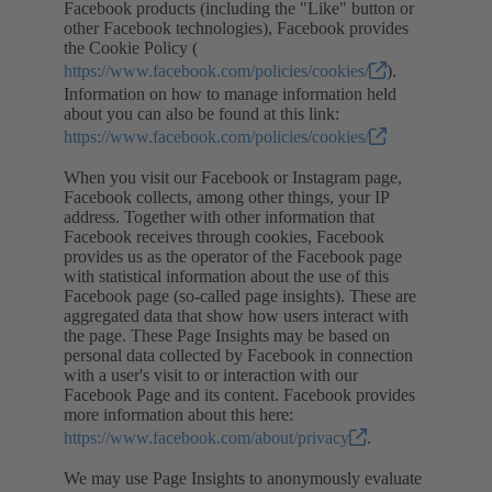
Facebook products (including the "Like" button or
other Facebook technologies), Facebook provides
the Cookie Policy (
https://www.facebook.com/policies/cookies/
).
Information on how to manage information held
about you can also be found at this link:
https://www.facebook.com/policies/cookies/
When you visit our Facebook or Instagram page,
Facebook collects, among other things, your IP
address. Together with other information that
Facebook receives through cookies, Facebook
provides us as the operator of the Facebook page
with statistical information about the use of this
Facebook page (so-called page insights). These are
aggregated data that show how users interact with
the page. These Page Insights may be based on
personal data collected by Facebook in connection
with a user's visit to or interaction with our
Facebook Page and its content. Facebook provides
more information about this here:
https://www.facebook.com/about/privacy
.
We may use Page Insights to anonymously evaluate