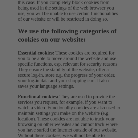
this case: If you completely block cookies from
being used in the settings of the web browser you
use, you will be unable to use certain functionalities
of our website or will be restricted in doing so.
We use the following categories of
cookies on our website:
Essential cookies:
These cookies are required for
you to be able to move around the website and use
specific functions, esp. relevant for security reasons.
They ensure the stability of the website, offer a
secure log-in, store e.g. the progress of your order,
your log-in data and your shopping cart. It also
saves your language settings.
Functional cookies:
They are used to provide the
services you request, for example, if you want to
watch a video. Functionality cookies are also used to
maintain settings you make on the website (e.g.
location). These cookies are not able to track your
browsing on other websites and cannot track where
you have surfed the Internet outside of our website.
Without these cookies, we will not be able to