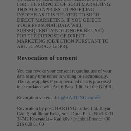
FOR THE PURPOSE OF SUCH MARKETING;
THIS ALSO APPLIES TO PROFILING
INSOFAR AS IT IS RELATED TO SUCH
DIRECT MARKETING. IF YOU OBJECT,
YOUR PERSONAL DATA WILL
SUBSEQUENTLY NO LONGER BE USED
FOR THE PURPOSE OF DIRECT
MARKETING (OBJECTION PURSUANT TO
ART. 21 PARA. 2 GDPR).
Revocation of consent
You can revoke your consent regarding use of your
data at any time either in writing or electronically.
The same applies if your personal data is processed
in accordance with Art. 6 Para. 1 lit. f of the GDPR.
Revocation via email:
tr@HARTING.com
Revocation by post: HARTING Turkei Ltd. Bayar
Cad. Şehit İlknur Keleş Sok. Dural Plaza No:3 K:11
34742 Kozyatağı – Kadıköy / Istanbul Phone: +90
216 688 81 00