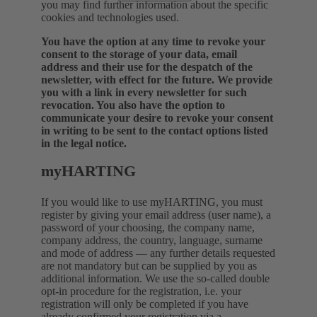
you may find further information about the specific
cookies and technologies used.
You have the option at any time to revoke your
consent to the storage of your data, email
address and their use for the despatch of the
newsletter, with effect for the future. We provide
you with a link in every newsletter for such
revocation. You also have the option to
communicate your desire to revoke your consent
in writing to be sent to the contact options listed
in the legal notice.
myHARTING
If you would like to use myHARTING, you must
register by giving your email address (user name), a
password of your choosing, the company name,
company address, the country, language, surname
and mode of address — any further details requested
are not mandatory but can be supplied by you as
additional information. We use the so-called double
opt-in procedure for the registration, i.e. your
registration will only be completed if you have
already confirmed your registration via a