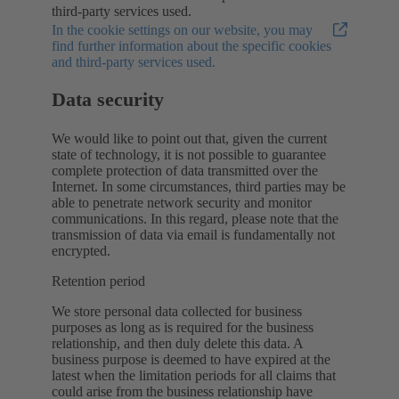
third-party services used.
In the cookie settings on our website, you may
find further information about the specific cookies
and third-party services used.
Data security
We would like to point out that, given the current
state of technology, it is not possible to guarantee
complete protection of data transmitted over the
Internet. In some circumstances, third parties may be
able to penetrate network security and monitor
communications. In this regard, please note that the
transmission of data via email is fundamentally not
encrypted.
Retention period
We store personal data collected for business
purposes as long as is required for the business
relationship, and then duly delete this data. A
business purpose is deemed to have expired at the
latest when the limitation periods for all claims that
could arise from the business relationship have