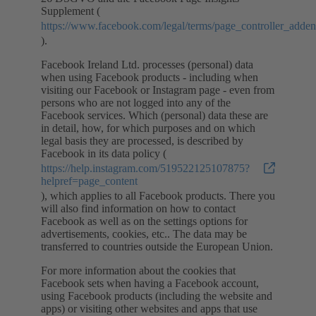
Supplement (
https://www.facebook.com/legal/terms/page_controller_add
).
Facebook Ireland Ltd. processes (personal) data
when using Facebook products - including when
visiting our Facebook or Instagram page - even from
persons who are not logged into any of the
Facebook services. Which (personal) data these are
in detail, how, for which purposes and on which
legal basis they are processed, is described by
Facebook in its data policy (
https://help.instagram.com/519522125107875?
helpref=page_content
), which applies to all Facebook products. There you
will also find information on how to contact
Facebook as well as on the settings options for
advertisements, cookies, etc.. The data may be
transferred to countries outside the European Union.
For more information about the cookies that
Facebook sets when having a Facebook account,
using Facebook products (including the website and
apps) or visiting other websites and apps that use