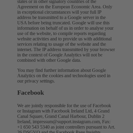
states or in other signatory countries of the
Agreement on the European Economic Area. Only
in exceptional circumstances will your full IP
address be transmitted to a Google server in the
USA before being truncated. Google will use this
information on behalf of us in order to analyse your
use of the website, to compile reports regarding
website activities and to provide us with additional
services relating to usage of the website and the
internet. The IP address transmitted by your browser
in the context of Google Analytics will not be
combined with other Google data.
You may find further information about Google
Analytics on the cookies and technologies used in
our privacy settings.
Facebook
We are jointly responsible for the use of Facebook
or Instagram with Facebook Ireland Ltd, 4 Grand
Canal Square, Grand Canal Harbour, Dublin 2
Ireland,
impressum@support.instagram.com
, Fax:
+1 650 543 5340 as joint controllers pursuant to Art.
26 DSGVO and the Facebook Page Insights