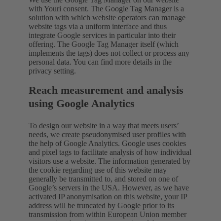
with Youri consent. The Google Tag Manager is a
solution with which website operators can manage
website tags via a uniform interface and thus
integrate Google services in particular into their
offering. The Google Tag Manager itself (which
implements the tags) does not collect or process any
personal data. You can find more details in the
privacy setting.
Reach measurement and analysis
using Google Analytics
To design our website in a way that meets users’
needs, we create pseudonymised user profiles with
the help of Google Analytics. Google uses cookies
and pixel tags to facilitate analysis of how individual
visitors use a website. The information generated by
the cookie regarding use of this website may
generally be transmitted to, and stored on one of
Google’s servers in the USA. However, as we have
activated IP anonymisation on this website, your IP
address will be truncated by Google prior to its
transmission from within European Union member