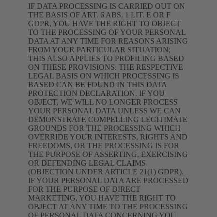
IF DATA PROCESSING IS CARRIED OUT ON
THE BASIS OF ART. 6 ABS. 1 LIT. E OR F
GDPR, YOU HAVE THE RIGHT TO OBJECT
TO THE PROCESSING OF YOUR PERSONAL
DATA AT ANY TIME FOR REASONS ARISING
FROM YOUR PARTICULAR SITUATION;
THIS ALSO APPLIES TO PROFILING BASED
ON THESE PROVISIONS. THE RESPECTIVE
LEGAL BASIS ON WHICH PROCESSING IS
BASED CAN BE FOUND IN THIS DATA
PROTECTION DECLARATION. IF YOU
OBJECT, WE WILL NO LONGER PROCESS
YOUR PERSONAL DATA UNLESS WE CAN
DEMONSTRATE COMPELLING LEGITIMATE
GROUNDS FOR THE PROCESSING WHICH
OVERRIDE YOUR INTERESTS, RIGHTS AND
FREEDOMS, OR THE PROCESSING IS FOR
THE PURPOSE OF ASSERTING, EXERCISING
OR DEFENDING LEGAL CLAIMS
(OBJECTION UNDER ARTICLE 21(1) GDPR).
IF YOUR PERSONAL DATA ARE PROCESSED
FOR THE PURPOSE OF DIRECT
MARKETING, YOU HAVE THE RIGHT TO
OBJECT AT ANY TIME TO THE PROCESSING
OF PERSONAL DATA CONCERNING YOU