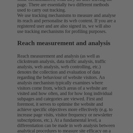
page. There are essentially two different methods
used to carry out tracking.
We use tracking mechanisms to measure and analyse
its reach and personalise its web content. If you are a
registered user and are also signed in, we will also
use tracking mechanisms for profiling purposes.
Reach measurement and analysis
Reach measurement and analysis (as well as
clickstream analysis, data traffic analysis, traffic
analysis, web analysis, web controlling, etc.)
denotes the collection and evaluation of data
regarding the behaviour of website visitors. An
analysis mechanism typically examines where
visitors come from, which areas of a website are
visited and how often, and for how long individual
subpages and categories are viewed. First and
foremost, it serves to optimise the website and
achieve specific objectives more effectively (e.g. to
increase page visits, visitor frequency or newsletter
subscriptions, etc.). At a fundamental level, a
differentiation can be made in web analysis between
analytical procedures to measure site efficacy on a