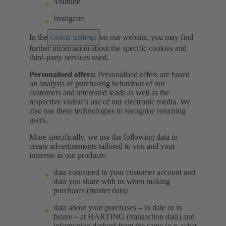
Youtube
Instagram
In the
on our website, you may find
Cookie Settings
further information about the specific cookies and
third-party services used.
Personalised offers:
Personalised offers are based
on analysis of purchasing behaviour of our
customers and interested leads as well as the
respective visitor’s use of our electronic media. We
also use these technologies to recognise returning
users.
More specifically, we use the following data to
create advertisements tailored to you and your
interests in our products:
data contained in your customer account and
data you share with us when making
purchases (master data)
data about your purchases – to date or in
future – at HARTING (transaction data) and
information derived from the same (e.g. what