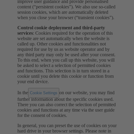
improve user guidance and provide personalised
content (“persistent cookies”). We also use so-called
session cookies, which are automatically deleted
when you close your browser (“transient cookies”).
Control cookie deployment and third-party
services
: Cookies required for the operation of this
website are set automatically when the website is
called up. Other cookies and functionalities not
required for use by us as website operator and by
any third party may only be used after your consent.
To this end, when you call up this website, you will
be asked to select a selection of permitted cookies
and functions. This selection is in turn stored in a
cookie until you delete this cookie or function from
your end device.
In the
on our website, you may find
Cookie Settings
further information about the specific cookies used.
There you can also correct the selection of permitted
cookies and functions at any time via the user guide
for the consent of cookies.
In general, you can preset the use of cookies on your
hard drive in your browser settings. Please note in