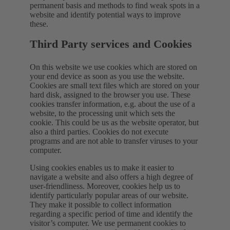
permanent basis and methods to find weak spots in a
website and identify potential ways to improve
these.
Third Party services and Cookies
On this website we use cookies which are stored on
your end device as soon as you use the website.
Cookies are small text files which are stored on your
hard disk, assigned to the browser you use. These
cookies transfer information, e.g. about the use of a
website, to the processing unit which sets the
cookie. This could be us as the website operator, but
also a third parties. Cookies do not execute
programs and are not able to transfer viruses to your
computer.
Using cookies enables us to make it easier to
navigate a website and also offers a high degree of
user-friendliness. Moreover, cookies help us to
identify particularly popular areas of our website.
They make it possible to collect information
regarding a specific period of time and identify the
visitor’s computer. We use permanent cookies to