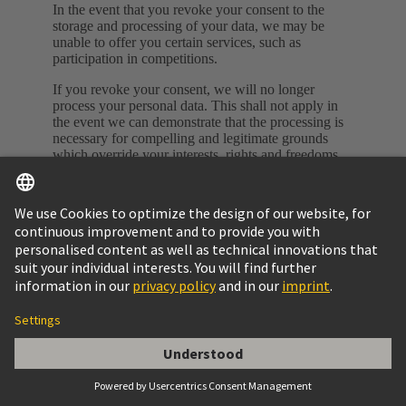
In the event that you revoke your consent to the
storage and processing of your data, we may be
unable to offer you certain services, such as
participation in competitions.
If you revoke your consent, we will no longer
process your personal data. This shall not apply in
the event we can demonstrate that the processing is
necessary for compelling and legitimate grounds
which override your interests, rights and freedoms,
or in the event that the processing serves to assert,
exercise or defend legal claims or rights.
Complaints body
You also have the right to submit complaints at any
time to the respective supervisory authority for data
privacy. To do so, please contact HARTING Turkei
Ltd. Bayar Cad. Şehit İlknur Keleş Sok. Dural Plaza
No:3 K:11 34742 Kozyatağı – Kadıköy / Istanbul
Phone: +90 216 688 81 00 E-Mail:
tr@HARTING.com
Validity of this Data Privacy Statement