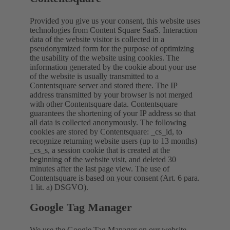
Provided you give us your consent, this website uses
technologies from Content Square SaaS. Interaction
data of the website visitor is collected in a
pseudonymized form for the purpose of optimizing
the usability of the website using cookies. The
information generated by the cookie about your use
of the website is usually transmitted to a
Contentsquare server and stored there. The IP
address transmitted by your browser is not merged
with other Contentsquare data. Contentsquare
guarantees the shortening of your IP address so that
all data is collected anonymously. The following
cookies are stored by Contentsquare: _cs_id, to
recognize returning website users (up to 13 months)
_cs_s, a session cookie that is created at the
beginning of the website visit, and deleted 30
minutes after the last page view. The use of
Contentsquare is based on your consent (Art. 6 para.
1 lit. a) DSGVO).
Google Tag Manager
We use the Google Tag Manager on our website