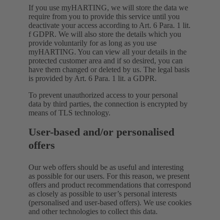
If you use myHARTING, we will store the data we
require from you to provide this service until you
deactivate your access according to Art. 6 Para. 1 lit.
f GDPR. We will also store the details which you
provide voluntarily for as long as you use
myHARTING. You can view all your details in the
protected customer area and if so desired, you can
have them changed or deleted by us. The legal basis
is provided by Art. 6 Para. 1 lit. a GDPR.
To prevent unauthorized access to your personal
data by third parties, the connection is encrypted by
means of TLS technology.
User-based and/or personalised
offers
Our web offers should be as useful and interesting
as possible for our users. For this reason, we present
offers and product recommendations that correspond
as closely as possible to user’s personal interests
(personalised and user-based offers). We use cookies
and other technologies to collect this data.