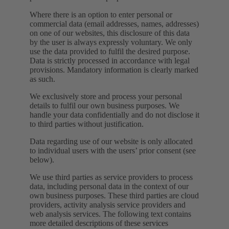
Where there is an option to enter personal or
commercial data (email addresses, names, addresses)
on one of our websites, this disclosure of this data
by the user is always expressly voluntary. We only
use the data provided to fulfil the desired purpose.
Data is strictly processed in accordance with legal
provisions. Mandatory information is clearly marked
as such.
We exclusively store and process your personal
details to fulfil our own business purposes. We
handle your data confidentially and do not disclose it
to third parties without justification.
Data regarding use of our website is only allocated
to individual users with the users’ prior consent (see
below).
We use third parties as service providers to process
data, including personal data in the context of our
own business purposes. These third parties are cloud
providers, activity analysis service providers and
web analysis services. The following text contains
more detailed descriptions of these services