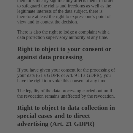
them or similarly significantly affects them. In order
to safeguard the rights and freedoms as well as the
legitimate interests of the data subject, there is
therefore at least the right to express one's point of
view and to contest the decision.
There is also the right to lodge a complaint with a
data protection supervisory authority at any time.
Right to object to your consent or
against data processing
If you have given your consent for the processing of
your data (6 I a GDPR or Art. 9 I I a GDPR), you
have the right to revoke this consent at any time.
The legality of the data processing carried out until
the revocation remains unaffected by the revocation.
Right to object to data collection in
special cases and to direct
advertising (Art. 21 GDPR)