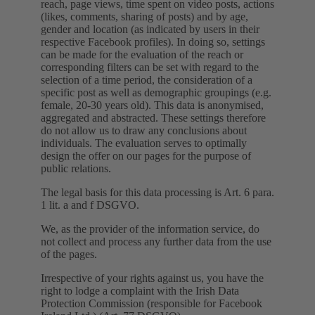
reach, page views, time spent on video posts, actions
(likes, comments, sharing of posts) and by age,
gender and location (as indicated by users in their
respective Facebook profiles). In doing so, settings
can be made for the evaluation of the reach or
corresponding filters can be set with regard to the
selection of a time period, the consideration of a
specific post as well as demographic groupings (e.g.
female, 20-30 years old). This data is anonymised,
aggregated and abstracted. These settings therefore
do not allow us to draw any conclusions about
individuals. The evaluation serves to optimally
design the offer on our pages for the purpose of
public relations.
The legal basis for this data processing is Art. 6 para.
1 lit. a and f DSGVO.
We, as the provider of the information service, do
not collect and process any further data from the use
of the pages.
Irrespective of your rights against us, you have the
right to lodge a complaint with the Irish Data
Protection Commission (responsible for Facebook