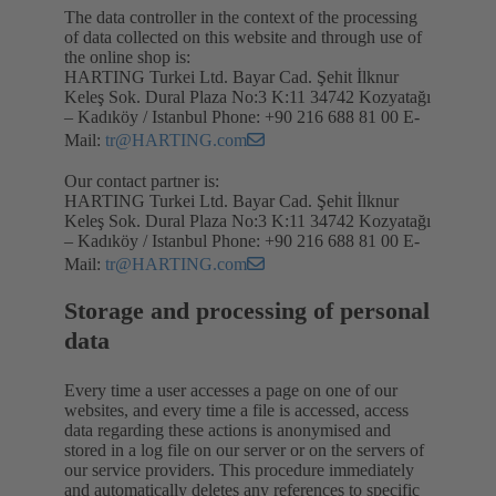
The data controller in the context of the processing
of data collected on this website and through use of
the online shop is:
HARTING Turkei Ltd. Bayar Cad. Şehit İlknur
Keleş Sok. Dural Plaza No:3 K:11 34742 Kozyatağı
– Kadıköy / Istanbul Phone: +90 216 688 81 00 E-
Mail:
tr@HARTING.com
Our contact partner is:
HARTING Turkei Ltd. Bayar Cad. Şehit İlknur
Keleş Sok. Dural Plaza No:3 K:11 34742 Kozyatağı
– Kadıköy / Istanbul Phone: +90 216 688 81 00 E-
Mail:
tr@HARTING.com
Storage and processing of personal
data
Every time a user accesses a page on one of our
websites, and every time a file is accessed, access
data regarding these actions is anonymised and
stored in a log file on our server or on the servers of
our service providers. This procedure immediately
and automatically deletes any references to specific