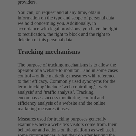
providers.
You can, on request and at any time, obtain
information on the type and scope of personal data
we hold concerning you. Additionally, in
accordance with legal provisions, you have the right
to rectification, the right to block and the right to
deletion of this personal data.
Tracking mechanisms
The purpose of tracking mechanisms is to allow the
operator of a website to monitor – and in some cases
control – online marketing measures with reference
to their efficacy. Commonly used synonyms for the
term ‘tracking’ include ‘web controlling’, ‘web
analysis’ and ‘traffic analysis’. Tracking
encompasses success monitoring, control and
efficiency analysis of a website and the online
marketing measures it uses.
Measures used for tracking purposes generally
examine where a website’s visitors come from, their
behaviour and actions on the platform as well as, in
some circumstances, what they do after leaving the