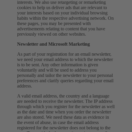
interests. We also use retargeting or remarketing
cookies to help us deliver ads that are relevant to
your interests based on your individual browsing
habits within the respective advertising network. On
these pages, you may be presented with
advertisements relating to content that you have
previously viewed on other websites.
Newsletter and Microsoft Marketing
As part of your registration for an email newsletter,
we need your email address to which the newsletter
is to be sent. Any other information is given
voluntarily and will be used to address you
personally and tailor the newsletter to your personal
preferences and clarify queries regarding your email
address.
A valid email address, the country and a language
are needed to receive the newsletter. The IP address
through which you register for the newsletter as well
as the date and time when you order the newsletter
are also stored. We need these data as evidence in
the event of abuse, in case the email address
registered for the newsletter does not belong to the