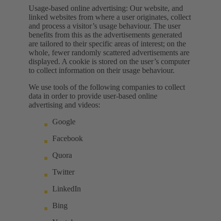
Usage-based online advertising: Our website, and
linked websites from where a user originates, collect
and process a visitor’s usage behaviour. The user
benefits from this as the advertisements generated
are tailored to their specific areas of interest; on the
whole, fewer randomly scattered advertisements are
displayed. A cookie is stored on the user’s computer
to collect information on their usage behaviour.
We use tools of the following companies to collect
data in order to provide user-based online
advertising and videos:
Google
Facebook
Quora
Twitter
LinkedIn
Bing