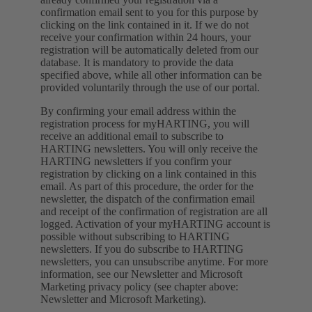
confirmation email sent to you for this purpose by
clicking on the link contained in it. If we do not
receive your confirmation within 24 hours, your
registration will be automatically deleted from our
database. It is mandatory to provide the data
specified above, while all other information can be
provided voluntarily through the use of our portal.
By confirming your email address within the
registration process for myHARTING, you will
receive an additional email to subscribe to
HARTING newsletters. You will only receive the
HARTING newsletters if you confirm your
registration by clicking on a link contained in this
email. As part of this procedure, the order for the
newsletter, the dispatch of the confirmation email
and receipt of the confirmation of registration are all
logged. Activation of your myHARTING account is
possible without subscribing to HARTING
newsletters. If you do subscribe to HARTING
newsletters, you can unsubscribe anytime. For more
information, see our Newsletter and Microsoft
Marketing privacy policy (see chapter above:
Newsletter and Microsoft Marketing).