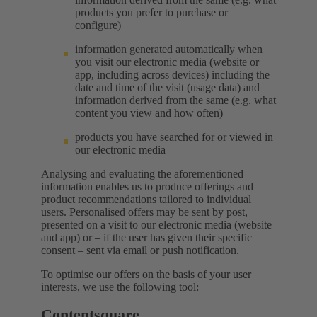
products you prefer to purchase or
configure)
information generated automatically when
you visit our electronic media (website or
app, including across devices) including the
date and time of the visit (usage data) and
information derived from the same (e.g. what
content you view and how often)
products you have searched for or viewed in
our electronic media
Analysing and evaluating the aforementioned
information enables us to produce offerings and
product recommendations tailored to individual
users. Personalised offers may be sent by post,
presented on a visit to our electronic media (website
and app) or – if the user has given their specific
consent – sent via email or push notification.
To optimise our offers on the basis of your user
interests, we use the following tool:
Contentsquare