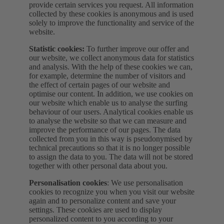
provide certain services you request. All information
collected by these cookies is anonymous and is used
solely to improve the functionality and service of the
website.
Statistic cookies:
To further improve our offer and
our website, we collect anonymous data for statistics
and analysis. With the help of these cookies we can,
for example, determine the number of visitors and
the effect of certain pages of our website and
optimise our content. In addition, we use cookies on
our website which enable us to analyse the surfing
behaviour of our users. Analytical cookies enable us
to analyse the website so that we can measure and
improve the performance of our pages. The data
collected from you in this way is pseudonymised by
technical precautions so that it is no longer possible
to assign the data to you. The data will not be stored
together with other personal data about you.
Personalisation cookies
: We use personalisation
cookies to recognize you when you visit our website
again and to personalize content and save your
settings. These cookies are used to display
personalized content to you according to your