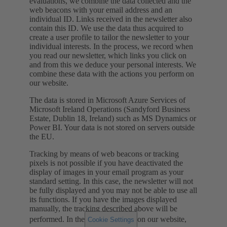
evaluations, we combine the data collected and the
web beacons with your email address and an
individual ID. Links received in the newsletter also
contain this ID. We use the data thus acquired to
create a user profile to tailor the newsletter to your
individual interests. In the process, we record when
you read our newsletter, which links you click on
and from this we deduce your personal interests. We
combine these data with the actions you perform on
our website.
The data is stored in Microsoft Azure Services of
Microsoft Ireland Operations (Sandyford Business
Estate, Dublin 18, Ireland) such as MS Dynamics or
Power BI. Your data is not stored on servers outside
the EU.
Tracking by means of web beacons or tracking
pixels is not possible if you have deactivated the
display of images in your email program as your
standard setting. In this case, the newsletter will not
be fully displayed and you may not be able to use all
its functions. If you have the images displayed
manually, the tracking described above will be
performed. In the
on our website,
Cookie Settings