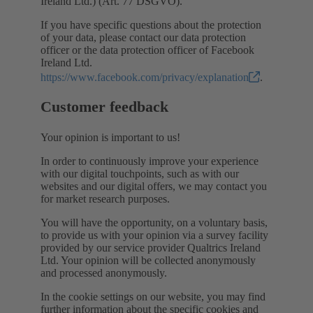
Ireland Ltd.) (Art. 77 DSGVO).
If you have specific questions about the protection
of your data, please contact our data protection
officer or the data protection officer of Facebook
Ireland Ltd.
https://www.facebook.com/privacy/explanation
.
Customer feedback
Your opinion is important to us!
In order to continuously improve your experience
with our digital touchpoints, such as with our
websites and our digital offers, we may contact you
for market research purposes.
You will have the opportunity, on a voluntary basis,
to provide us with your opinion via a survey facility
provided by our service provider Qualtrics Ireland
Ltd. Your opinion will be collected anonymously
and processed anonymously.
In the cookie settings on our website, you may find
further information about the specific cookies and