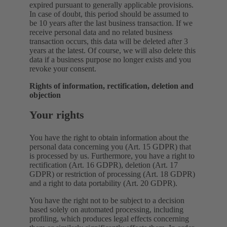
expired pursuant to generally applicable provisions.
In case of doubt, this period should be assumed to
be 10 years after the last business transaction. If we
receive personal data and no related business
transaction occurs, this data will be deleted after 3
years at the latest. Of course, we will also delete this
data if a business purpose no longer exists and you
revoke your consent.
Rights of information, rectification, deletion and
objection
Your rights
You have the right to obtain information about the
personal data concerning you (Art. 15 GDPR) that
is processed by us. Furthermore, you have a right to
rectification (Art. 16 GDPR), deletion (Art. 17
GDPR) or restriction of processing (Art. 18 GDPR)
and a right to data portability (Art. 20 GDPR).
You have the right not to be subject to a decision
based solely on automated processing, including
profiling, which produces legal effects concerning