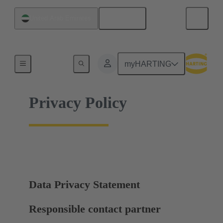
English
United Arab Emirates
Home
myHARTING
Privacy Policy
Data Privacy Statement
Responsible contact partner