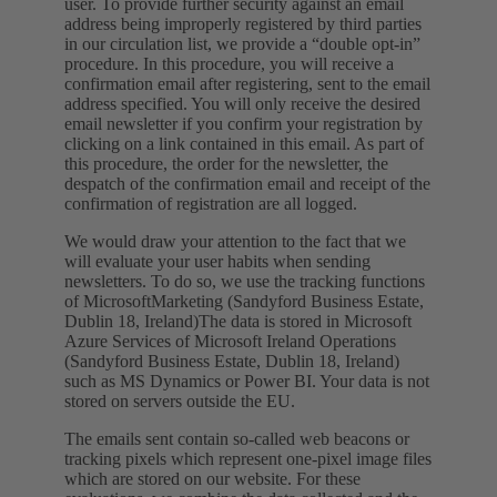
user. To provide further security against an email
address being improperly registered by third parties
in our circulation list, we provide a “double opt-in”
procedure. In this procedure, you will receive a
confirmation email after registering, sent to the email
address specified. You will only receive the desired
email newsletter if you confirm your registration by
clicking on a link contained in this email. As part of
this procedure, the order for the newsletter, the
despatch of the confirmation email and receipt of the
confirmation of registration are all logged.
We would draw your attention to the fact that we
will evaluate your user habits when sending
newsletters. To do so, we use the tracking functions
of MicrosoftMarketing (Sandyford Business Estate,
Dublin 18, Ireland)The data is stored in Microsoft
Azure Services of Microsoft Ireland Operations
(Sandyford Business Estate, Dublin 18, Ireland)
such as MS Dynamics or Power BI. Your data is not
stored on servers outside the EU.
The emails sent contain so-called web beacons or
tracking pixels which represent one-pixel image files
which are stored on our website. For these