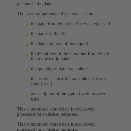
persons in the data.
The basic components of each data set are:
the page from which the file was requested
the name of the file
the date and time of the request
the IP address of the computer from which
the request originated
the quantity of data transmitted
the access status (file transmitted, file not
found, etc.)
a description of the type of web browser
used
This anonymised stored data is exclusively
processed for statistical purposes.
This anonymised stored data is exclusively
processed for statistical purposes.