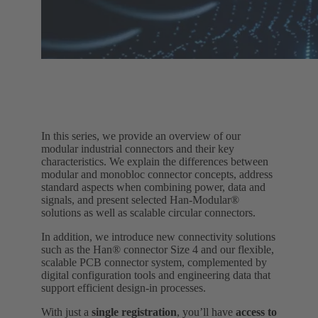
In this series, we provide an overview of our
modular industrial connectors and their key
characteristics. We explain the differences between
modular and monobloc connector concepts, address
standard aspects when combining power, data and
signals, and present selected Han‑Modular®
solutions as well as scalable circular connectors.
In addition, we introduce new connectivity solutions
such as the Han® connector Size 4 and our flexible,
scalable PCB connector system, complemented by
digital configuration tools and engineering data that
support efficient design‑in processes.
With just a
single registration
, you’ll have
access to