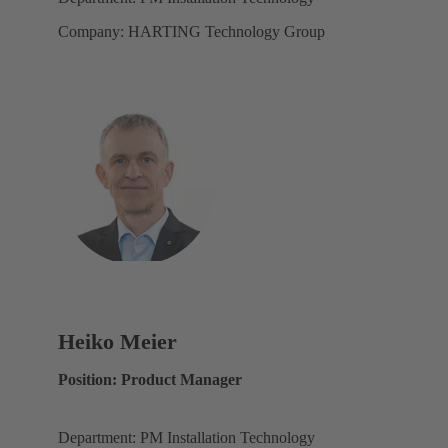
Company: HARTING Technology Group
Heiko Meier
Position: Product Manager
Department: PM Installation Technology