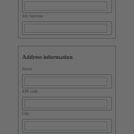
Job function
Address information
Street
ZIP code
City