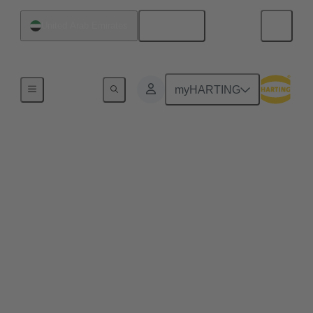
English
United Arab Emirates
Home
myHARTING
Web-Seminar Series
'Modular Industrial
Connectors' 2026
Modular industrial connectors are a key element for
flexible and efficient industrial connectivity. As
systems become more complex, scalable and
space‑saving solutions are essential. In this
Web‑Seminar series, we will discuss core principles,
challenges and solutions for modular industrial