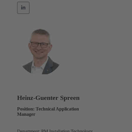
Heinz-Guenter Spreen
Position: Technical Application
Manager
Department: PM Installation Technology