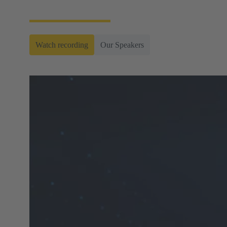
connectors.
Watch recording
Our Speakers