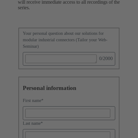
will receive immediate access to all recordings of the
series.
Your personal question about our solutions for
modular industrial connectors (Tailor your Web-
Seminar)
0
/2000
Personal information
First name
*
Last name
*