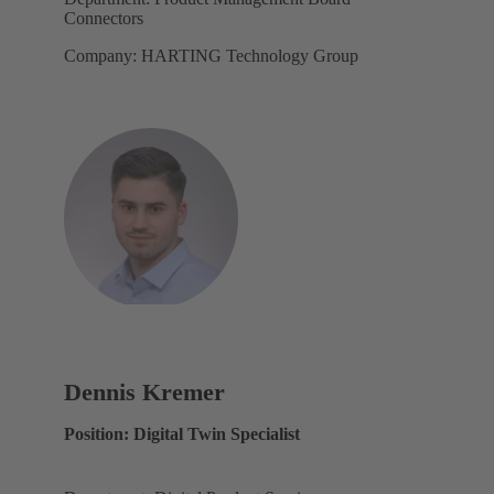
Connectors
Company: HARTING Technology Group
Dennis Kremer
Position: Digital Twin Specialist