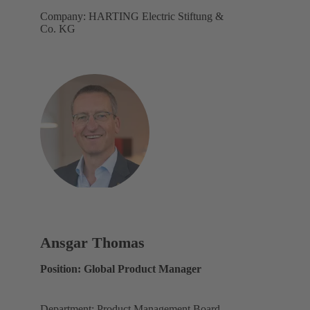
Company: HARTING Electric Stiftung &
Co. KG
Ansgar Thomas
Position: Global Product Manager
Department: Product Management Board