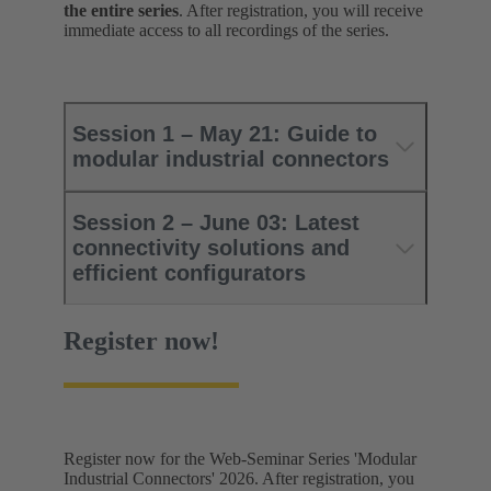
the entire series
. After registration, you will receive
immediate access to all recordings of the series.
Session 1 – May 21: Guide to
modular industrial connectors
Session 2 – June 03: Latest
connectivity solutions and
efficient configurators
Register now!
Register now for the Web-Seminar Series 'Modular
Industrial Connectors' 2026. After registration, you