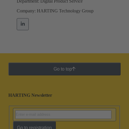
Department: Digital Product Service
Company: HARTING Technology Group
Go to top
HARTING Newsletter
Go to registration