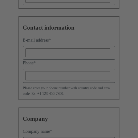
Contact information
E-mail address
*
Phone
*
Please enter your phone number with country code and area
code. Ex. +1 123-456-7890.
Company
Company name
*