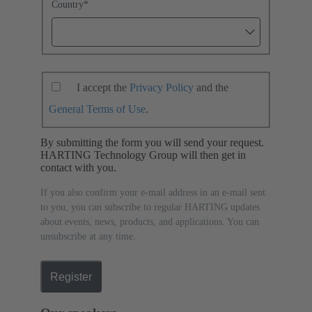
Country
*
I accept the
Privacy Policy
and the
General Terms of Use
.
By submitting the form you will send your request.
HARTING Technology Group will then get in
contact with you.
If you also confirm your e-mail address in an e-mail sent
to you, you can subscribe to regular HARTING updates
about events, news, products, and applications. You can
unsubscribe at any time.
Register