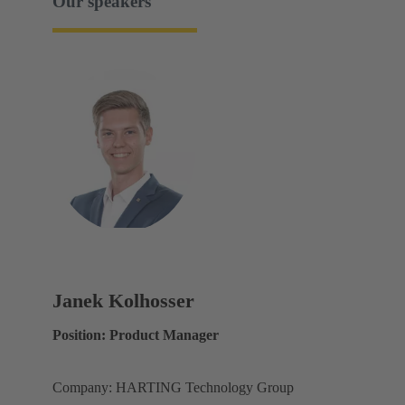
Our speakers
Janek Kolhosser
Position: Product Manager
Company: HARTING Technology Group