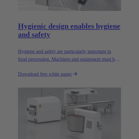
Hygienic design enables hygiene
and safety
Hygiene and safety are particularly important in
food processing. Machines and equipment must be
designed so that they are easy to clean; dirt pockets
Download free white paper
must be avoided.