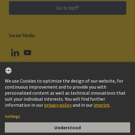
Go to top
Social Media
English
Argentina
© HARTING Technology Group
Cookie Settings
Imprint
Privacy Policy
Cookie Policy
Terms of Use
Customer Information