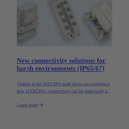
New connectivity solutions for
harsh environments (IP65/67)
Visitors at the 2023 SPS trade show can experience
how HARTING connectivity can be used easily and
safely even in harsh environments. In addition to the
Learn more
expansion of HARTING's range of stainless steel
housings in the Han-INOX® series, the Technology
Group will be presenting the new IP65/67 variant of
the Han® docking frame for safe connections