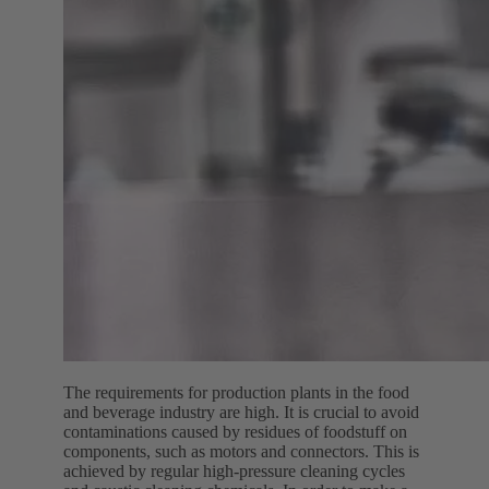
The requirements for production plants in the food
and beverage industry are high. It is crucial to avoid
contaminations caused by residues of foodstuff on
components, such as motors and connectors. This is
achieved by regular high-pressure cleaning cycles