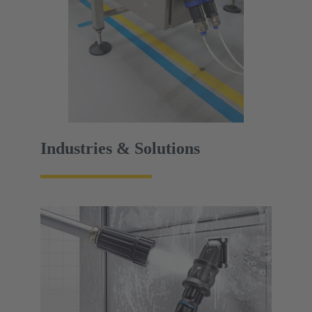
Industries & Solutions