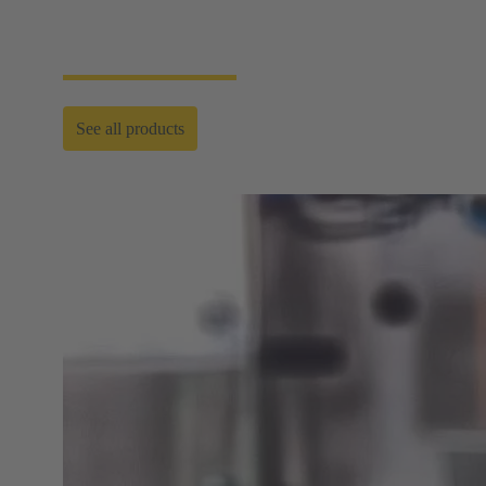
requirements and where quick cleaning cycles and
fast facility installations are needed.
See all products