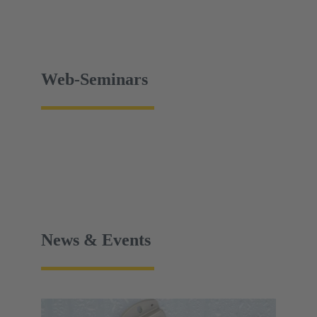
Web-Seminars
News & Events