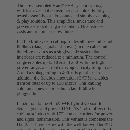
The pre-assembled Han® F+B system cabling,
which arrives at the customer as an already fully
tested assembly, can be connected simply as a plug
& play solution. This simplifies, saves time and
prevents errors during installation. This reduces
costs and minimises downtimes.
F+B hybrid system cabling routes all three industrial
lifelines (data, signal and power) in one cable and
therefore ensures as a single-cable system that
interfaces are reduced to a minimum. The control
range enables up to 10 A and 250 V. In the high-
power range, a current carrying capacity of up to 20
A and a voltage of up to 400 V is possible. In
addition, the fieldbus integration (CAT5e) enables
transfer rates of up to 100 Mbit/s. This cabling
solution achieves protection class IP69 when
plugged in.
In addition to the Han® F+B hybrid version for
data, signals and power, HARTING also offers this
cabling solution with 17D contact carriers for power
and signal transmission. This variant is combines the
Han® F+B enclosure with the well-known Han® D
contacts, which allow a current carrying capacity of