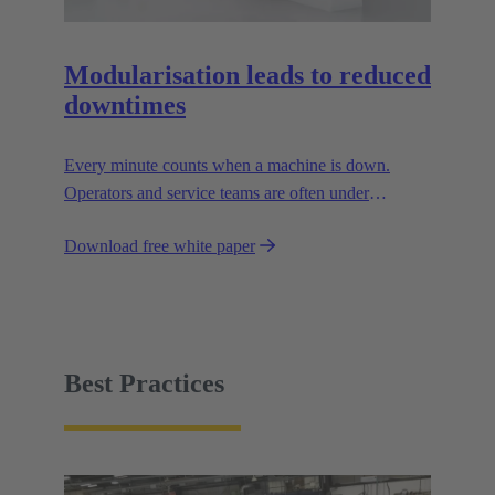
Modularisation leads to reduced
downtimes
Every minute counts when a machine is down.
Operators and service teams are often under
enormous time pressure when an outage occurs.
Download free white paper
During such situations, the supply connections to the
facility must be easy to handle.
Best Practices