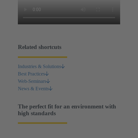
Related shortcuts
Industries & Solutions
Best Practices
Web-Seminars
News & Events
The perfect fit for an environment with
high standards