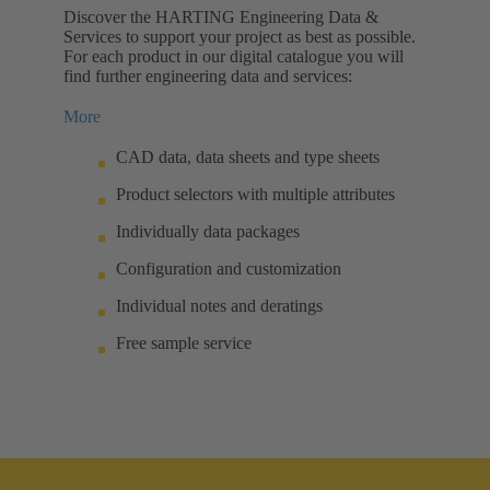
Discover the HARTING Engineering Data &
Services to support your project as best as possible.
For each product in our digital catalogue you will
find further engineering data and services:
More
CAD data, data sheets and type sheets
Product selectors with multiple attributes
Individually data packages
Configuration and customization
Individual notes and deratings
Free sample service