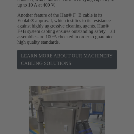
up to 10 A at 400 V.
Another feature of the Han® F+B cable is its
Ecolab® approval, which testifies to its resistance
against highly aggressive cleaning agents. Han®
F+B system cabling ensures outstanding safety – all
assemblies are 100% checked in order to guarantee
high quality standards.
LEARN MORE ABOUT OUR MACHINERY
CABLING SOLUTIONS