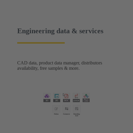
without visual contact. The IP67 portfolio is
rounded off by the new IP67 SPE Ethernet Switch
for secure data transmission in harsh environments.
Engineering data & services
CAD data, product data manager, distributors
availability, free samples & more.