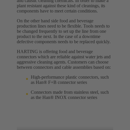
and caustic cleaning chemicals. In order to make a
plant resistant against these kind of cleanings, its
components have to meet certain conditions.
On the other hand side food and beverage
production lines need to be flexible. Tools needs to
be changed frequently to set up the line from one
product to the next. In the case of a downtime
defective components needs to be replaced quickly.
HARTING is offering food and beverage
connectors which are reliable against water jets and
aggressive cleaning agents. Customers can choose
between connectors and cable assemblies based on:
High-performance plastic connectors, such
as Han® F+B connector series
Connectors made from stainless steel, such
as the Han® INOX connector series