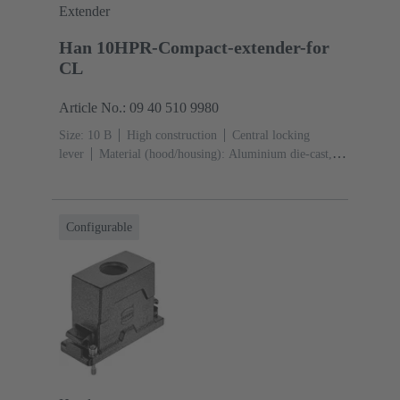
Extender
Han 10HPR-Compact-extender-for
CL
Article No.: 09 40 510 9980
Size: 10 B
High construction
Central locking
lever
Material (hood/housing): Aluminium die-cast,
Corrosion resistant
Powder-coated
RAL 9005 (jet
black)
Material (seal): NBR
Configurable