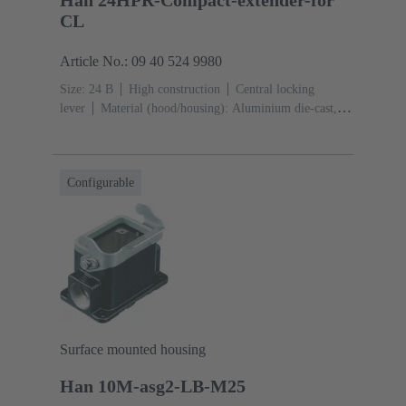
Han 24HPR-Compact-extender-for
CL
Article No.: 09 40 524 9980
Size: 24 B
High construction
Central locking
lever
Material (hood/housing): Aluminium die-cast,
Corrosion resistant
Powder-coated
RAL 9005 (jet
black)
Material (seal): NBR
Configurable
Surface mounted housing
Han 10M-asg2-LB-M25