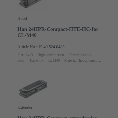
Hood
Han 24HPR-Compact-HTE-HC-for
CL-M40
Article No.: 19 40 524 0483
Size: 24 B
High construction
Central locking
lever
Top entry
1x M40
Material (hood/housing):
Aluminium die-cast, Corrosion resistant
Powder-
coated
RAL 9005 (jet black)
Extender