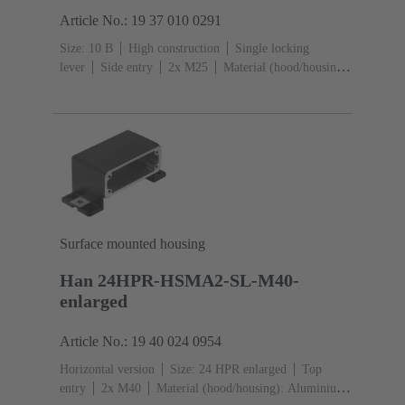
Article No.: 19 37 010 0291
Size: 10 B
High construction
Single locking
lever
Side entry
2x M25
Material (hood/housing):
Aluminium die-cast
Powder-coated
RAL 9005 (jet
black)
Material (seal): FPM
Surface mounted housing
Han 24HPR-HSMA2-SL-M40-
enlarged
Article No.: 19 40 024 0954
Horizontal version
Size: 24 HPR enlarged
Top
entry
2x M40
Material (hood/housing): Aluminium