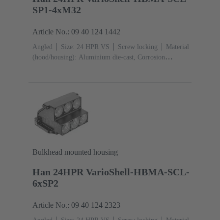
SP1-4xM32
Article No.: 09 40 124 1442
Angled
Size: 24 HPR VS
Screw locking
Material
(hood/housing): Aluminium die-cast, Corrosion
resistant
Powder-coated
RAL 9005 (jet
black)
Material (seal): NBR
Bulkhead mounted housing
Han 24HPR VarioShell-HBMA-SCL-
6xSP2
Article No.: 09 40 124 2323