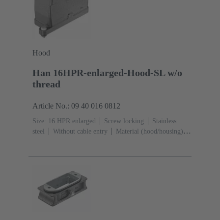
Hood
Han 16HPR-enlarged-Hood-SL w/o
thread
Article No.: 09 40 016 0812
Size: 16 HPR enlarged
Screw locking
Stainless
steel
Without cable entry
Material (hood/housing):
Aluminium die-cast, Corrosion resistant
Powder-
coated
RAL 9005 (jet black)