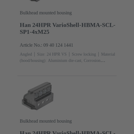
Bulkhead mounted housing
Han 24HPR VarioShell-HBMA-SCL-
SP1-4xM25
Article No.: 09 40 124 1441
Angled
Size: 24 HPR VS
Screw locking
Material
(hood/housing): Aluminium die-cast, Corrosion
resistant
Powder-coated
RAL 9005 (jet
black)
Material (seal): NBR
Bulkhead mounted housing
Han 24HPR VarioShell-HBMA-SCL-