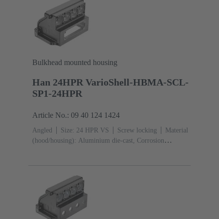
Bulkhead mounted housing
Han 24HPR VarioShell-HBMA-SCL-
SP1-24HPR
Article No.: 09 40 124 1424
Angled
Size: 24 HPR VS
Screw locking
Material
(hood/housing): Aluminium die-cast, Corrosion
resistant
Powder-coated
RAL 9005 (jet
black)
Material (seal): NBR