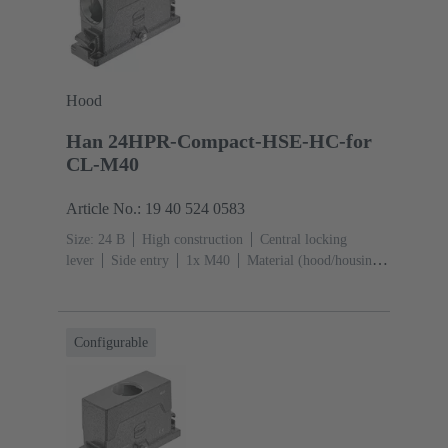
Hood
Han 24HPR-Compact-HSE-HC-for
CL-M40
Article No.: 19 40 524 0583
Size: 24 B
High construction
Central locking
lever
Side entry
1x M40
Material (hood/housing):
Aluminium die-cast, Corrosion resistant
Powder-
coated
RAL 9005 (jet black)
Configurable