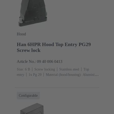
Hood
Han 6HPR Hood Top Entry PG29
Screw lock
Article No.: 09 40 006 0413
Size: 6 B
Screw locking
Stainless steel
Top
entry
1x Pg 29
Material (hood/housing): Aluminium
die-cast, Corrosion resistant
Powder-coated
RAL
9005 (jet black)
Configurable