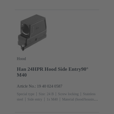
M32
Material (hood/housing): Aluminium die-cast,
Corrosion resistant
Powder-coated
RAL 9005 (jet
black)
Hood
Han 24HPR Hood Side Entry90°
M40
Article No.: 19 40 024 0587
Special type
Size: 24 B
Screw locking
Stainless
steel
Side entry
1x M40
Material (hood/housing):
Aluminium die-cast, Corrosion resistant
Powder-
coated
RAL 9005 (jet black)