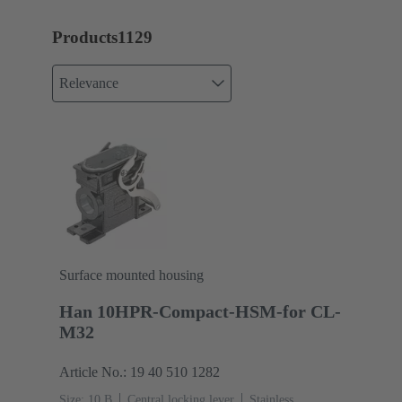
Products
1129
Relevance
Surface mounted housing
Han 10HPR-Compact-HSM-for CL-
M32
Article No.: 19 40 510 1282
Size: 10 B
Central locking lever
Stainless