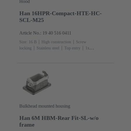
Hood
Han 16HPR-Compact-HTE-HC-
SCL-M25
Article No.: 19 40 516 0411
Size: 16 B
High construction
Screw
locking
Stainless steel
Top entry
1x
M25
Material (hood/housing): Aluminium die-cast,
Corrosion resistant
Powder-coated
RAL 9005 (jet
black)
Bulkhead mounted housing
Han 6M HBM-Rear Fit-SL-w/o
frame