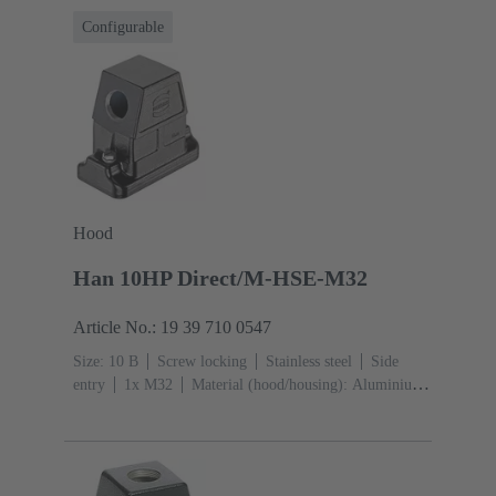
Configurable
Hood
Han 10HP Direct/M-HSE-M32
Article No.: 19 39 710 0547
Size: 10 B
Screw locking
Stainless steel
Side
entry
1x M32
Material (hood/housing): Aluminium
die-cast
Powder-coated
RAL 9005 (jet
black)
Material (seal): FPM