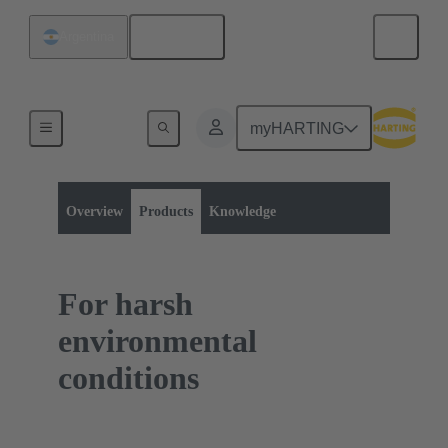
English
Argentina
myHARTING
Product category:
Rectangular connectors
Hoods / Housings
Overview
Products
Knowledge
For harsh
environmental
conditions