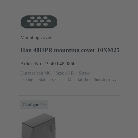
die-cast, Corrosion resistant
Powder-coated
RAL
9005 (jet black)
Mounting cover
Han 48HPR mounting cover 10XM25
Article No.: 19 40 048 9860
Distance bolt M6
Size: 48 B
Screw
locking
Stainless steel
Material (hood/housing):
Aluminium die-cast, Corrosion resistant
Powder-
coated
RAL 9005 (jet black)
Material (seal):
NBR
Degree of protection: IP65, IP68, IP69 / IPX9K
Configurable
acc. to ISO 20653