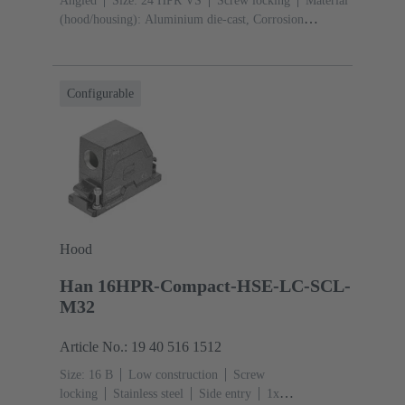
Angled
Size: 24 HPR VS
Screw locking
Material
(hood/housing): Aluminium die-cast, Corrosion
resistant
Powder-coated
RAL 9005 (jet
black)
Material (seal): NBR
Configurable
Hood
Han 16HPR-Compact-HSE-LC-SCL-
M32
Article No.: 19 40 516 1512
Size: 16 B
Low construction
Screw
locking
Stainless steel
Side entry
1x