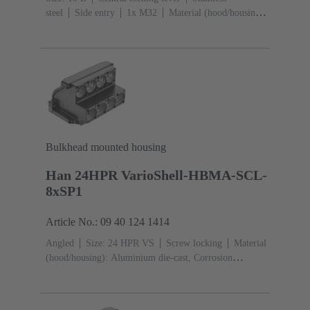
steel
Side entry
1x M32
Material (hood/housing):
Aluminium die-cast, Corrosion resistant
Powder-
coated
RAL 9005 (jet black)
Material (seal): NBR
Bulkhead mounted housing
Han 24HPR VarioShell-HBMA-SCL-
8xSP1
Article No.: 09 40 124 1414
Angled
Size: 24 HPR VS
Screw locking
Material
(hood/housing): Aluminium die-cast, Corrosion
resistant
Powder-coated
RAL 9005 (jet
black)
Material (seal): NBR