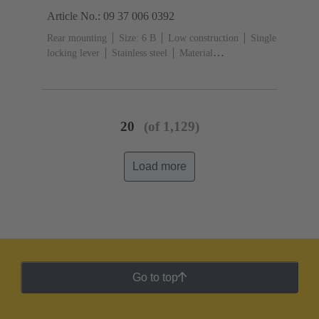
Article No.: 09 37 006 0392
Rear mounting
Size: 6 B
Low construction
Single
locking lever
Stainless steel
Material
(hood/housing): Aluminium die-cast
Powder-
coated
RAL 9005 (jet black)
Material (seal): FPM
20
(of 1,129)
Load more
Go to top