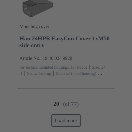
acc. to ISO 20653
Mounting cover
Han 24HPR EasyCon Cover 1xM50
side entry
Article No.: 19 40 024 9928
for surface mounted housings, for hoods
Size: 24
B
Screw locking
Material (hood/housing):
Aluminium die-cast, Corrosion resistant
Powder-
coated
RAL 9005 (jet black)
Material (seal):
NBR
Degree of protection: IP65, IP68, IP69 / IPX9K
acc. to ISO 20653
20
(of 77)
Load more