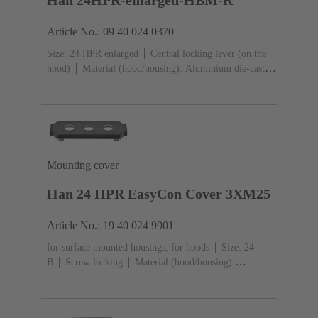
Article No.: 09 40 024 0370
Size: 24 HPR enlarged
Central locking lever (on the
hood)
Material (hood/housing): Aluminium die-cast,
Corrosion resistant
Powder-coated
RAL 9005 (jet
black)
Material (seal): NBR
Mounting cover
Han 24 HPR EasyCon Cover 3XM25
Article No.: 19 40 024 9901
for surface mounted housings, for hoods
Size: 24
B
Screw locking
Material (hood/housing):
Aluminium die-cast, Corrosion resistant
Powder-
coated
RAL 9005 (jet black)
Material (seal):
NBR
Degree of protection: IP65, IP68, IP69 / IPX9K