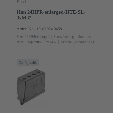
Hood
Han 24HPR-enlarged-HTE-SL-
3xM32
Article No.: 19 40 024 0468
Size: 24 HPR enlarged
Screw locking
Stainless
steel
Top entry
3x M32
Material (hood/housing):
Aluminium die-cast, Corrosion resistant
Powder-
coated
RAL 9005 (jet black)
Configurable