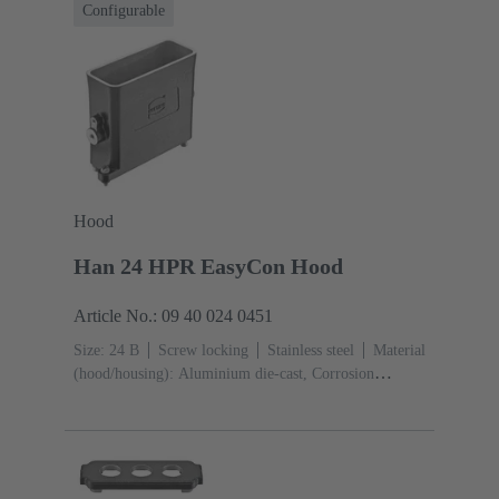
Configurable
Hood
Han 24 HPR EasyCon Hood
Article No.: 09 40 024 0451
Size: 24 B
Screw locking
Stainless steel
Material
(hood/housing): Aluminium die-cast, Corrosion
resistant
Powder-coated
RAL 9005 (jet black)