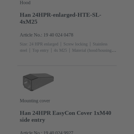
Hood
Han 24HPR-enlarged-HTE-SL-
4xM25
Article No.: 19 40 024 0478
Size: 24 HPR enlarged
Screw locking
Stainless
steel
Top entry
4x M25
Material (hood/housing):
Aluminium die-cast, Corrosion resistant
Powder-
coated
RAL 9005 (jet black)
Mounting cover
Han 24HPR EasyCon Cover 1xM40
side entry
Article No.: 19 40 024 9927