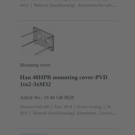
entry
Material (hood/housing): Aluminium die-cast,
Corrosion resistant
Powder-coated
RAL 9005 (jet
black)
Material (seal): NBR
Mounting cover
Han 48HPR mounting cover-PVD
1to2-3xM32
Article No.: 19 40 148 9828
Distance bolt M6
Size: 48 B
Screw locking
3x
M32
Material (hood/housing): Aluminium, Corrosion
resistant
Powder-coated
RAL 9005 (jet black)