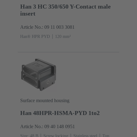
Han 3 HC 350/650 Y-Contact male
insert
Article No.: 09 11 003 3081
Han® HPR PYD
120 mm²
Surface mounted housing
Han 48HPR-HSMA-PYD 1to2
Article No.: 09 40 148 0951
Size: 48 B
Screw locking
Stainless steel
Top