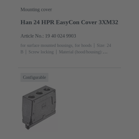
Mounting cover
Han 24 HPR EasyCon Cover 3XM32
Article No.: 19 40 024 9903
for surface mounted housings, for hoods
Size: 24
B
Screw locking
Material (hood/housing):
Aluminium die-cast, Corrosion resistant
Powder-
coated
RAL 9005 (jet black)
Material (seal):
NBR
Degree of protection: IP65, IP68, IP69 / IPX9K
Configurable
acc. to ISO 20653