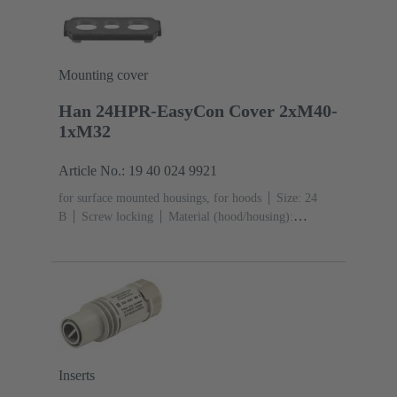
black)
Mounting cover
Han 24HPR-EasyCon Cover 2xM40-
1xM32
Article No.: 19 40 024 9921
for surface mounted housings, for hoods
Size: 24
B
Screw locking
Material (hood/housing):
Aluminium die-cast, Corrosion resistant
Powder-
coated
RAL 9005 (jet black)
Material (seal):
NBR
Degree of protection: IP65, IP68, IP69 / IPX9K
acc. to ISO 20653
Inserts