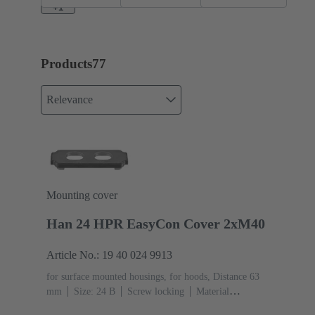
enlarged
EasyCon
+1
Short
Products
77
Relevance
Mounting cover
Han 24 HPR EasyCon Cover 2xM40
Article No.: 19 40 024 9913
for surface mounted housings, for hoods, Distance 63
mm
Size: 24 B
Screw locking
Material
(hood/housing): Aluminium die-cast, Corrosion