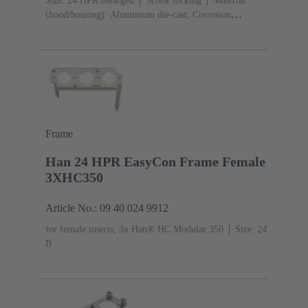
Size: 24 HPR enlarged
Screw locking
Material
(hood/housing): Aluminium die-cast, Corrosion
resistant
Powder-coated
RAL 9005 (jet
black)
Material (seal): NBR
Frame
Han 24 HPR EasyCon Frame Female
3XHC350
Article No.: 09 40 024 9912
for female inserts, 3x Han® HC Modular 350
Size: 24
B