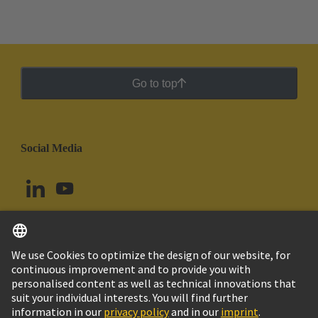
Go to top
Social Media
English
Argentina
© HARTING Technology Group