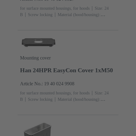
for surface mounted housings, for hoods
Size: 24
B
Screw locking
Material (hood/housing):
Aluminium die-cast, Corrosion resistant
Powder-
coated
RAL 9005 (jet black)
Material (seal):
NBR
Degree of protection: IP65, IP68, IP69 / IPX9K
acc. to ISO 20653
Mounting cover
Han 24HPR EasyCon Cover 1xM50
Article No.: 19 40 024 9908
for surface mounted housings, for hoods
Size: 24
B
Screw locking
Material (hood/housing):
Aluminium die-cast, Corrosion resistant
Powder-
coated
RAL 9005 (jet black)
Material (seal):
NBR
Degree of protection: IP65, IP68, IP69 / IPX9K
acc. to ISO 20653