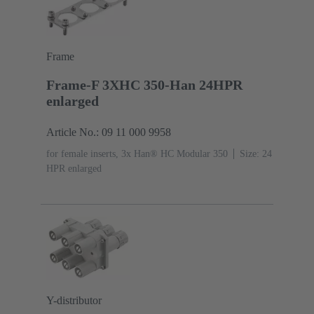
Frame
Frame-F 3XHC 350-Han 24HPR
enlarged
Article No.: 09 11 000 9958
for female inserts, 3x Han® HC Modular 350
Size: 24
HPR enlarged
Y-distributor