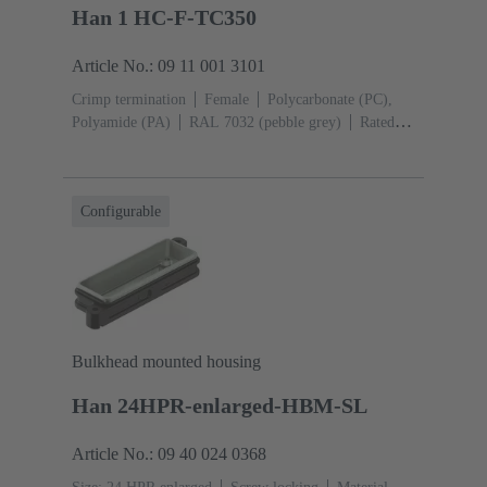
Han 1 HC-F-TC350
Article No.: 09 11 001 3101
Crimp termination
Female
Polycarbonate (PC),
Polyamide (PA)
RAL 7032 (pebble grey)
Rated
current: ‌350 A
Conductor cross-section: 25 ... 120
mm²
Configurable
Bulkhead mounted housing
Han 24HPR-enlarged-HBM-SL
Article No.: 09 40 024 0368