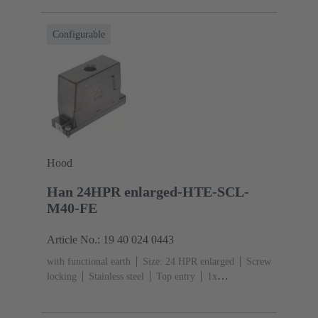
resistant
Powder-coated
RAL 9005 (jet
black)
Material (seal): NBR
Degree of protection:
Configurable
IP65, IP68, IP69 / IPX9K acc. to ISO 20653
Hood
Han 24HPR enlarged-HTE-SCL-
M40-FE
Article No.: 19 40 024 0443
with functional earth
Size: 24 HPR enlarged
Screw
locking
Stainless steel
Top entry
1x
M40
Material (hood/housing): Aluminium die-cast,
Corrosion resistant
Powder-coated
RAL 9005 (jet