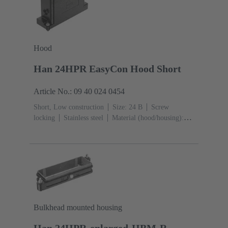
Hood
Han 24HPR EasyCon Hood Short
Article No.: 09 40 024 0454
Short, Low construction
Size: 24 B
Screw
locking
Stainless steel
Material (hood/housing):
Aluminium die-cast, Corrosion resistant
Powder-
coated
RAL 9005 (jet black)
Bulkhead mounted housing
Han 24HPR-enlarged-HBM-R