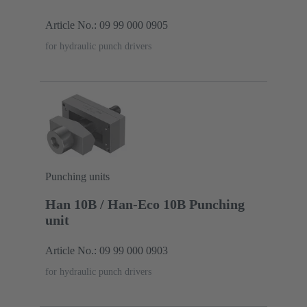
Article No.: 09 99 000 0905
for hydraulic punch drivers
Punching units
Han 10B / Han-Eco 10B Punching
unit
Article No.: 09 99 000 0903
for hydraulic punch drivers