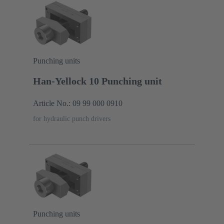
Punching units
Han-Yellock 10 Punching unit
Article No.: 09 99 000 0910
for hydraulic punch drivers
Punching units