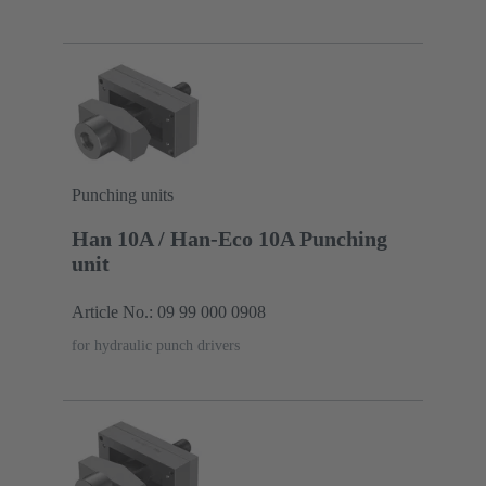
Punching units
Han 10A / Han-Eco 10A Punching
unit
Article No.: 09 99 000 0908
for hydraulic punch drivers