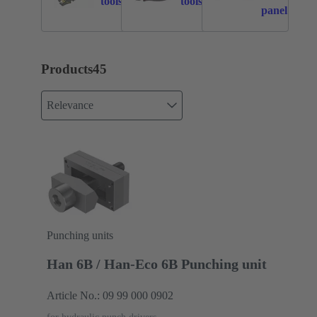
tools
tools
panel
feedthroug
Products
45
Relevance
Punching units
Han 6B / Han-Eco 6B Punching unit
Article No.: 09 99 000 0902