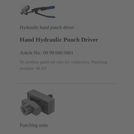
Hydraulic hand punch driver
Hand Hydraulic Punch Driver
Article No.: 09 99 000 0901
To produce panel cut outs for connectors, Punching
pressure: 60 kN
Punching units