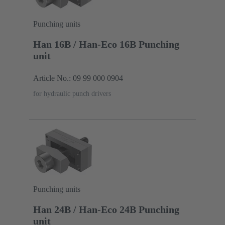
Punching units
Han 16B / Han-Eco 16B Punching
unit
Article No.: 09 99 000 0904
for hydraulic punch drivers
Punching units
Han 24B / Han-Eco 24B Punching
unit