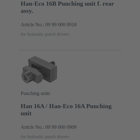
Han-Eco 16B Punching unit f. rear
assy.
Article No.: 09 99 000 0918
for hydraulic punch drivers
Punching units
Han 16A / Han-Eco 16A Punching
unit
Article No.: 09 99 000 0909
for hydraulic punch drivers