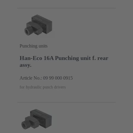
Punching units
Han-Eco 16A Punching unit f. rear
assy.
Article No.: 09 99 000 0915
for hydraulic punch drivers