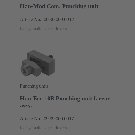
Han-Mod Com. Punching unit
Article No.: 09 99 000 0912
for hydraulic punch drivers
Punching units
Han-Eco 10B Punching unit f. rear
assy.
Article No.: 09 99 000 0917
for hydraulic punch drivers