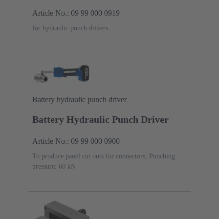
Article No.: 09 99 000 0919
for hydraulic punch drivers
Battery hydraulic punch driver
Battery Hydraulic Punch Driver
Article No.: 09 99 000 0900
To produce panel cut outs for connectors, Punching
pressure: 60 kN