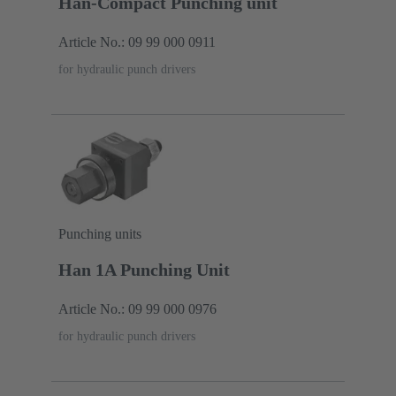
Han-Compact Punching unit
Article No.: 09 99 000 0911
for hydraulic punch drivers
Punching units
Han 1A Punching Unit
Article No.: 09 99 000 0976
for hydraulic punch drivers