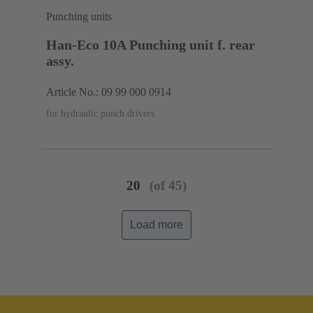
Punching units
Han-Eco 10A Punching unit f. rear
assy.
Article No.: 09 99 000 0914
for hydraulic punch drivers
20
(of 45)
Load more