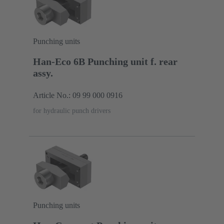
Punching units
Han-Eco 6B Punching unit f. rear
assy.
Article No.: 09 99 000 0916
for hydraulic punch drivers
Punching units