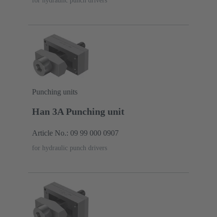
for hydraulic punch drivers
Punching units
Han 3A Punching unit
Article No.: 09 99 000 0907
for hydraulic punch drivers