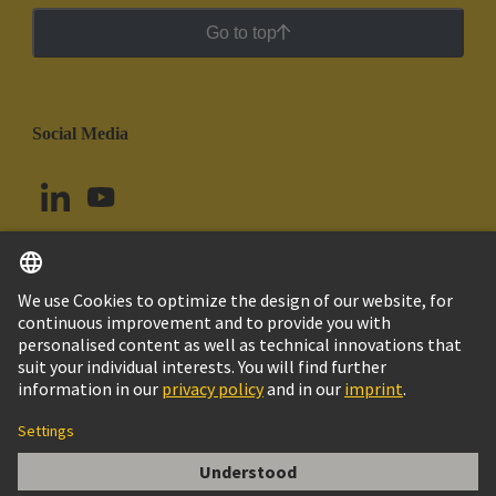
Go to top
Social Media
English
Argentina
© HARTING Technology Group
Cookie Settings
Imprint
Privacy Policy
Cookie Policy
Terms of Use
Customer Information