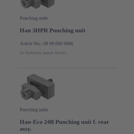
Punching units
Han 3HPR Punching unit
Article No.: 09 99 000 0906
for hydraulic punch drivers
Punching units
Han-Eco 24B Punching unit f. rear
assy.