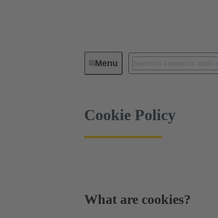
Cookie Policy
Menu
Cookie Policy
What are cookies?