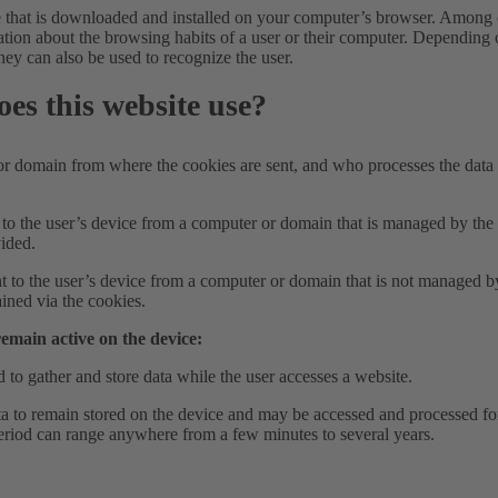
le that is downloaded and installed on your computer’s browser. Among 
mation about the browsing habits of a user or their computer. Depending 
hey can also be used to recognize the user.
oes this website use?
domain from where the cookies are sent, and who processes the data 
t to the user’s device from a computer or domain that is managed by th
vided.
nt to the user’s device from a computer or domain that is not managed b
ained via the cookies.
remain active on the device:
 to gather and store data while the user accesses a website.
a to remain stored on the device and may be accessed and processed f
 period can range anywhere from a few minutes to several years.