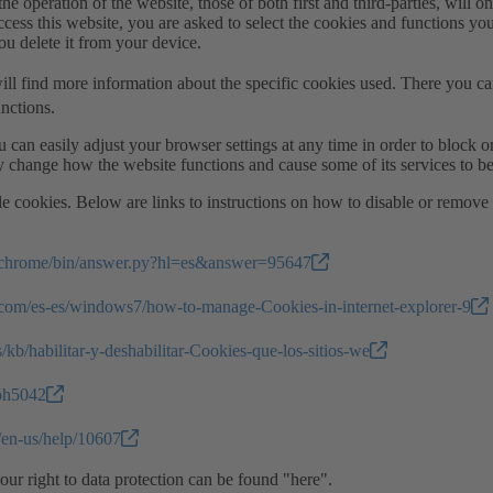
he operation of the website, those of both first and third-parties, will onl
cess this website, you are asked to select the cookies and functions yo
you delete it from your device.
ill find more information about the specific cookies used. There you ca
nctions.
 can easily adjust your browser settings at any time in order to block o
 change how the website functions and cause some of its services to b
ble cookies. Below are links to instructions on how to disable or remov
m/chrome/bin/answer.py?hl=es&answer=95647
.com/es-es/windows7/how-to-manage-Cookies-in-internet-explorer-9
s/kb/habilitar-y-deshabilitar-Cookies-que-los-sitios-we
/ph5042
m/en-us/help/10607
ur right to data protection can be found "here".