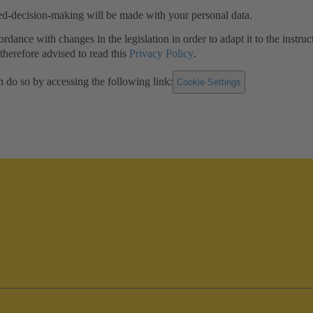
ed-decision-making will be made with your personal data.
ance with changes in the legislation in order to adapt it to the instruc
herefore advised to read this
Privacy Policy
.
n do so by accessing the following link:
Cookie Settings