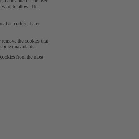
y be installed if the user
u want to allow. This
n also modify at any
r remove the cookies that
ecome unavailable.
e cookies from the most