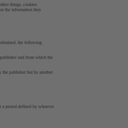
other things, cookies
on the information they
obtained, the following
e publisher and from which the
y the publisher but by another
or a period defined by whoever