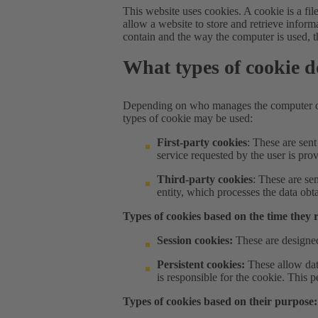
This website uses cookies. A cookie is a fi
allow a website to store and retrieve infor
contain and the way the computer is used, t
What types of cookie d
Depending on who manages the computer or 
types of cookie may be used:
First-party cookies
: These are sen
service requested by the user is pro
Third-party cookies
: These are se
entity, which processes the data obt
Types of cookies based on the time they 
Session cookies:
These are designed
Persistent cookies:
These allow dat
is responsible for the cookie. This
Types of cookies based on their purpose: