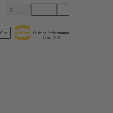
English
Argentina
NG