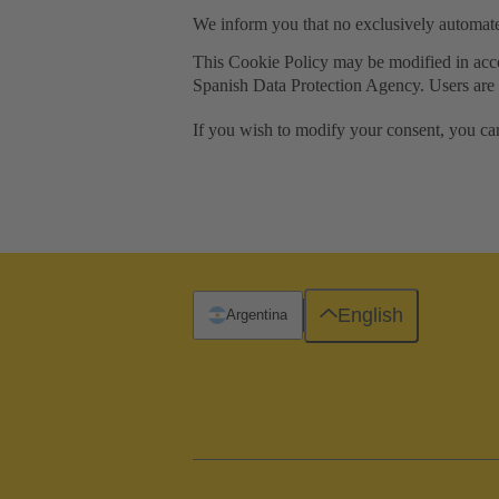
We inform you that no exclusively automat
This Cookie Policy may be modified in accord
Spanish Data Protection Agency. Users are t
If you wish to modify your consent, you ca
English
Argentina