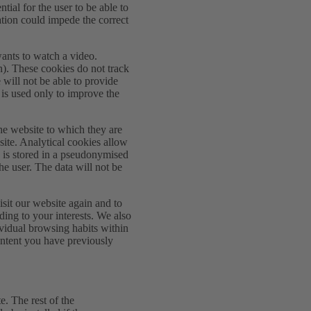
tial for the user to be able to
vation could impede the correct
wants to watch a video.
on). These cookies do not track
will not be able to provide
 is used only to improve the
he website to which they are
site. Analytical cookies allow
a is stored in a pseudonymised
the user. The data will not be
sit our website again and to
ding to your interests. We also
dividual browsing habits within
ontent you have previously
e. The rest of the