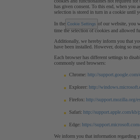
cookies and functionalities not required for t
has given consent. To this end, when you ac
selection is stored in turn in a cookie until 
In the
of our website, you w
Cookie Settings
time the selection of cookies and allowed fu
Additionally, we hereby inform you that you
have been installed. However, doing so may
Each browser has different settings to disa
commonly used browsers:
Chrome:
http://support.google.co
Explorer:
http://windows.microsoft
Firefox:
http://support.mozilla.org/e
Safari:
http://support.apple.com/kb
Edge:
https://support.microsoft.co
We inform you that information regarding yo