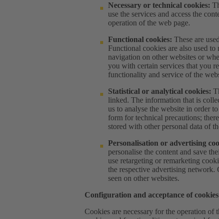
Necessary or technical cookies:
Th
use the services and access the conte
operation of the web page.
Functional cookies:
These are used 
Functional cookies are also used to 
navigation on other websites or whe
you with certain services that you r
functionality and service of the webs
Statistical or analytical cookies:
Th
linked. The information that is coll
us to analyse the website in order 
form for technical precautions; theref
stored with other personal data of th
Personalisation or advertising co
personalise the content and save the
use retargeting or remarketing cooki
the respective advertising network.
seen on other websites.
Configuration and acceptance of cookies
Cookies are necessary for the operation of 