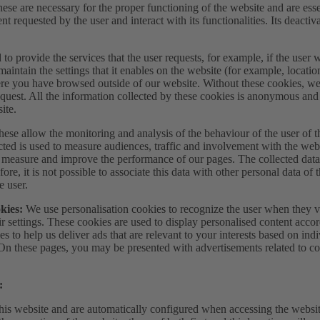
ese are necessary for the proper functioning of the website and are essen
nt requested by the user and interact with its functionalities. Its deacti
to provide the services that the user requests, for example, if the user 
maintain the settings that it enables on the website (for example, locati
re you have browsed outside of our website. Without these cookies, we 
equest. All the information collected by these cookies is anonymous and
ite.
ese allow the monitoring and analysis of the behaviour of the user of t
ected is used to measure audiences, traffic and involvement with the web
to measure and improve the performance of our pages. The collected dat
ore, it is not possible to associate this data with other personal data of 
e user.
okies:
We use personalisation cookies to recognize the user when they vi
ir settings. These cookies are used to display personalised content accor
es to help us deliver ads that are relevant to your interests based on in
 On these pages, you may be presented with advertisements related to c
:
this website and are automatically configured when accessing the websit