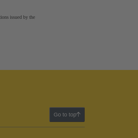
tions issued by the
Go to top