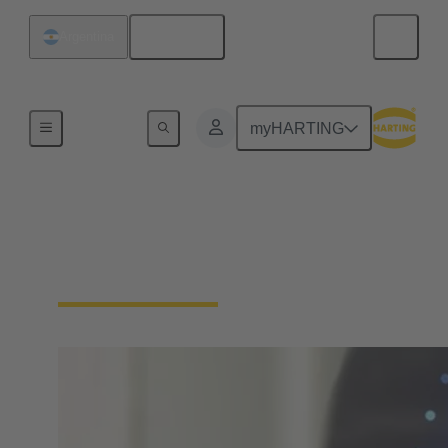
English
Argentina
Home
myHARTING
Download Declarations
- Product Compliance