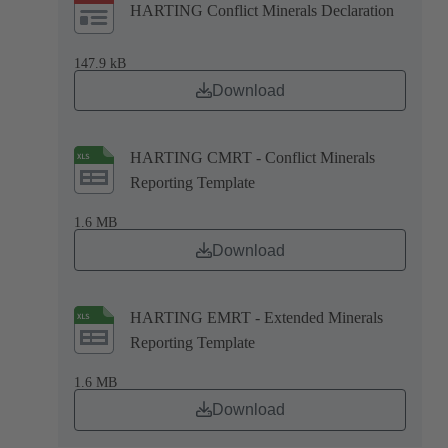
HARTING Conflict Minerals Declaration
147.9 kB
Download
HARTING CMRT - Conflict Minerals
Reporting Template
1.6 MB
Download
HARTING EMRT - Extended Minerals
Reporting Template
1.6 MB
Download