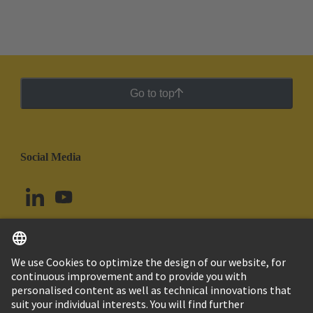
Go to top
Social Media
English
Argentina