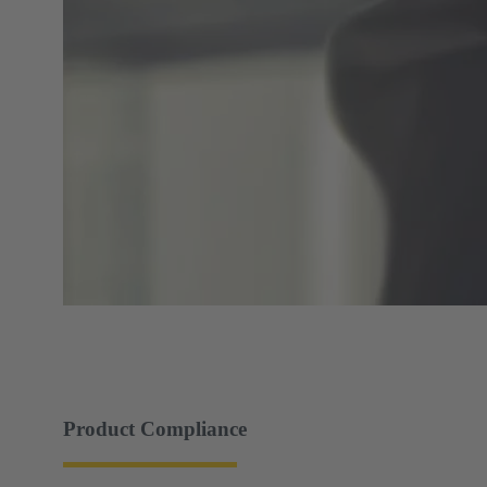
Product Compliance