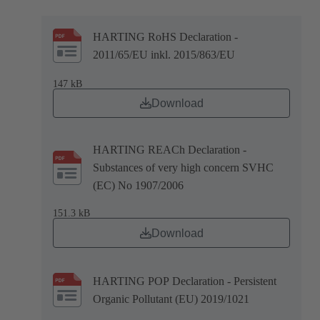
HARTING RoHS Declaration -
2011/65/EU inkl. 2015/863/EU
147 kB
Download
HARTING REACh Declaration -
Substances of very high concern SVHC
(EC) No 1907/2006
151.3 kB
Download
HARTING POP Declaration - Persistent
Organic Pollutant (EU) 2019/1021