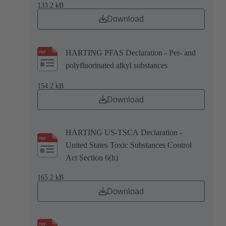
133.2 kB
Download
HARTING PFAS Declaration - Per- and
polyfluorinated alkyl substances
154.2 kB
Download
HARTING US-TSCA Declaration -
United States Toxic Substances Control
Act Section 6(h)
165.2 kB
Download