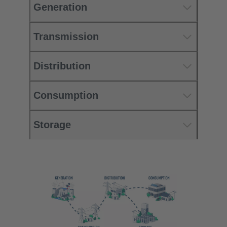
Generation
Transmission
Distribution
Consumption
Storage