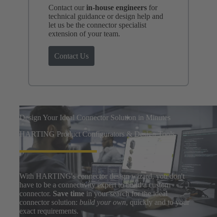
Contact our
in-house engineers
for
technical guidance or design help and
let us be the connector specialist
extension of your team.
Contact Us
Design Your Ideal Connector Solution in Minutes
HARTING Product Configurators & Design Tools
With HARTING's connector design wizard, you don't
have to be a connectivity expert to build a custom
connector.
Save time
in your search for the ideal
connector solution:
build your own
, quickly and to your
exact requirements.