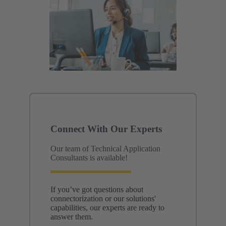
Connect With Our Experts
Our team of Technical Application
Consultants is available!
If you’ve got questions about
connectorization or our solutions'
capabilities, our experts are ready to
answer them.