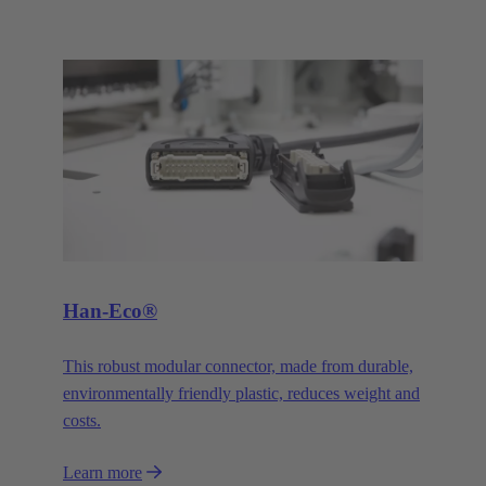
Han-Eco®
This robust modular connector, made from durable,
environmentally friendly plastic, reduces weight and
costs.
Learn more