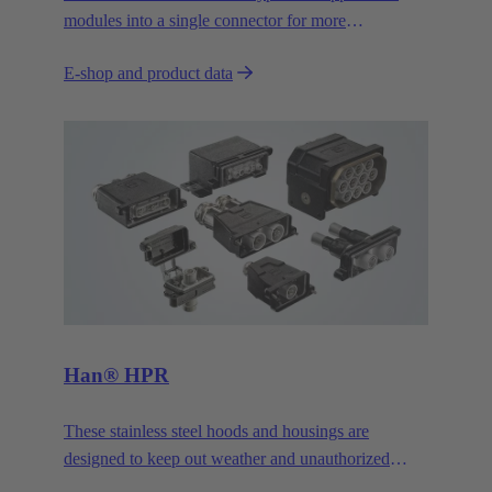
modules into a single connector for more
functionality.
E-shop and product data
Han® HPR
These stainless steel hoods and housings are
designed to keep out weather and unauthorized
access.