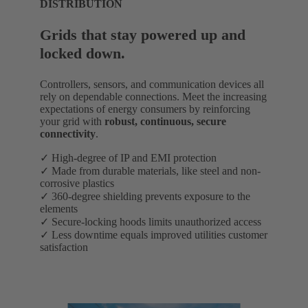
DISTRIBUTION
Grids that stay powered up and
locked down.
Controllers, sensors, and communication devices all
rely on dependable connections. Meet the increasing
expectations of energy consumers by reinforcing
your grid with
robust, continuous, secure
connectivity
.
✓ High-degree of IP and EMI protection
✓ Made from durable materials, like steel and non-
corrosive plastics
✓ 360-degree shielding prevents exposure to the
elements
✓ Secure-locking hoods limits unauthorized access
✓ Less downtime equals improved utilities customer
satisfaction