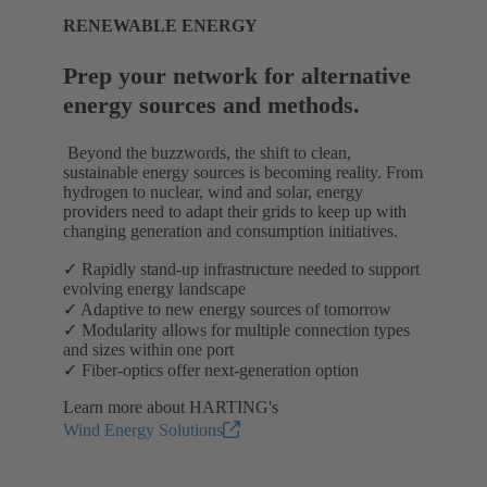
RENEWABLE ENERGY
Prep your network for alternative
energy sources and methods.
Beyond the buzzwords, the shift to clean,
sustainable energy sources is becoming reality. From
hydrogen to nuclear, wind and solar, energy
providers need to adapt their grids to keep up with
changing generation and consumption initiatives.
✓ Rapidly stand-up infrastructure needed to support
evolving energy landscape
✓ Adaptive to new energy sources of tomorrow
✓ Modularity allows for multiple connection types
and sizes within one port
✓ Fiber-optics offer next-generation option
Learn more about HARTING's
Wind Energy Solutions