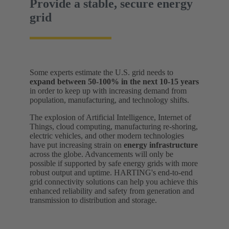
Provide a stable, secure energy
grid
Some experts estimate the U.S. grid needs to
expand between 50-100% in the next 10-15 years
in order to keep up with increasing demand from
population, manufacturing, and technology shifts.
The explosion of Artificial Intelligence, Internet of
Things, cloud computing, manufacturing re-shoring,
electric vehicles, and other modern technologies
have put increasing strain on
energy infrastructure
across the globe. Advancements will only be
possible if supported by safe energy grids with more
robust output and uptime. HARTING's end-to-end
grid connectivity solutions can help you achieve this
enhanced reliability and safety from generation and
transmission to distribution and storage.