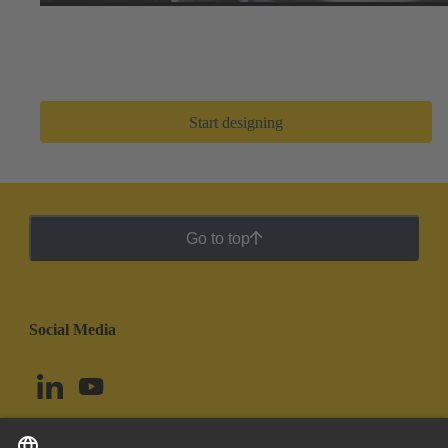
Easily search thousands of component options, preview
and download 3D designs, and share BOMs with your
design team. After a few clicks, you can go from zero to
prototype in
only a few minutes
.
Start designing
Go to top
Social Media