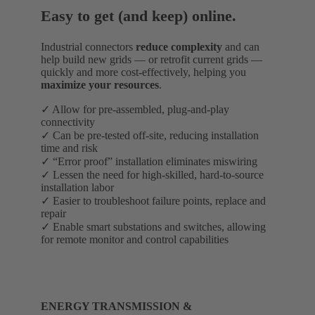
Easy to get (and keep) online.
Industrial connectors
reduce complexity
and can
help build new grids — or retrofit current grids —
quickly and more cost-effectively, helping you
maximize your resources
.
✓ Allow for pre-assembled, plug-and-play
connectivity
✓ Can be pre-tested off-site, reducing installation
time and risk
✓ “Error proof” installation eliminates miswiring
✓ Lessen the need for high-skilled, hard-to-source
installation labor
✓ Easier to troubleshoot failure points, replace and
repair
✓ Enable smart substations and switches, allowing
for remote monitor and control capabilities
ENERGY TRANSMISSION &