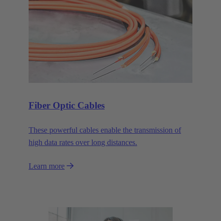
Fiber Optic Cables
These powerful cables enable the transmission of
high data rates over long distances.
Learn more