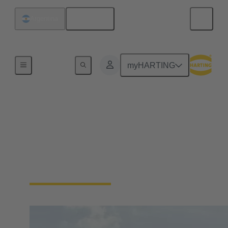
English
Argentina
Home
myHARTING
Energy
Wind energy requires reliable connections to ensure
power generation and data communication.
Connectors are used to connect high-power
components in generation facilities.