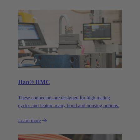
Han® HMC
These connectors are designed for high mating
cycles and feature many hood and housing options.
Learn more