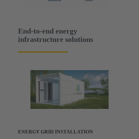
End-to-end energy
infrastructure solutions
ENERGY GRID INSTALLATION