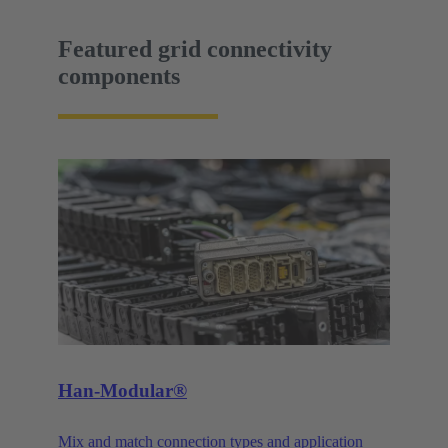
Featured grid connectivity
components
Han-Modular®
Mix and match connection types and application