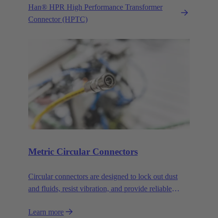
Han® HPR High Performance Transformer
Connector (HPTC)
Metric Circular Connectors
Circular connectors are designed to lock out dust
and fluids, resist vibration, and provide reliable
connections. over a long service life.
Learn more