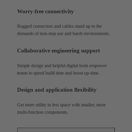
Worry-free connectivity
Rugged connectors and cables stand up to the
demands of non-stop use and harsh environments.
Collaborative engineering support
Simple design and helpful digital tools empower
teams to speed build time and boost up-time.
Design and application flexibility
Get more utility in less space with smaller, more
multi-function components.