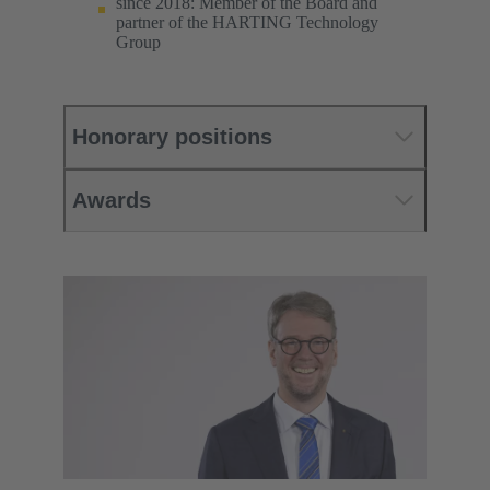
since 2018: Member of the Board and
partner of the HARTING Technology
Group
Honorary positions
Awards