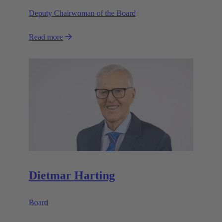
Deputy Chairwoman of the Board
Read more
Dietmar Harting
Board