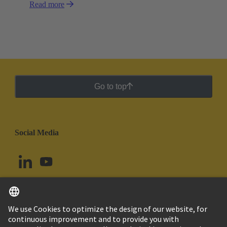
Read more
Go to top
Social Media
English
Argentina