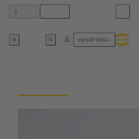
English
Argentina
Board
myHARTING
Margrit Harting
Member of the Board, Partner