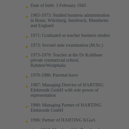
Date of birth: 3 February 1945
1965-1973: Studied business administration
in Bonn, Würzburg, Innsbruck, Mannheim
and England
1971: Graduated as teacher business studies
1973: Second state examination (M.Sc.)
1973-1979: Teacher at the Dr Kohlhase
private commercial school,
Rahden/Westphalia
1979-1986: Parental leave
1987: Managing Director of HARTING
Elektronik GmbH with sole power of
representation
1990: Managing Partner of HARTING
Elektronik GmbH
1996: Partner of HARTING KGaA