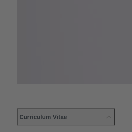
Curriculum Vitae