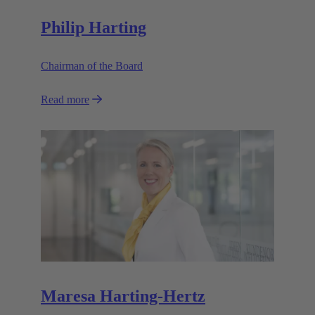
Philip Harting
Chairman of the Board
Read more
Maresa Harting-Hertz