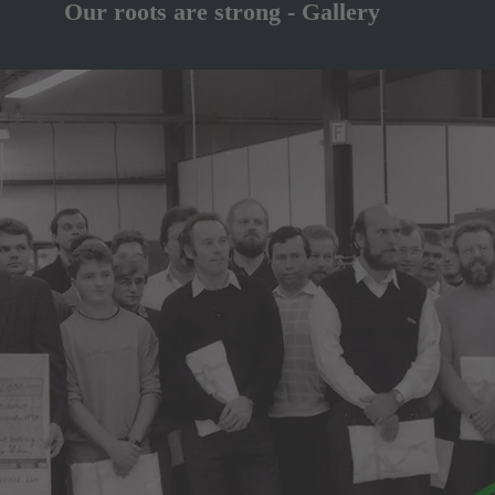
Our roots are strong - Gallery