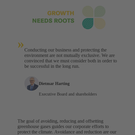
»
Conducting our business and protecting the
environment are not mutually exclusive. We are
convinced that we must consider both in order to
be successful in the long run.
Dietmar Harting
Executive Board and shareholders
The goal of avoiding, reducing and offsetting
greenhouse gases guides our corporate efforts to
protect the climate. Avoidance and reduction are our