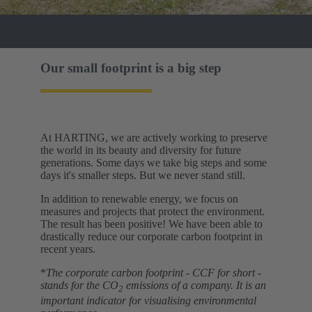
Our small footprint is a big step
At HARTING, we are actively working to preserve
the world in its beauty and diversity for future
generations. Some days we take big steps and some
days it's smaller steps. But we never stand still.
In addition to renewable energy, we focus on
measures and projects that protect the environment.
The result has been positive! We have been able to
drastically reduce our corporate carbon footprint in
recent years.
*
The corporate carbon footprint - CCF for short -
stands for the CO
emissions of a company. It is an
2
important indicator for visualising environmental