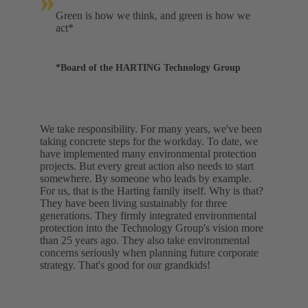
»
Green is how we think, and green is how we
act*
*Board of the HARTING Technology Group
We take responsibility. For many years, we've been
taking concrete steps for the workday. To date, we
have implemented many environmental protection
projects. But every great action also needs to start
somewhere. By someone who leads by example.
For us, that is the Harting family itself. Why is that?
They have been living sustainably for three
generations. They firmly integrated environmental
protection into the Technology Group's vision more
than 25 years ago. They also take environmental
concerns seriously when planning future corporate
strategy. That's good for our grandkids!