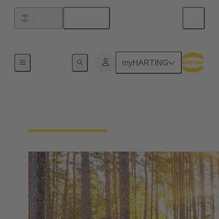
English
Argentina
Our Responsibility
myHARTING
Our Environment