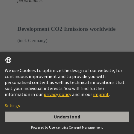
performance.
Development CO2 Emissions worldwide
(incl. Germany)
* base year
** Turnover FY 2020/2021: 869 million
euro