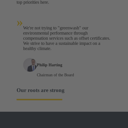
top priorities here.
»
We're not trying to "greenwash" our
environmental performance through
compensation services such as offset certificates.
We strive to have a sustainable impact on a
healthy climate.
Philip Harting
Chairman of the Board
Our roots are strong