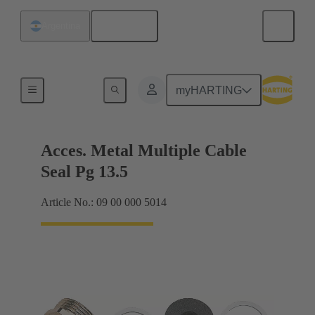
English
Argentina
Cable glands
myHARTING
Acces. Metal Multiple Cable
Seal Pg 13.5
Article No.: 09 00 000 5014