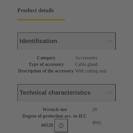
Product details
Identification
Category
Accessories
Type of accessory
Cable gland
Description of the accessory
With cutting seal
Technical characteristics
Wrench size
20
Degree of protection acc. to IEC
IP65
60529