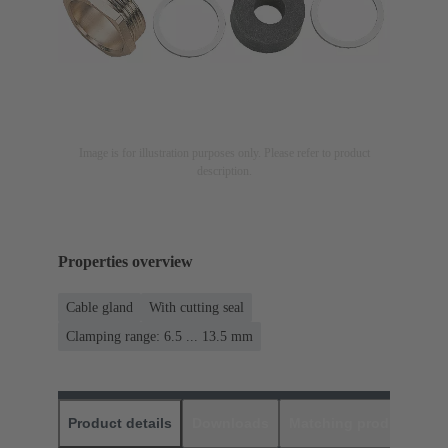
Image is for illustration purposes only. Please refer to product
description.
Properties overview
Cable gland
With cutting seal
Clamping range: 6.5 ... 13.5 mm
Product details
Downloads
Matching products
D