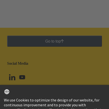
Go to top
Social Media
English
Argentina