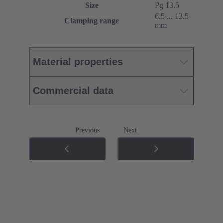
Size
Pg 13.5
6.5 ... 13.5
Clamping range
mm
Material properties
Commercial data
Previous
Next