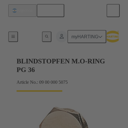
English
Argentina
Cable glands
myHARTING
BLINDSTOPFEN M.O-RING
PG 36
Article No.: 09 00 000 5075