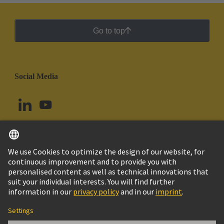
Go to top
Social Media
English
Argentina
© HARTING Technology Group
Cookie Settings
Imprint
Privacy Policy
Cookie Policy