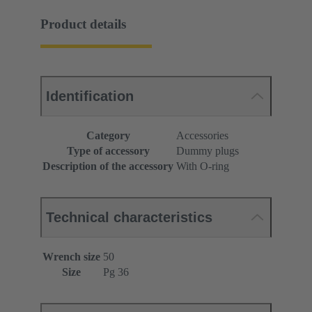
Product details
Identification
Category
Accessories
Type of accessory
Dummy plugs
Description of the accessory
With O-ring
Technical characteristics
Wrench size
50
Size
Pg 36