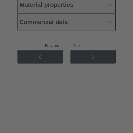
Material properties
Commercial data
Previous
Next