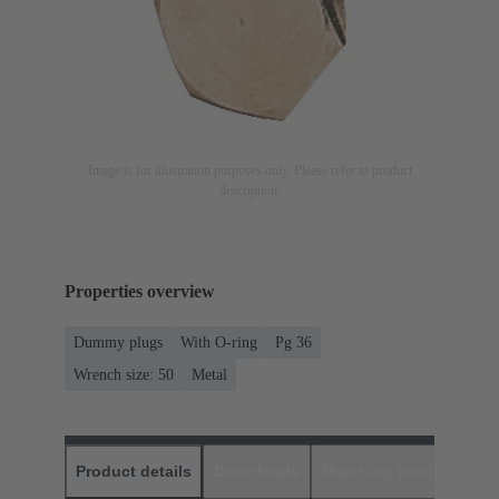
Image is for illustration purposes only. Please refer to product
description.
Properties overview
Dummy plugs
With O-ring
Pg 36
Wrench size: 50
Metal
Product details
Downloads
Matching products
D