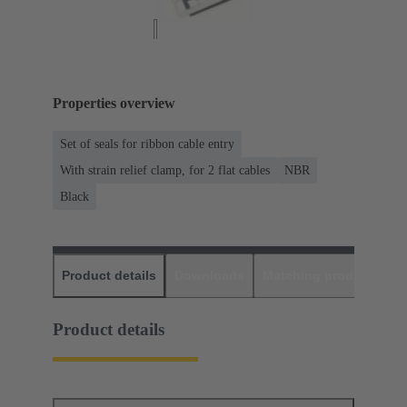
Properties overview
Set of seals for ribbon cable entry
With strain relief clamp, for 2 flat cables
NBR
Black
Product details
Downloads
Matching products
D
Product details