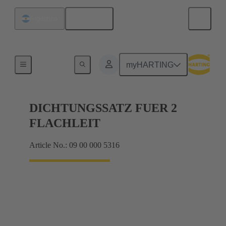
English
Argentina
Seals
myHARTING
DICHTUNGSSATZ FUER 2
FLACHLEIT
Article No.: 09 00 000 5316