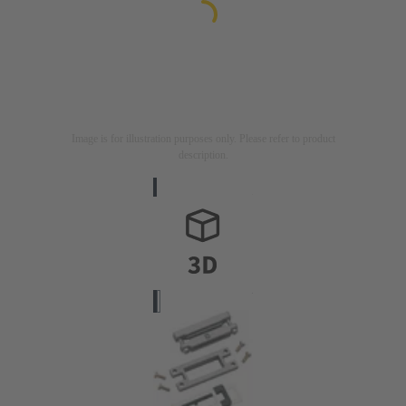
Image is for illustration purposes only. Please refer to product
description.