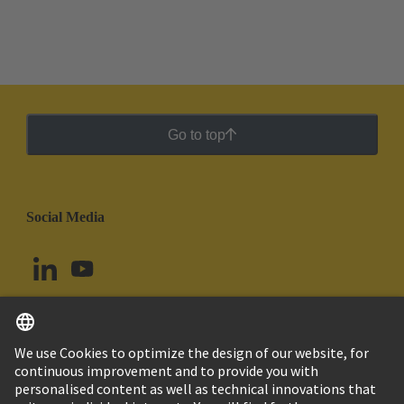
Go to top
Social Media
English
Argentina