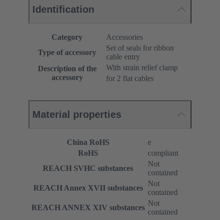
Identification
Category
Accessories
Set of seals for ribbon
Type of accessory
cable entry
With strain relief clamp
Description of the
accessory
for 2 flat cables
Material properties
China RoHS
e
RoHS
compliant
Not
REACH SVHC substances
contained
Not
REACH Annex XVII substances
contained
Not
REACH ANNEX XIV substances
contained