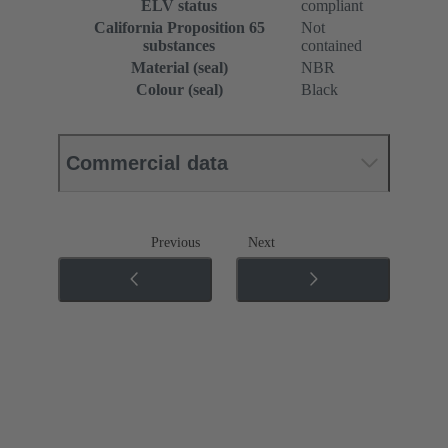
ELV status
compliant
California Proposition 65
Not
substances
contained
Material (seal)
NBR
Colour (seal)
Black
Commercial data
Previous
Next