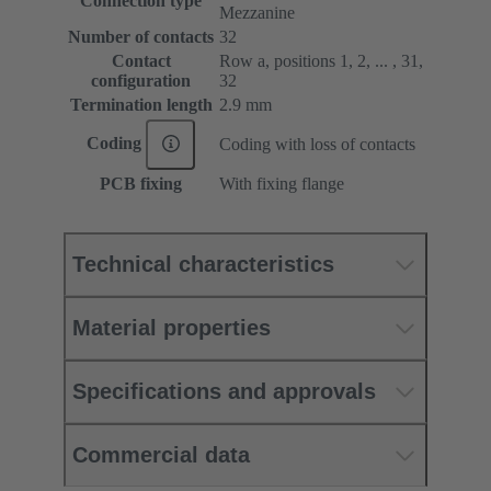
Connection type
Mezzanine
Number of contacts
32
Contact
Row a, positions 1, 2, ... , 31,
configuration
32
Termination length
2.9 mm
Coding
Coding with loss of contacts
PCB fixing
With fixing flange
Technical characteristics
Material properties
Specifications and approvals
Commercial data