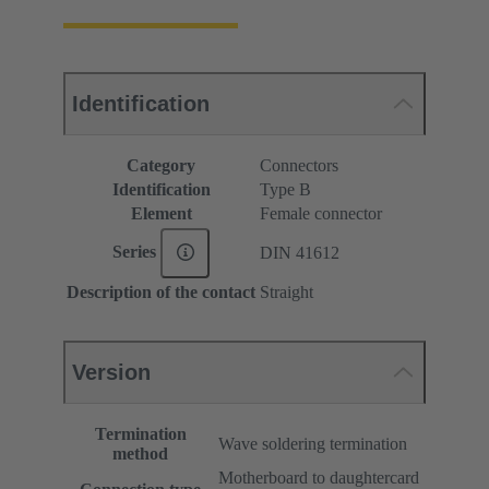
Identification
Category
Connectors
Identification
Type B
Element
Female connector
Series
DIN 41612
Description of the contact
Straight
Version
Termination
Wave soldering termination
method
Motherboard to daughtercard