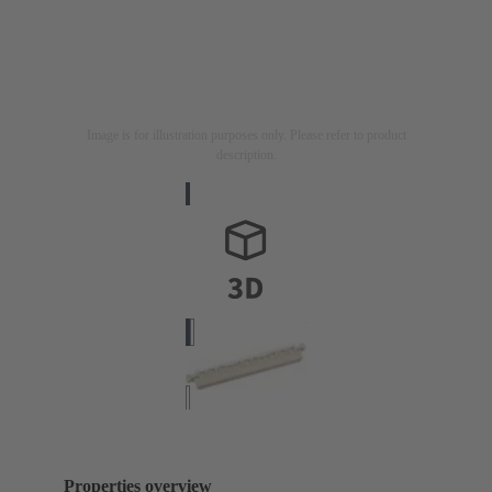
Image is for illustration purposes only. Please refer to product
description.
Properties overview