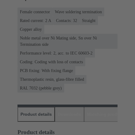
Female connector
Wave soldering termination
Rated current: ‌2 A
Contacts: 32
Straight
Copper alloy
Noble metal over Ni Mating side, Sn over Ni
Termination side
Performance level: 2, acc. to IEC 60603-2
Coding: Coding with loss of contacts
PCB fixing: With fixing flange
Thermoplastic resin, glass-fibre filled
RAL 7032 (pebble grey)
Product details
Downloads
Matching products
D
Product details