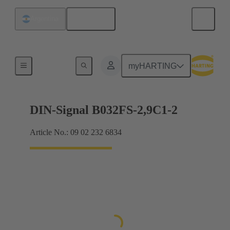
English
Argentina
Motherboard to daughtercard connection
myHARTING
DIN-Signal B032FS-2,9C1-2
Article No.: 09 02 232 6834