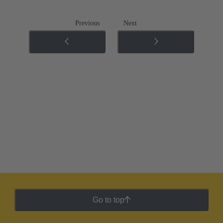
Previous
Next
Go to top