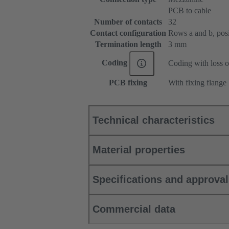
PCB to cable
Number of contacts
32
Contact configuration
Rows a and b, posit
Termination length
3 mm
Coding
Coding with loss o
PCB fixing
With fixing flange
Technical characteristics
Material properties
Specifications and approva
Commercial data