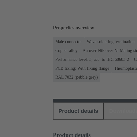
Properties overview
Male connector
Wave soldering termination
Copper alloy
Au over NiP over Ni Mating si
Performance level: 3, acc. to IEC 60603-2
C
PCB fixing: With fixing flange
Thermoplastic
RAL 7032 (pebble grey)
Product details
Download
Product details