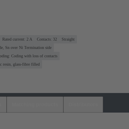
Rated current: ‌2 A
Contacts: 32
Straight
de, Sn over Ni Termination side
oding: Coding with loss of contacts
 resin, glass-fibre filled
s
Matching products
Distributors