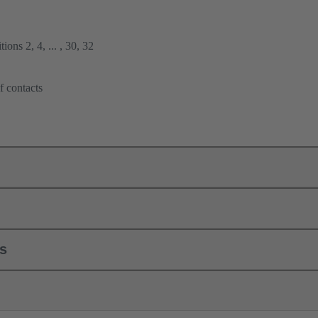
ions 2, 4, ... , 30, 32
f contacts
ls