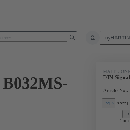
myHARTI
ctors
Board to board connectors
Products
Motherboard to daug
MALE CON
l B032MS-
DIN-Signa
Article No.:
to see pr
Log in
Comp