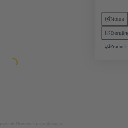
Notes
Deratin
Product 
rposes only. Please refer to product description.