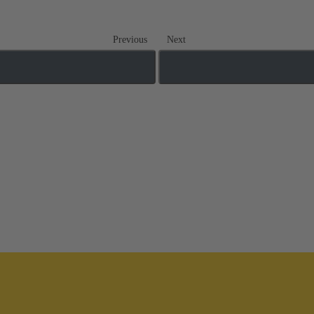
Previous
Next