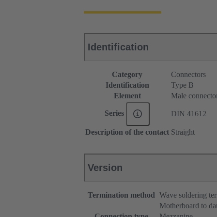
Identification
Category
Connectors
Identification
Type B
Element
Male connecto
Series
DIN 41612
Description of the contact
Straight
Version
Termination method
Wave soldering te
Motherboard to da
Connection type
Mezzanine