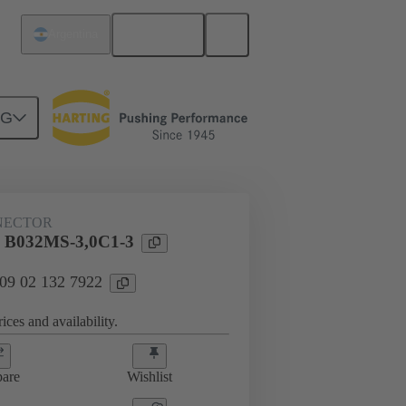
English
Argentina
NG
htercard connection
09 02 132 7922
NECTOR
l B032MS-3,0C1-3
 09 02 132 7922
ices and availability.
are
Wishlist