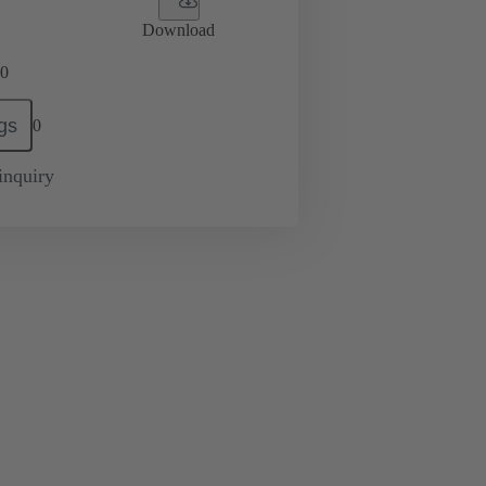
Download
0
gs
0
inquiry