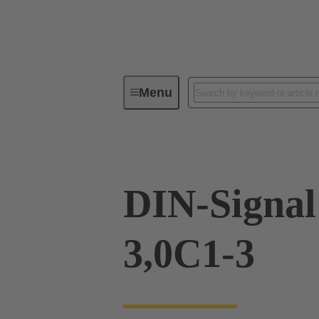
Menu
Device connectivity
PCB conne
DIN-Signa
3,0C1-3