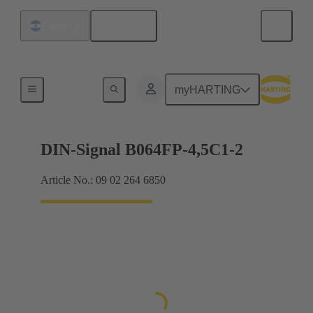
English
Argentina
Motherboard to daughtercard connection
myHARTING
DIN-Signal B064FP-4,5C1-2
Article No.: 09 02 264 6850