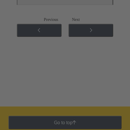
Previous
Next
Go to top