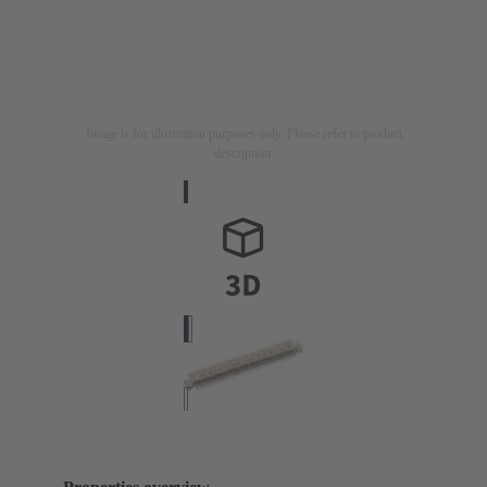
Image is for illustration purposes only. Please refer to product
description.