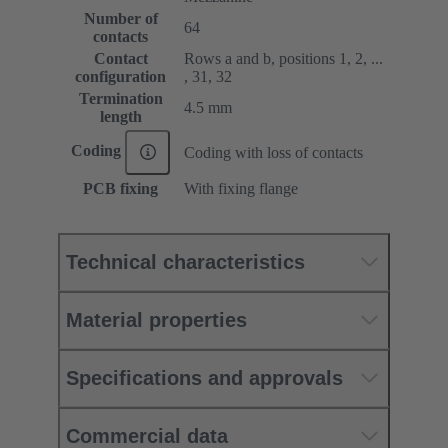
Number of
64
contacts
Contact
Rows a and b, positions 1, 2, ...
configuration
, 31, 32
Termination
4.5 mm
length
Coding
Coding with loss of contacts
PCB fixing
With fixing flange
Technical characteristics
Material properties
Specifications and approvals
Commercial data