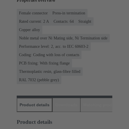
Properties overview
Female connector
Press-in termination
Rated current: ‌2 A
Contacts: 64
Straight
Copper alloy
Noble metal over Ni Mating side, Ni Termination side
Performance level: 2, acc. to IEC 60603-2
Coding: Coding with loss of contacts
PCB fixing: With fixing flange
Thermoplastic resin, glass-fibre filled
RAL 7032 (pebble grey)
Product details
Downloads
Matching products
D
Product details