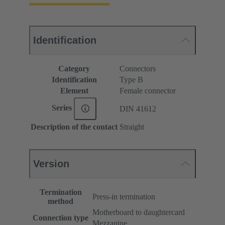
Identification
Category
Connectors
Identification
Type B
Element
Female connector
Series
DIN 41612
Description of the contact
Straight
Version
Termination
Press-in termination
method
Motherboard to daughtercard
Connection type
Mezzanine