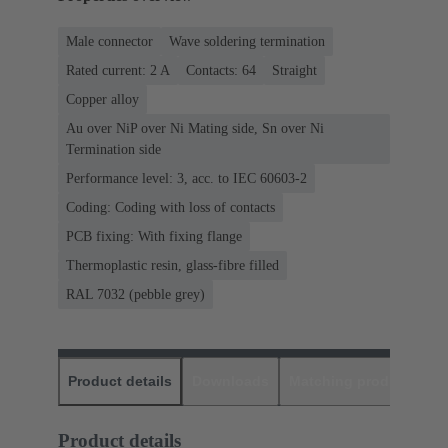
Male connector
Wave soldering termination
Rated current: ‌2 A
Contacts: 64
Straight
Copper alloy
Au over NiP over Ni Mating side, Sn over Ni
Termination side
Performance level: 3, acc. to IEC 60603-2
Coding: Coding with loss of contacts
PCB fixing: With fixing flange
Thermoplastic resin, glass-fibre filled
RAL 7032 (pebble grey)
Product details
Downloads
Matching products
D
Product details