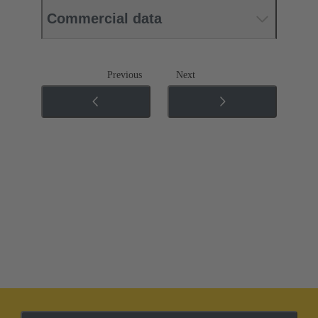
Commercial data
Previous
Next