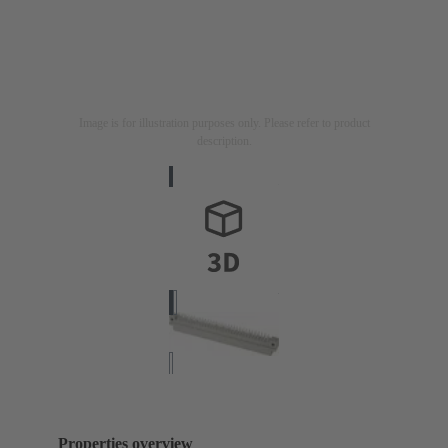
Image is for illustration purposes only. Please refer to product
description.
Properties overview