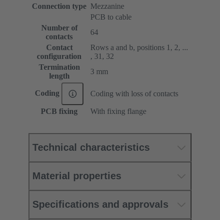
Connection type
Mezzanine
PCB to cable
Number of
64
contacts
Contact
Rows a and b, positions 1, 2, ...
configuration
, 31, 32
Termination
3 mm
length
Coding
Coding with loss of contacts
PCB fixing
With fixing flange
Technical characteristics
Material properties
Specifications and approvals