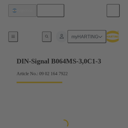
English
Argentina
Motherboard to daughtercard connection
myHARTING
DIN-Signal B064MS-3,0C1-3
Article No.: 09 02 164 7922