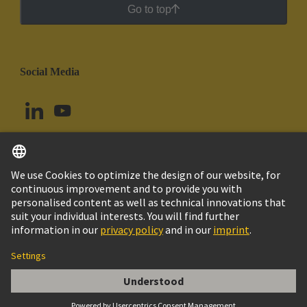
Go to top
Social Media
English
Argentina
© HARTING Technology Group
Cookie Settings
Imprint
Privacy Policy
Cookie Policy
Terms of Use
Customer Information
DIN-Signal B064MS-3,0C1-3