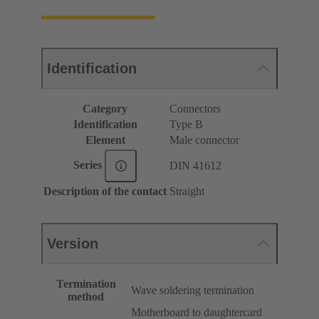
Identification
Category
Connectors
Identification
Type B
Element
Male connector
Series
DIN 41612
Description of the contact
Straight
Version
Termination
Wave soldering termination
method
Motherboard to daughtercard