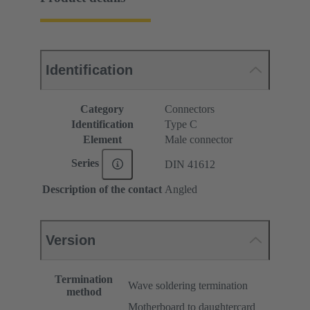
Identification
Category
Connectors
Identification
Type C
Element
Male connector
Series
DIN 41612
Description of the contact
Angled
Version
Termination
Wave soldering termination
method
Motherboard to daughtercard