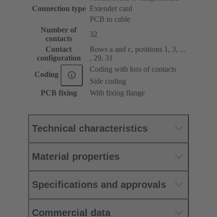
Connection type
Extender card
PCB to cable
Number of
32
contacts
Contact
Rows a and c, positions 1, 3, ...
configuration
, 29, 31
Coding with loss of contacts
Coding
Side coding
PCB fixing
With fixing flange
Technical characteristics
Material properties
Specifications and approvals
Commercial data