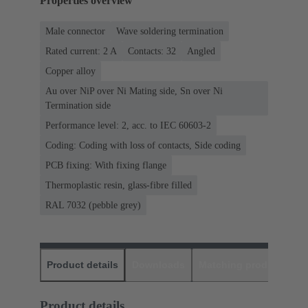
Properties overview
Male connector
Wave soldering termination
Rated current: ‌2 A
Contacts: 32
Angled
Copper alloy
Au over NiP over Ni Mating side, Sn over Ni
Termination side
Performance level: 2, acc. to IEC 60603-2
Coding: Coding with loss of contacts, Side coding
PCB fixing: With fixing flange
Thermoplastic resin, glass-fibre filled
RAL 7032 (pebble grey)
Product details
Downloads
Matching products
D
Product details