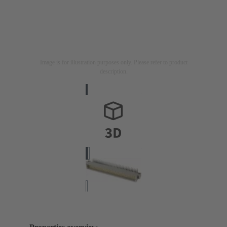
Image is for illustration purposes only. Please refer to product
description.