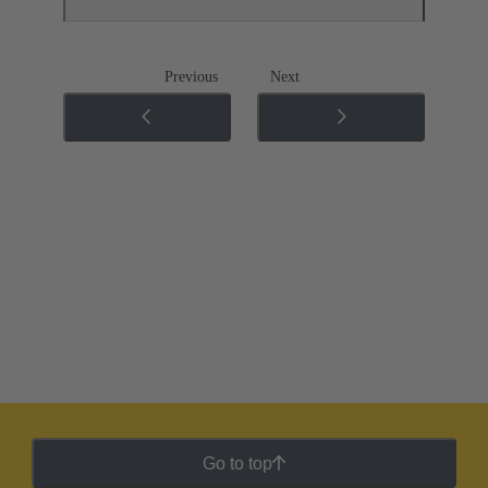
Previous
Next
Go to top