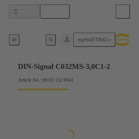
English
Argentina
Motherboard to daughtercard connection
myHARTING
DIN-Signal C032MS-3,0C1-2
Article No.: 09 03 132 6941