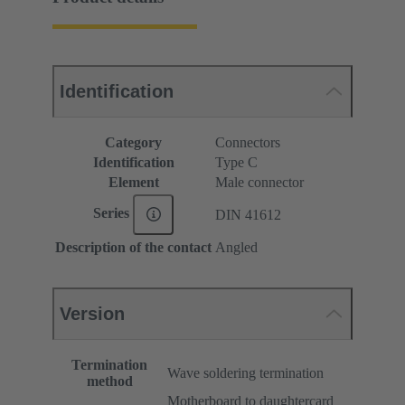
Identification
Category
Connectors
Identification
Type C
Element
Male connector
Series
DIN 41612
Description of the contact
Angled
Version
Termination
Wave soldering termination
method
Motherboard to daughtercard