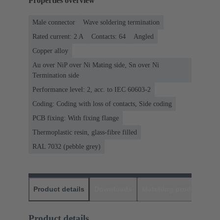
Properties overview
Male connector
Wave soldering termination
Rated current: ‌2 A
Contacts: 64
Angled
Copper alloy
Au over NiP over Ni Mating side, Sn over Ni
Termination side
Performance level: 2, acc. to IEC 60603-2
Coding: Coding with loss of contacts, Side coding
PCB fixing: With fixing flange
Thermoplastic resin, glass-fibre filled
RAL 7032 (pebble grey)
Product details
Downloads
Matching products
D
Product details