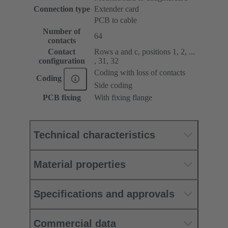
Connection type
Extender card
PCB to cable
Number of
64
contacts
Contact
Rows a and c, positions 1, 2, ...
configuration
, 31, 32
Coding with loss of contacts
Coding
Side coding
PCB fixing
With fixing flange
Technical characteristics
Material properties
Specifications and approvals
Commercial data