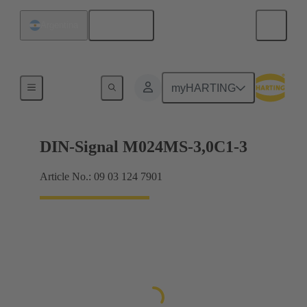
English
Argentina
Motherboard to daughtercard connection
myHARTING
DIN-Signal M024MS-3,0C1-3
Article No.: 09 03 124 7901