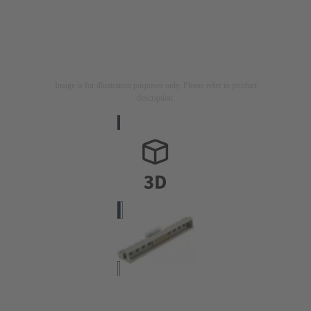
Image is for illustration purposes only. Please refer to product
description.