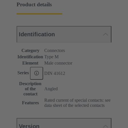
Product details
Identification
Category
Connectors
Identification
Type M
Element
Male connector
Series
DIN 41612
Description
of the
Angled
contact
Rated current of special contacts: see
Features
data sheet of the selected contacts
Version