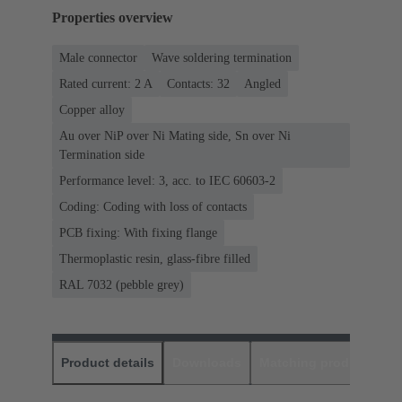
Properties overview
Male connector
Wave soldering termination
Rated current: ‌2 A
Contacts: 32
Angled
Copper alloy
Au over NiP over Ni Mating side, Sn over Ni
Termination side
Performance level: 3, acc. to IEC 60603-2
Coding: Coding with loss of contacts
PCB fixing: With fixing flange
Thermoplastic resin, glass-fibre filled
RAL 7032 (pebble grey)
Product details
Downloads
Matching products
D