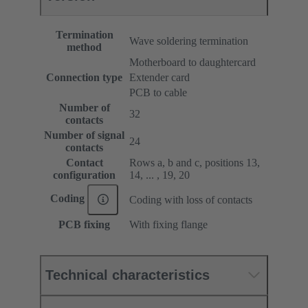
Termination
Wave soldering termination
method
Motherboard to daughtercard
Connection type
Extender card
PCB to cable
Number of
32
contacts
Number of signal
24
contacts
Contact
Rows a, b and c, positions 13,
configuration
14, ... , 19, 20
Coding
Coding with loss of contacts
PCB fixing
With fixing flange
Technical characteristics