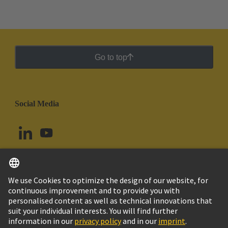
Go to top
Social Media
English
Argentina
© HARTING Technology Group