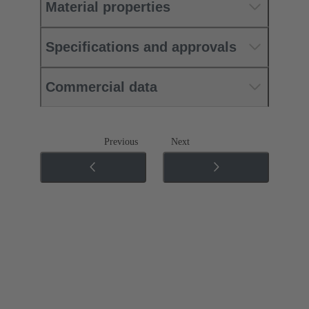
Material properties
Specifications and approvals
Commercial data
Previous
Next