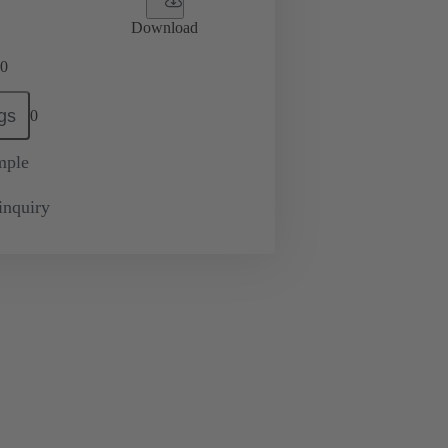
Download
0
gs
0
mple
inquiry