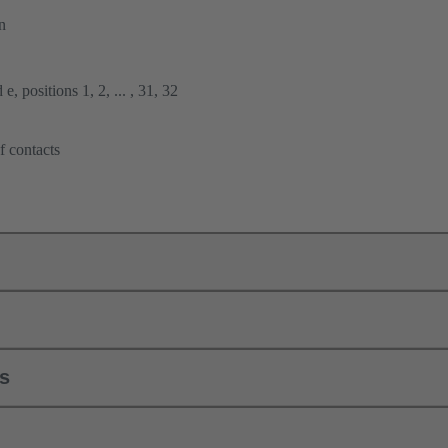
n
e, positions 1, 2, ... , 31, 32
f contacts
ls