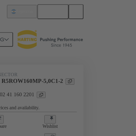
English
Argentina
NG
NECTOR
l R5ROW160MP-5,0C1-2
 02 41 160 2201
ices and availability.
are
Wishlist