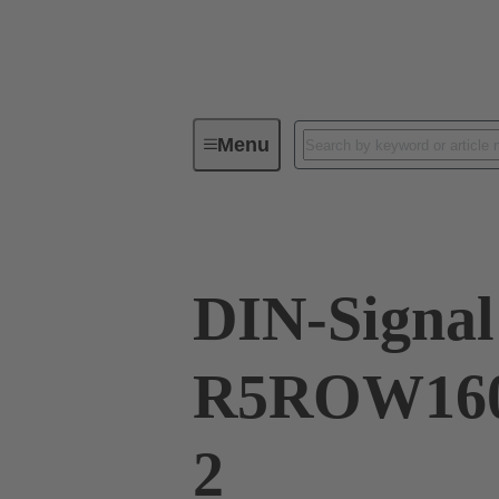
Menu
Series
Products
02 41 16
DIN-Signal
R5ROW160
2