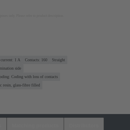
rposes only. Please refer to product description.
current: ‌1 A
Contacts: 160
Straight
mination side
oding: Coding with loss of contacts
 resin, glass-fibre filled
s
Matching products
Distributors