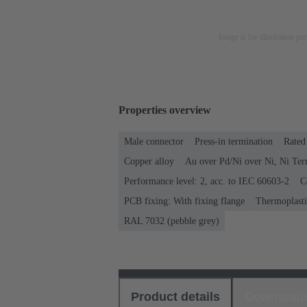
Image is for illustration pu
Properties overview
Male connector
Press-in termination
Rated 
Copper alloy
Au over Pd/Ni over Ni, Ni Ter
Performance level: 2, acc. to IEC 60603-2
C
PCB fixing: With fixing flange
Thermoplastic
RAL 7032 (pebble grey)
Product details
Download