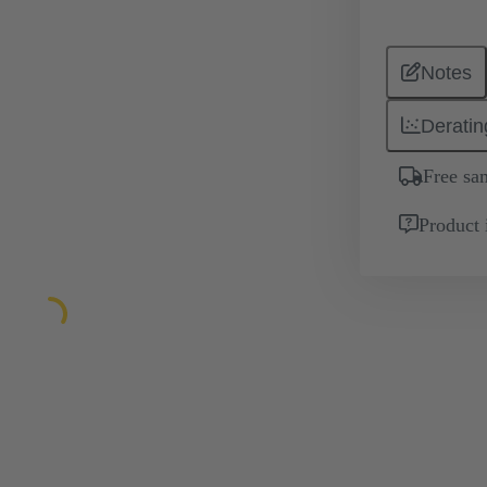
Notes
Deratin
Free sa
Product 