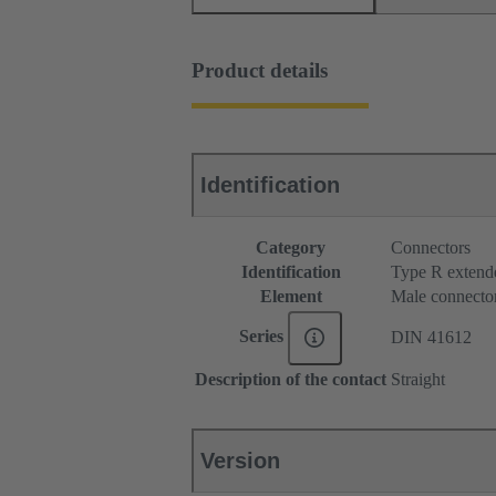
Product details
Identification
Category
Connectors
Identification
Type R extend
Element
Male connecto
Series
DIN 41612
Description of the contact
Straight
Version