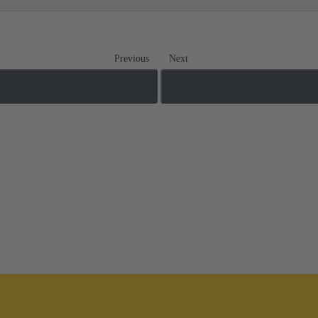
Previous
Next