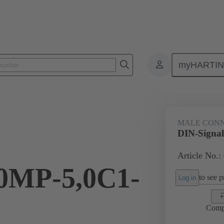
myHARTI
0 2201
MALE CON
DIN-Signa
Article No.:
MP-5,0C1-
to see pr
Log in
Comp