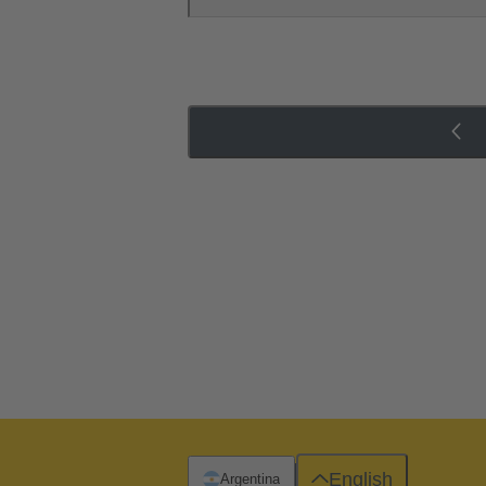
English
Argentina