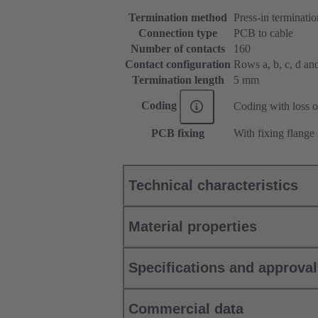
Termination method
Press-in terminatio
Connection type
PCB to cable
Number of contacts
160
Contact configuration
Rows a, b, c, d and 
Termination length
5 mm
Coding
Coding with loss o
PCB fixing
With fixing flange
Technical characteristics
Material properties
Specifications and approva
Commercial data