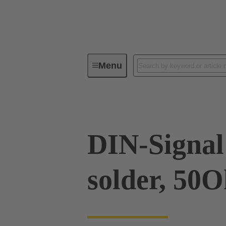
Menu
Device connectivity
PCB conne
DIN-Signal 
solder, 50