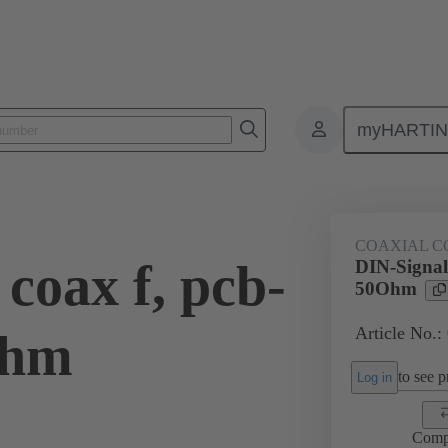
myHARTI
ctors
Board to board connectors
Products
Motherboard to daug
COAXIAL C
coax f, pcb-
DIN-Signal 
50Ohm
Article No.:
Ohm
to see pr
Log in
Comp