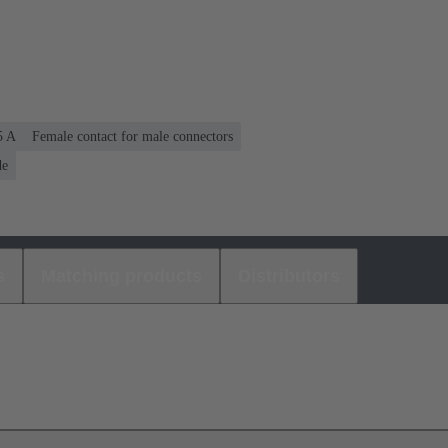
5 A
Female contact for male connectors
de
s
Matching products
Distributors