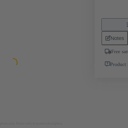
Notes
Free sa
Product 
rposes only. Please refer to product description.