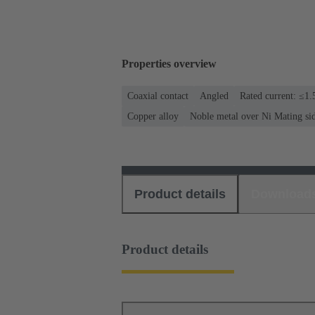
Properties overview
Coaxial contact
Angled
Rated current: ≤1.
Copper alloy
Noble metal over Ni Mating si
Product details
Download
Product details