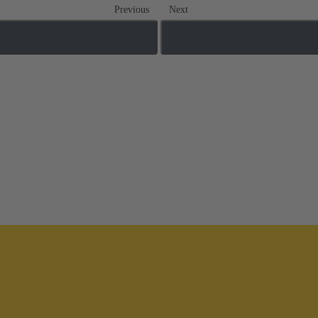
Previous
Next