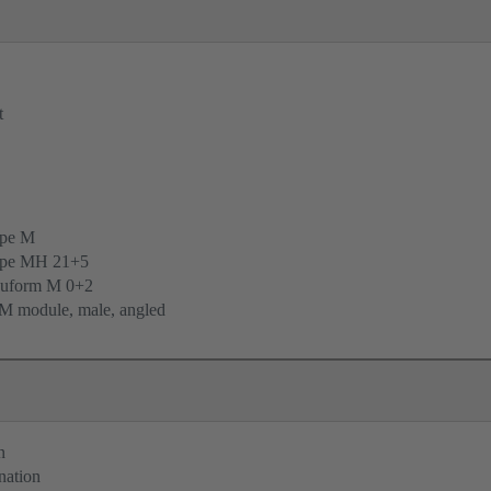
t
ype M
ype MH 21+5
uform M 0+2
M module, male, angled
n
nation