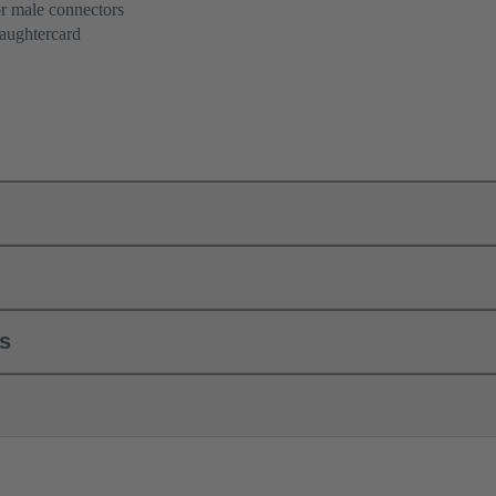
or male connectors
aughtercard
ls