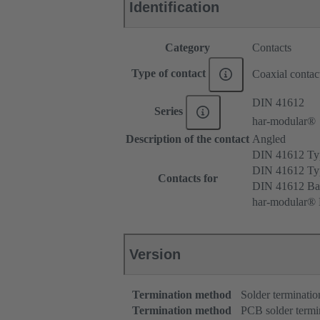
Identification
Category
Contacts
Type of contact
Coaxial contac
DIN 41612
Series
har-modular®
Description of the contact
Angled
DIN 41612 T
DIN 41612 T
Contacts for
DIN 41612 Ba
har-modular® 
Version
Termination method
Solder terminatio
Termination method
PCB solder termi