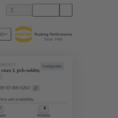
English
Argentina
NG
htercard connection
09 03 000 6262
ONTACT
Configurable
coax f, pcb-solder,
 09 03 000 6262
ices and availability.
are
Wishlist