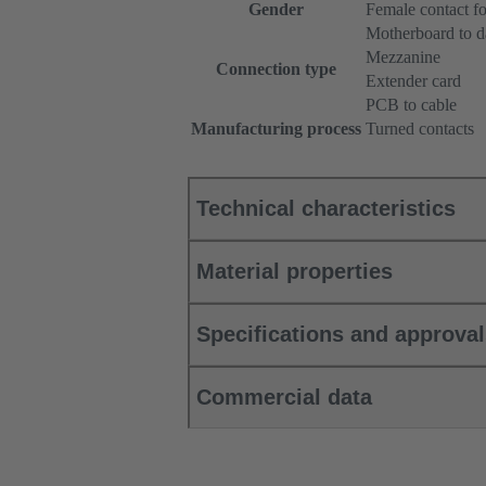
Gender
Female contact f
Motherboard to d
Mezzanine
Connection type
Extender card
PCB to cable
Manufacturing process
Turned contacts
Technical characteristics
Material properties
Specifications and approva
Commercial data