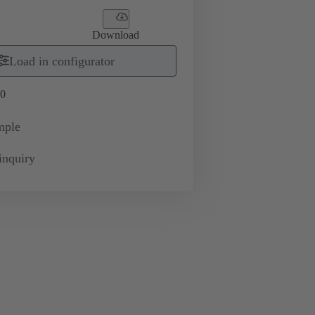
Download
Load in configurator
0
mple
inquiry