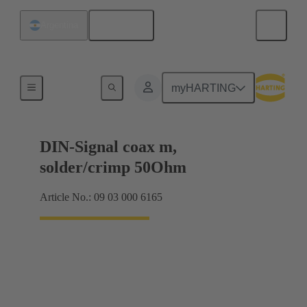
English
Argentina
Motherboard to daughtercard connection
myHARTING
DIN-Signal coax m,
solder/crimp 50Ohm
Article No.: 09 03 000 6165