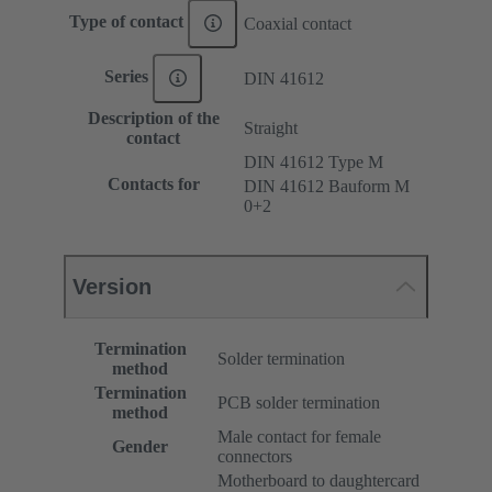
Type of contact
Coaxial contact
Series
DIN 41612
Description of the
Straight
contact
DIN 41612 Type M
Contacts for
DIN 41612 Bauform M
0+2
Version
Termination
Solder termination
method
Termination
PCB solder termination
method
Male contact for female
Gender
connectors
Motherboard to daughtercard