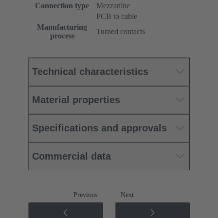
Connection type
Mezzanine
PCB to cable
Manufacturing
Turned contacts
process
Technical characteristics
Material properties
Specifications and approvals
Commercial data
Previous
Next