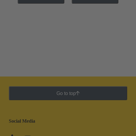
Go to top
Social Media