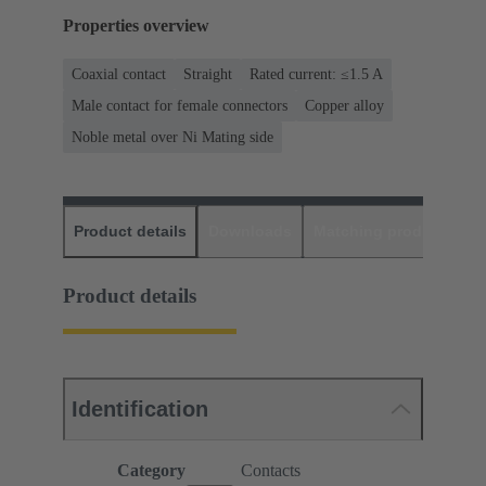
Properties overview
Coaxial contact
Straight
Rated current: ≤1.5 A
Male contact for female connectors
Copper alloy
Noble metal over Ni Mating side
Product details
Downloads
Matching products
D
Product details
Identification
Category
Contacts