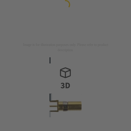
Image is for illustration purposes only. Please refer to product
description.