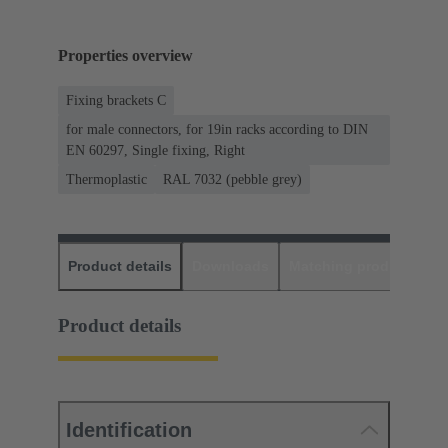
Properties overview
Fixing brackets C
for male connectors, for 19in racks according to DIN
EN 60297, Single fixing, Right
Thermoplastic
RAL 7032 (pebble grey)
Product details
Downloads
Matching products
D
Product details
Identification