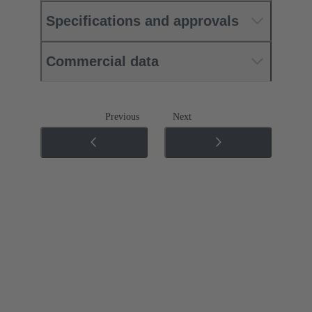
Specifications and approvals
Commercial data
Previous
Next