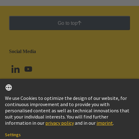
Go to top
Social Media
English
Argentina
© HARTING Technology Group
Cookie Settings
Imprint
Privacy Policy
Cookie Policy