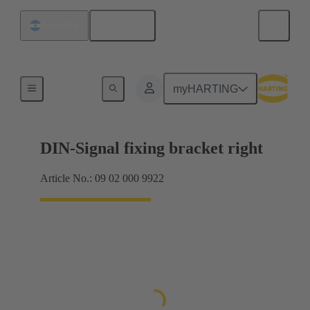
English
Argentina
Products
myHARTING
DIN-Signal fixing bracket right
Article No.: 09 02 000 9922