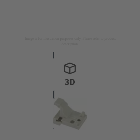
Image is for illustration purposes only. Please refer to product
description.