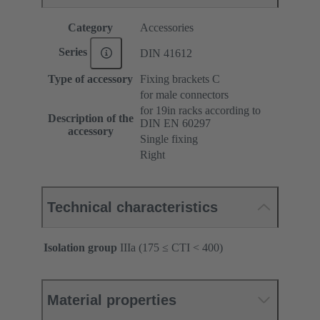
Category
Accessories
Series
DIN 41612
Type of accessory
Fixing brackets C
for male connectors
for 19in racks according to
Description of the
DIN EN 60297
accessory
Single fixing
Right
Technical characteristics
Isolation group
IIIa (175 ≤ CTI < 400)
Material properties