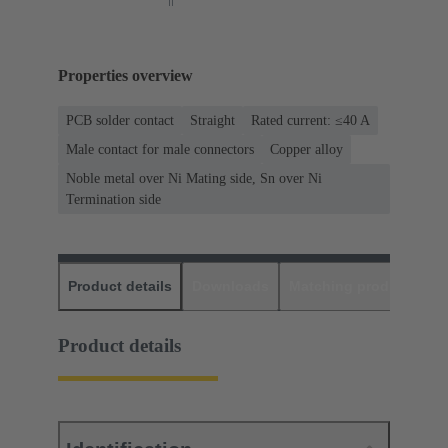
Properties overview
PCB solder contact
Straight
Rated current: ≤40 A
Male contact for male connectors
Copper alloy
Noble metal over Ni Mating side, Sn over Ni
Termination side
Product details
Downloads
Matching products
D
Product details