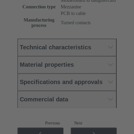
Motherboard to daughtercard
Connection type
Mezzanine
PCB to cable
Manufacturing
Turned contacts
process
Technical characteristics
Material properties
Specifications and approvals
Commercial data
Previous
Next