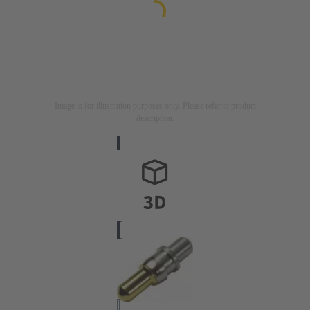
Image is for illustration purposes only. Please refer to product
description.