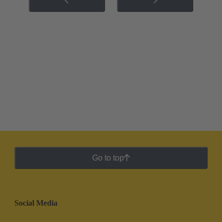
Go to top
Social Media