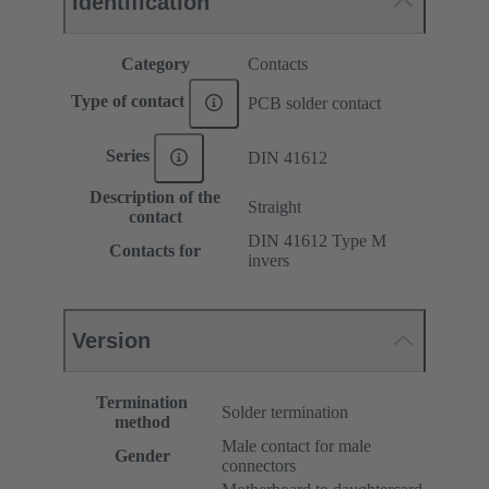
Identification
Category
Contacts
Type of contact
PCB solder contact
Series
DIN 41612
Description of the
Straight
contact
DIN 41612 Type M
Contacts for
invers
Version
Termination
Solder termination
method
Male contact for male
Gender
connectors