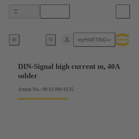
English
Argentina
Motherboard to daughtercard connection
myHARTING
DIN-Signal high current m, 40A
solder
Article No.: 09 03 000 6135