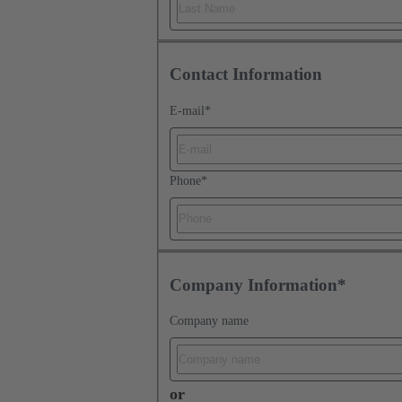
Contact Information
E-mail
*
Phone
*
Company Information*
Company name
or