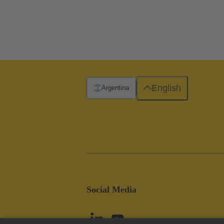
English
Argentina
Social Media