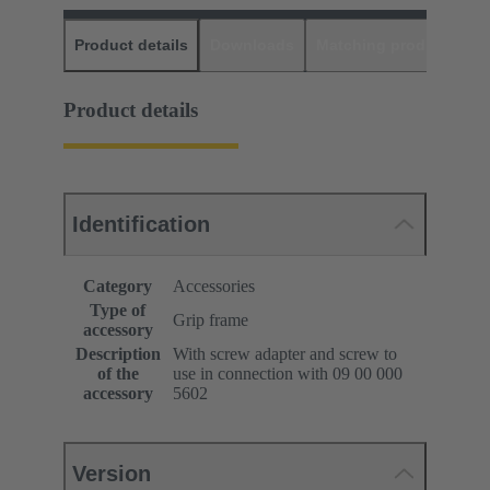
Product details
Downloads
Matching products
D
Product details
Identification
Category
Accessories
Type of
Grip frame
accessory
Description
With screw adapter and screw to
of the
use in connection with 09 00 000
accessory
5602
Version