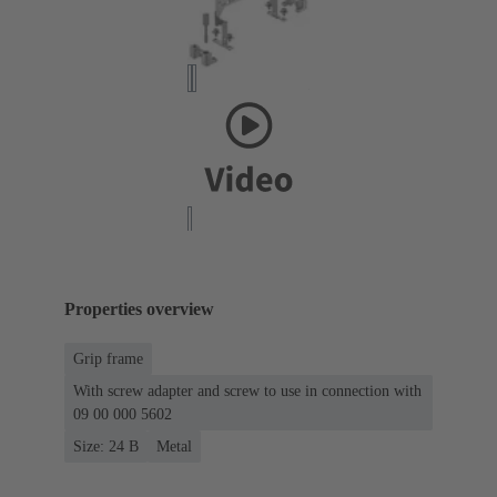
Properties overview
Grip frame
With screw adapter and screw to use in connection with
09 00 000 5602
Size: 24 B
Metal