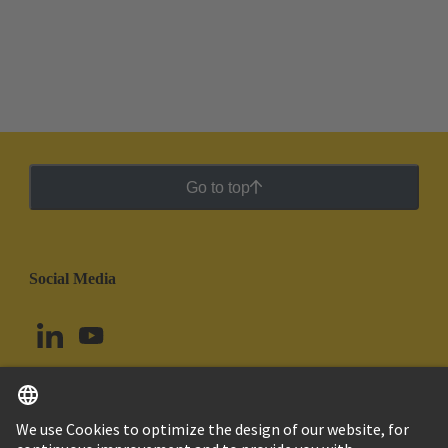
Go to top
Social Media
English
Argentina