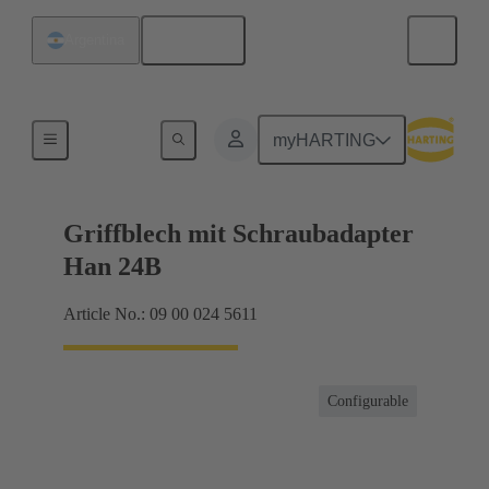
English
Argentina
Products
myHARTING
Griffblech mit Schraubadapter
Han 24B
Article No.: 09 00 024 5611
Configurable