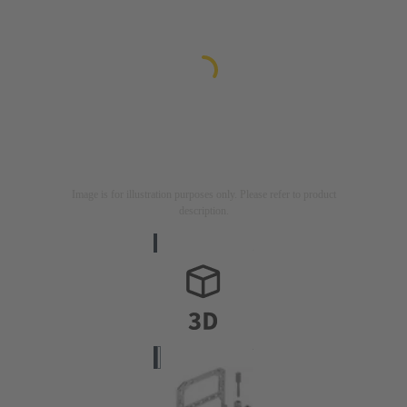
Image is for illustration purposes only. Please refer to product
description.