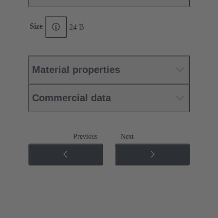
Size
24 B
Material properties
Commercial data
Previous
Next