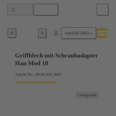
English
Argentina
Products
myHARTING
Griffblech mit Schraubadapter
Han Mod 10
Article No.: 09 00 010 5605
Configurable