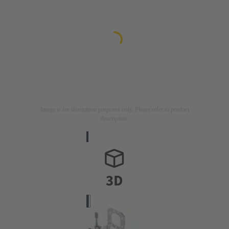
Image is for illustration purposes only. Please refer to product
description.