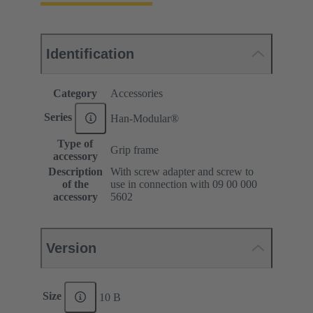
Identification
Category
Accessories
Series
Han-Modular®
Type of
Grip frame
accessory
Description
With screw adapter and screw to
of the
use in connection with 09 00 000
accessory
5602
Version
Size
10 B