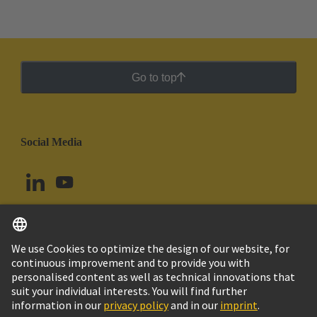
Go to top
Social Media
English
Argentina
© HARTING Technology Group