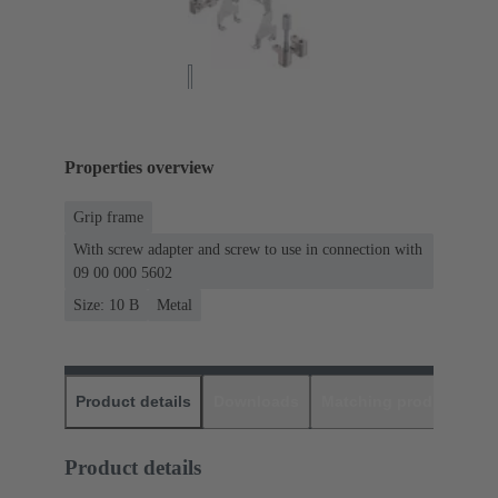
Properties overview
Grip frame
With screw adapter and screw to use in connection with
09 00 000 5602
Size: 10 B
Metal
Product details
Downloads
Matching products
D
Product details