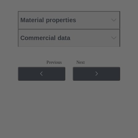
Material properties
Commercial data
Previous
Next