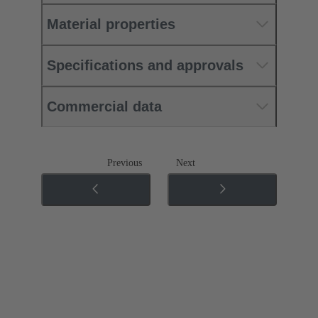
Material properties
Specifications and approvals
Commercial data
Previous
Next