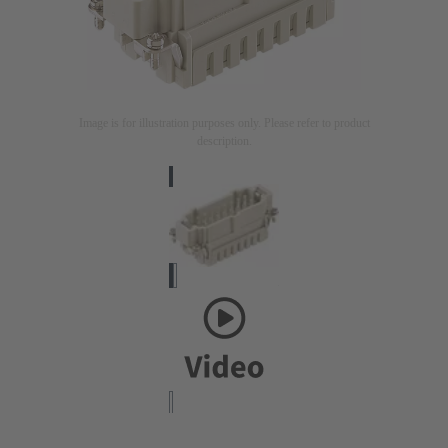
Image is for illustration purposes only. Please refer to product
description.