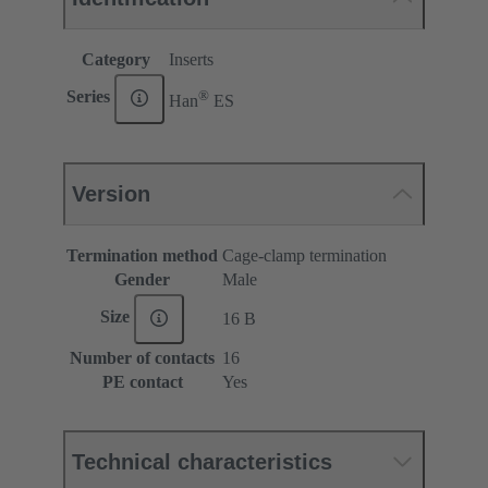
Category
Inserts
®
Series
Han
ES
Version
Termination method
Cage-clamp termination
Gender
Male
Size
16 B
Number of contacts
16
PE contact
Yes
Technical characteristics