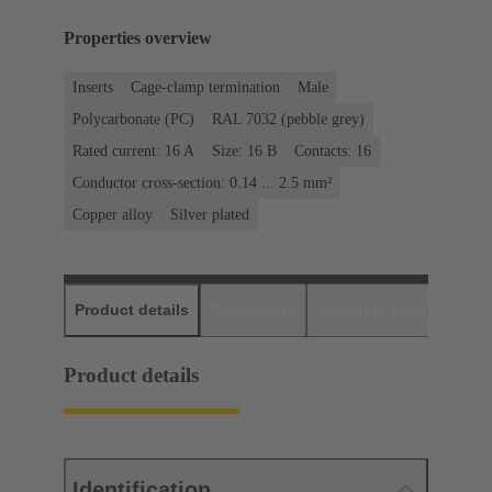
Properties overview
Inserts
Cage-clamp termination
Male
Polycarbonate (PC)
RAL 7032 (pebble grey)
Rated current: ‌16 A
Size: 16 B
Contacts: 16
Conductor cross-section: 0.14 ... 2.5 mm²
Copper alloy
Silver plated
Product details
Downloads
Matching products
D
Product details
Identification