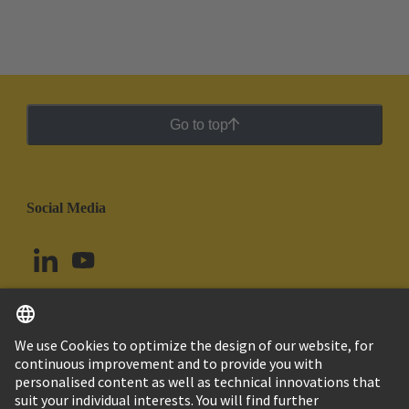
Go to top
Social Media
English
Argentina