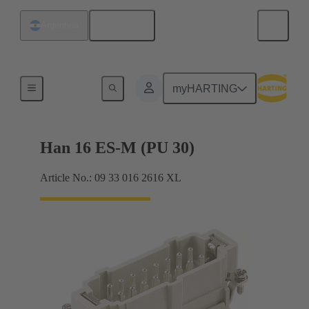
English
Argentina
Currents up to 16 A
myHARTING
Han 16 ES-M (PU 30)
Article No.: 09 33 016 2616 XL