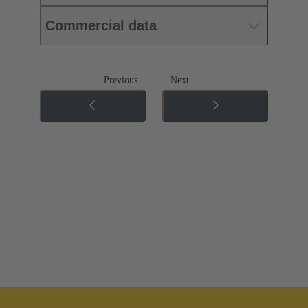
Commercial data
Previous
Next