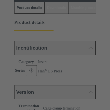
Product details
Downloads
Matching products
D
Product details
Identification
Category
Inserts
®
Series
Han
ES Press
Version
Termination
Cage-clamp termination