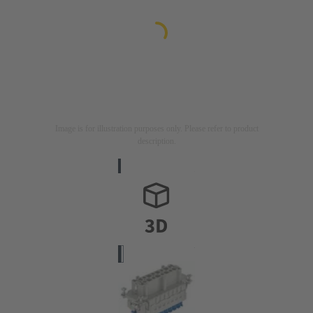
Image is for illustration purposes only. Please refer to product
description.