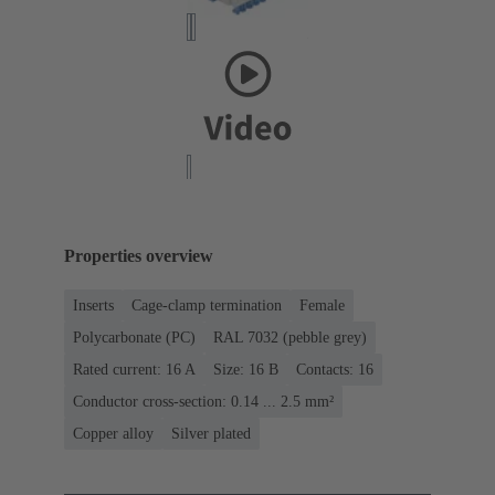
Properties overview
Inserts
Cage-clamp termination
Female
Polycarbonate (PC)
RAL 7032 (pebble grey)
Rated current: ‌16 A
Size: 16 B
Contacts: 16
Conductor cross-section: 0.14 ... 2.5 mm²
Copper alloy
Silver plated