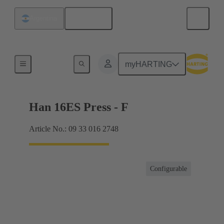
English
Argentina
Currents up to 16 A
myHARTING
Han 16ES Press - F
Article No.: 09 33 016 2748
Configurable