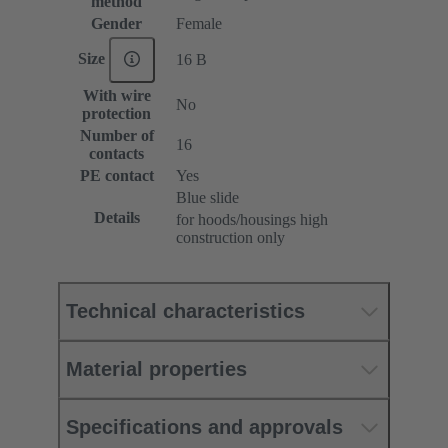
method
Gender
Female
Size
16 B
With wire
No
protection
Number of
16
contacts
PE contact
Yes
Blue slide
Details
for hoods/housings high
construction only
Technical characteristics
Material properties
Specifications and approvals