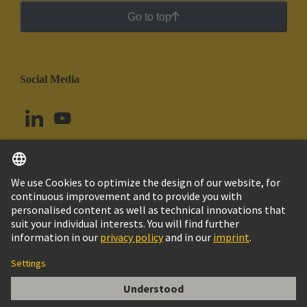
Go to top
Social Media
English
Argentina
© HARTING Technology Group
Cookie Settings
Imprint
Privacy Policy
Cookie Policy
Terms of Use
Customer Information
Han 16ES Press - F